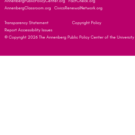
AnnenbergPublicPolicyCenter.org
FactCheck.org
AnnenbergClassroom.org
CivicsRenewalNetwork.org
Transparency Statement
Copyright Policy
Report Accessibility Issues
© Copyright 2026 The Annenberg Public Policy Center of the University