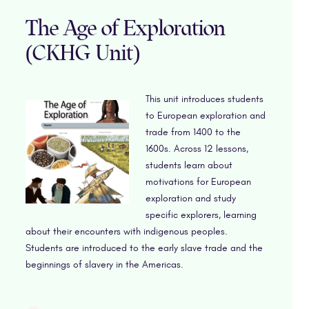
The Age of Exploration
(CKHG Unit)
This unit introduces students
to European exploration and
trade from 1400 to the
1600s. Across 12 lessons,
students learn about
motivations for European
exploration and study
specific explorers, learning
about their encounters with indigenous peoples.
Students are introduced to the early slave trade and the
beginnings of slavery in the Americas.