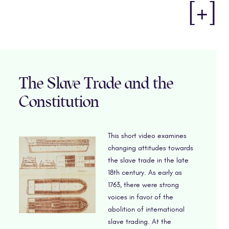
[+]
The Slave Trade and the
Constitution
This short video examines
changing attitudes towards
the slave trade in the late
18th century. As early as
1763, there were strong
voices in favor of the
abolition of international
slave trading. At the