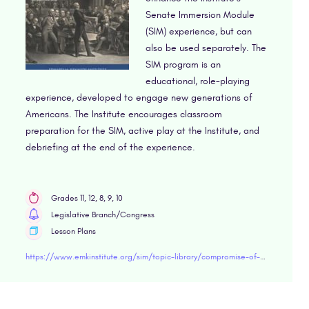
Senate Immersion Module
(SIM) experience, but can
also be used separately. The
SIM program is an
educational, role-playing
experience, developed to engage new generations of
Americans. The Institute encourages classroom
preparation for the SIM, active play at the Institute, and
debriefing at the end of the experience.
Grades 11, 12, 8, 9, 10
Legislative Branch/Congress
Lesson Plans
https://www.emkinstitute.org/sim/topic-library/compromise-of-1850