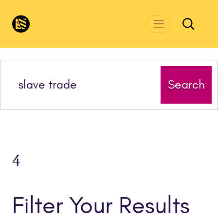
Skip to main content
CivicsRenewalNetwork.org
Search
4
Filter Your Results