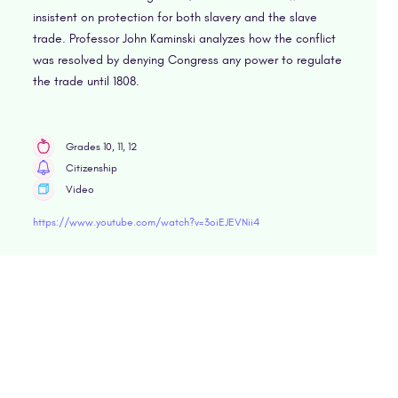
insistent on protection for both slavery and the slave
trade. Professor John Kaminski analyzes how the conflict
was resolved by denying Congress any power to regulate
the trade until 1808.
Grades 10, 11, 12
Citizenship
Video
https://www.youtube.com/watch?v=3oiEJEVNii4