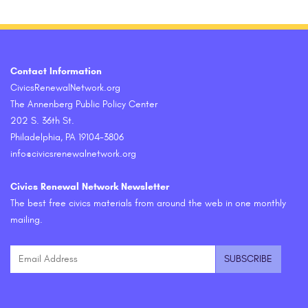
Contact Information
CivicsRenewalNetwork.org
The Annenberg Public Policy Center
202 S. 36th St.
Philadelphia, PA 19104-3806
info@civicsrenewalnetwork.org
Civics Renewal Network Newsletter
The best free civics materials from around the web in one monthly
mailing.