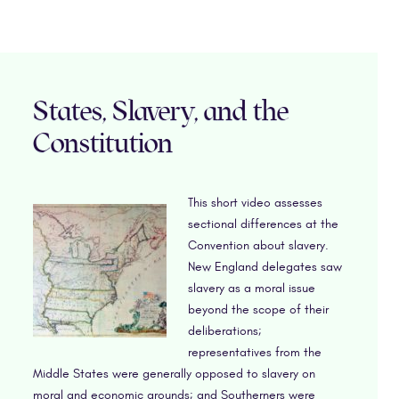
States, Slavery, and the
Constitution
This short video assesses
sectional differences at the
Convention about slavery.
New England delegates saw
slavery as a moral issue
beyond the scope of their
deliberations;
representatives from the
Middle States were generally opposed to slavery on
moral and economic grounds; and Southerners were