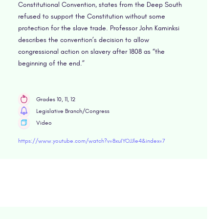
Constitutional Convention, states from the Deep South
refused to support the Constitution without some
protection for the slave trade. Professor John Kaminksi
describes the convention’s decision to allow
congressional action on slavery after 1808 as “the
beginning of the end.”
Grades 10, 11, 12
Legislative Branch/Congress
Video
https://www.youtube.com/watch?v=8xuIYOJJle4&index=7