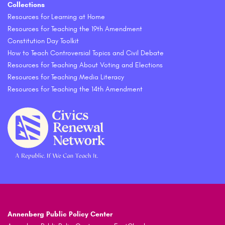
Collections
Resources for Learning at Home
Resources for Teaching the 19th Amendment
Constitution Day Toolkit
How to Teach Controversial Topics and Civil Debate
Resources for Teaching About Voting and Elections
Resources for Teaching Media Literacy
Resources for Teaching the 14th Amendment
Annenberg Public Policy Center