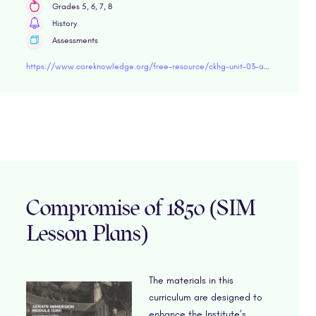
Grades 5, 6, 7, 8
History
Assessments
https://www.coreknowledge.org/free-resource/ckhg-unit-03-age-exploration/
Compromise of 1850 (SIM
Lesson Plans)
The materials in this
curriculum are designed to
enhance the Institute’s