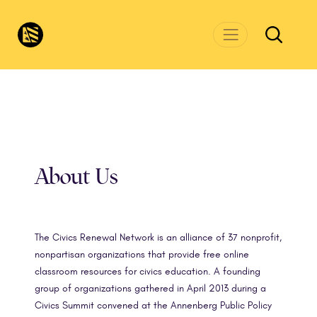
Skip to main content
CivicsRenewalNetwork.org
About Us
The Civics Renewal Network is an alliance of 37 nonprofit,
nonpartisan organizations that provide free online
classroom resources for civics education. A founding
group of organizations gathered in April 2013 during a
Civics Summit convened at the Annenberg Public Policy