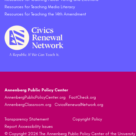
Resources for Teaching Media Literacy
Resources for Teaching the 14th Amendment
Annenberg Public Policy Center
AnnenbergPublicPolicyCenter.org
FactCheck.org
AnnenbergClassroom.org
CivicsRenewalNetwork.org
Transparency Statement
Copyright Policy
Report Accessibility Issues
© Copyright 2026 The Annenberg Public Policy Center of the University