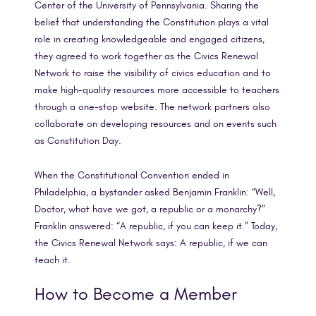
Center of the University of Pennsylvania. Sharing the
belief that understanding the Constitution plays a vital
role in creating knowledgeable and engaged citizens,
they agreed to work together as the Civics Renewal
Network to raise the visibility of civics education and to
make high-quality resources more accessible to teachers
through a one-stop website. The network partners also
collaborate on developing resources and on events such
as Constitution Day.
When the Constitutional Convention ended in
Philadelphia, a bystander asked Benjamin Franklin: “Well,
Doctor, what have we got, a republic or a monarchy?”
Franklin answered: “A republic, if you can keep it.” Today,
the Civics Renewal Network says: A republic, if we can
teach it.
How to Become a Member