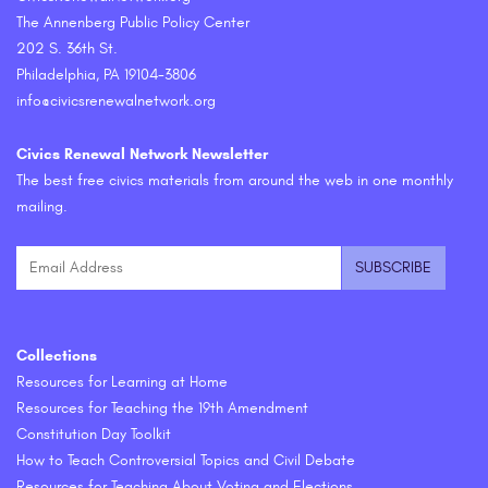
The Annenberg Public Policy Center
202 S. 36th St.
Philadelphia, PA 19104-3806
info@civicsrenewalnetwork.org
Civics Renewal Network Newsletter
The best free civics materials from around the web in one monthly
mailing.
Collections
Resources for Learning at Home
Resources for Teaching the 19th Amendment
Constitution Day Toolkit
How to Teach Controversial Topics and Civil Debate
Resources for Teaching About Voting and Elections