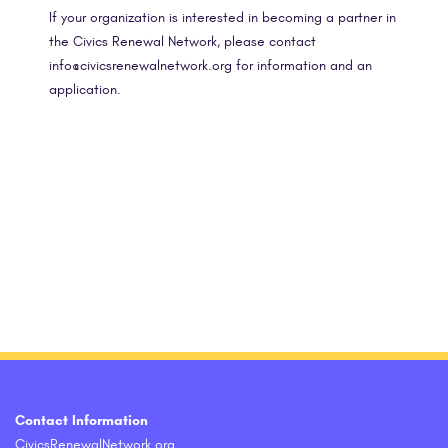
If your organization is interested in becoming a partner in
the Civics Renewal Network, please contact
info@civicsrenewalnetwork.org for information and an
application.
Contact Information
CivicsRenewalNetwork.org