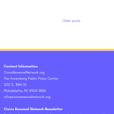
Posts navigation
Older posts
Contact Information
CivicsRenewalNetwork.org
The Annenberg Public Policy Center
202 S. 36th St.
Philadelphia, PA 19104-3806
info@civicsrenewalnetwork.org
Civics Renewal Network Newsletter