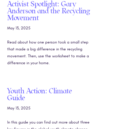
Activist Spotlight: Gary
Anderson and the Recycling
Movement
May 13, 2025
Read about how one person took a small step
that made a big difference in the recycling
movement. Then, use the worksheet to make a
difference in your home.
Youth Action: Climate
Guide
May 13, 2025
In this guide you can find out more about three