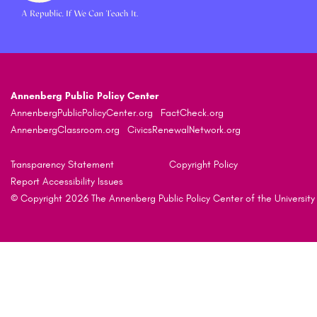
Annenberg Public Policy Center
AnnenbergPublicPolicyCenter.org
FactCheck.org
AnnenbergClassroom.org
CivicsRenewalNetwork.org
Transparency Statement
Copyright Policy
Report Accessibility Issues
© Copyright 2026 The Annenberg Public Policy Center of the University