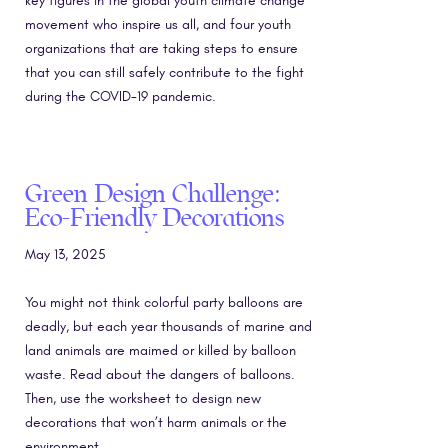
key figures in the global youth climate change
movement who inspire us all, and four youth
organizations that are taking steps to ensure
that you can still safely contribute to the fight
during the COVID-19 pandemic.
Green Design Challenge:
Eco-Friendly Decorations
May 13, 2025
You might not think colorful party balloons are
deadly, but each year thousands of marine and
land animals are maimed or killed by balloon
waste. Read about the dangers of balloons.
Then, use the worksheet to design new
decorations that won’t harm animals or the
environment.