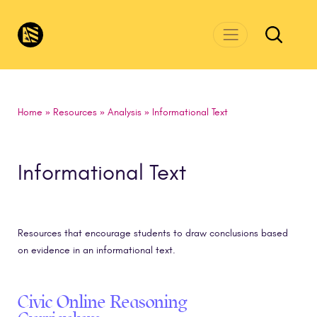
Skip to main content
CivicsRenewalNetwork.org
Home
»
Resources
»
Analysis
»
Informational Text
Informational Text
Resources that encourage students to draw conclusions based
on evidence in an informational text.
Civic Online Reasoning