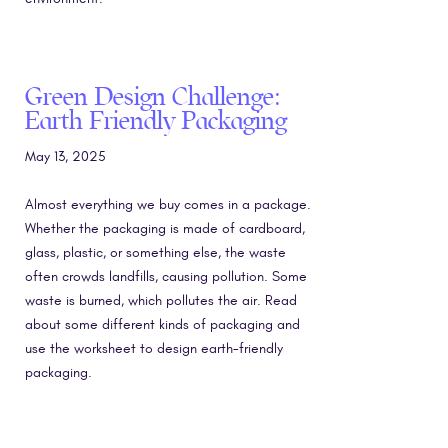
Green Design Challenge:
Earth Friendly Packaging
May 13, 2025
Almost everything we buy comes in a package.
Whether the packaging is made of cardboard,
glass, plastic, or something else, the waste
often crowds landfills, causing pollution. Some
waste is burned, which pollutes the air. Read
about some different kinds of packaging and
use the worksheet to design earth-friendly
packaging.