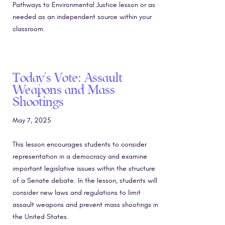
Pathways to Environmental Justice lesson or as
needed as an independent source within your
classroom.
Today’s Vote: Assault
Weapons and Mass
Shootings
May 7, 2025
This lesson encourages students to consider
representation in a democracy and examine
important legislative issues within the structure
of a Senate debate. In the lesson, students will
consider new laws and regulations to limit
assault weapons and prevent mass shootings in
the United States.