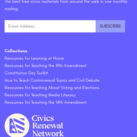
The best free civics materials from around the web in one monthly
mailing.
Collections
Resources for Learning at Home
Resources for Teaching the 19th Amendment
Constitution Day Toolkit
How to Teach Controversial Topics and Civil Debate
Resources for Teaching About Voting and Elections
Resources for Teaching Media Literacy
Resources for Teaching the 14th Amendment