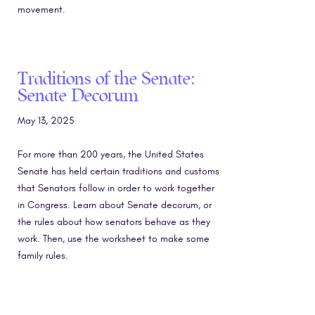
movement.
Traditions of the Senate:
Senate Decorum
May 13, 2025
For more than 200 years, the United States
Senate has held certain traditions and customs
that Senators follow in order to work together
in Congress. Learn about Senate decorum, or
the rules about how senators behave as they
work. Then, use the worksheet to make some
family rules.