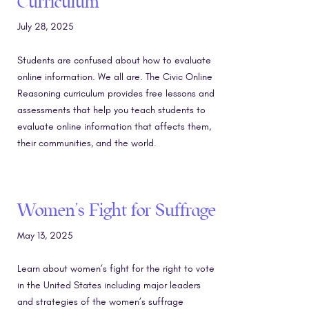
Curriculum
July 28, 2025
Students are confused about how to evaluate
online information. We all are. The Civic Online
Reasoning curriculum provides free lessons and
assessments that help you teach students to
evaluate online information that affects them,
their communities, and the world.
Women’s Fight for Suffrage
May 13, 2025
Learn about women’s fight for the right to vote
in the United States including major leaders
and strategies of the women’s suffrage