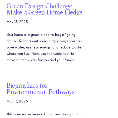
Green Design Challenge:
Make a Green Home Pledge
May 13, 2025
Your home is a great place to begin “going
green.” Read about some simple ways you can
save water, use less energy, and reduce waste
where you live. Then, use the worksheet to
make a green plan for you and your family.
Biographies for
Environmental Pathways
May 13, 2025
This source can be used in conjunction with our