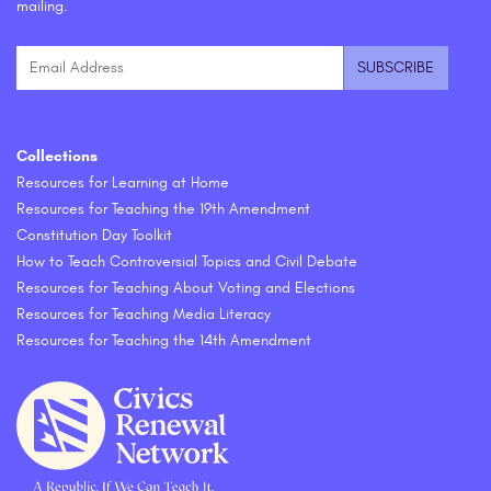
mailing.
Collections
Resources for Learning at Home
Resources for Teaching the 19th Amendment
Constitution Day Toolkit
How to Teach Controversial Topics and Civil Debate
Resources for Teaching About Voting and Elections
Resources for Teaching Media Literacy
Resources for Teaching the 14th Amendment