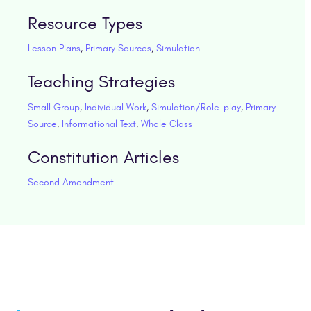
Resource Types
Lesson Plans
,
Primary Sources
,
Simulation
Teaching Strategies
Small Group
,
Individual Work
,
Simulation/Role-play
,
Primary
Source
,
Informational Text
,
Whole Class
Constitution Articles
Second Amendment