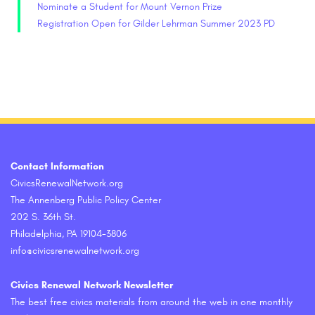
Nominate a Student for Mount Vernon Prize
Registration Open for Gilder Lehrman Summer 2023 PD
Contact Information
CivicsRenewalNetwork.org
The Annenberg Public Policy Center
202 S. 36th St.
Philadelphia, PA 19104-3806
info@civicsrenewalnetwork.org
Civics Renewal Network Newsletter
The best free civics materials from around the web in one monthly