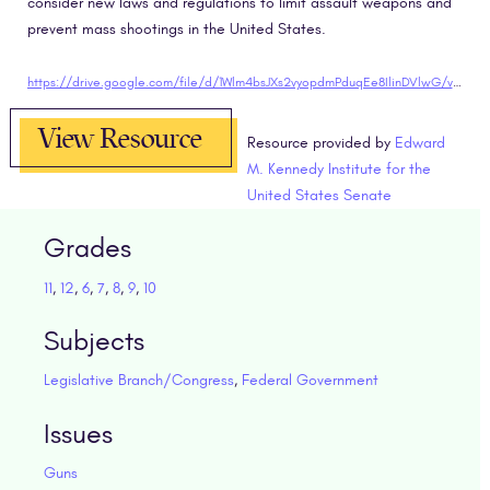
consider new laws and regulations to limit assault weapons and
prevent mass shootings in the United States.
https://drive.google.com/file/d/1Wlm4bsJXs2vyopdmPduqEe8IlinDVlwG/view?usp=sharing"target="blank
View Resource
Resource provided by
Edward
M. Kennedy Institute for the
United States Senate
Grades
11
,
12
,
6
,
7
,
8
,
9
,
10
Subjects
Legislative Branch/Congress
,
Federal Government
Issues
Guns