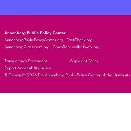
Annenberg Public Policy Center
AnnenbergPublicPolicyCenter.org
FactCheck.org
AnnenbergClassroom.org
CivicsRenewalNetwork.org
Transparency Statement
Copyright Policy
Report Accessibility Issues
© Copyright 2026 The Annenberg Public Policy Center of the University