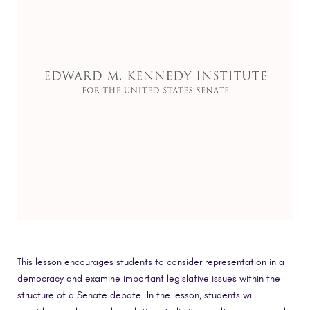
This lesson encourages students to consider representation in a
democracy and examine important legislative issues within the
structure of a Senate debate. In the lesson, students will