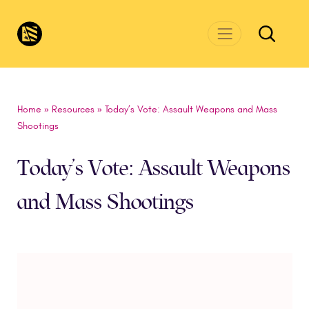
Skip to main content
CivicsRenewalNetwork.org
Home
»
Resources
»
Today’s Vote: Assault Weapons and Mass
Shootings
Today’s Vote: Assault Weapons
and Mass Shootings