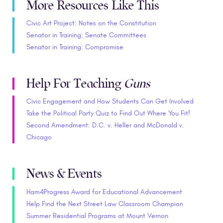
More Resources Like This
Civic Art Project: Notes on the Constitution
Senator in Training: Senate Committees
Senator in Training: Compromise
Help For Teaching
Guns
Civic Engagement and How Students Can Get Involved
Take the Political Party Quiz to Find Out Where You Fit!
Second Amendment: D.C. v. Heller and McDonald v.
Chicago
News & Events
Ham4Progress Award for Educational Advancement
Help Find the Next Street Law Classroom Champion
Summer Residential Programs at Mount Vernon