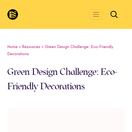
Skip to main content
CivicsRenewalNetwork.org
Home
»
Resources
»
Green Design Challenge: Eco-Friendly
Decorations
Green Design Challenge: Eco-
Friendly Decorations