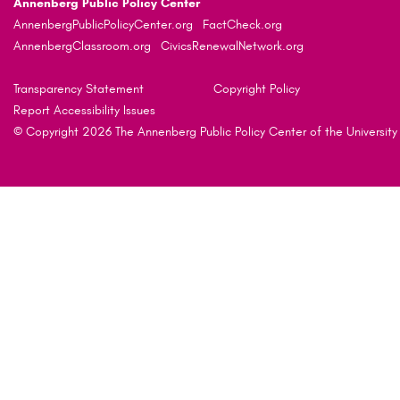
Annenberg Public Policy Center
AnnenbergPublicPolicyCenter.org
FactCheck.org
AnnenbergClassroom.org
CivicsRenewalNetwork.org
Transparency Statement
Copyright Policy
Report Accessibility Issues
© Copyright 2026 The Annenberg Public Policy Center of the University