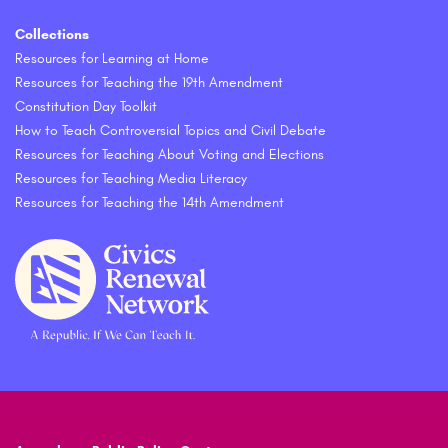
Collections
Resources for Learning at Home
Resources for Teaching the 19th Amendment
Constitution Day Toolkit
How to Teach Controversial Topics and Civil Debate
Resources for Teaching About Voting and Elections
Resources for Teaching Media Literacy
Resources for Teaching the 14th Amendment