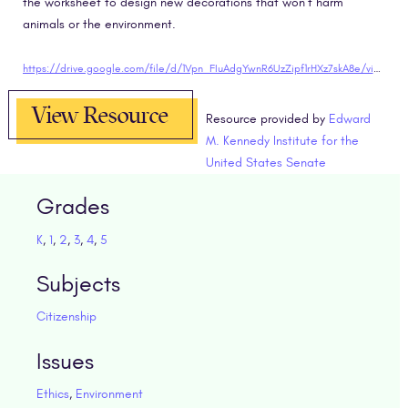
the worksheet to design new decorations that won’t harm
animals or the environment.
https://drive.google.com/file/d/1Vpn_FIuAdgYwnR6UzZipf1rHXz7skA8e/view?usp=sharing"target="blank
View Resource
Resource provided by
Edward
M. Kennedy Institute for the
United States Senate
Grades
K
,
1
,
2
,
3
,
4
,
5
Subjects
Citizenship
Issues
Ethics
,
Environment