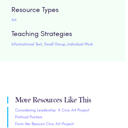
Resource Types
Art
Teaching Strategies
Informational Text
,
Small Group
,
Individual Work
More Resources Like This
Considering Leadership: A Civic Art Project
Political Posters
From Her Beacon Civic Art Project