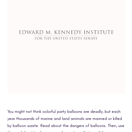
You might not think colorful party balloons are deadly, but each
year thousands of marine and land animals are maimed or killed
by balloon waste. Read about the dangers of balloons. Then, use