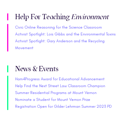
Help For Teaching
Environment
Civic Online Reasoning for the Science Classroom
Activist Spotlight: Lois Gibbs and the Environmental Toxins
Activist Spotlight: Gary Anderson and the Recycling
Movement
News & Events
Ham4Progress Award for Educational Advancement
Help Find the Next Street Law Classroom Champion
Summer Residential Programs at Mount Vernon
Nominate a Student for Mount Vernon Prize
Registration Open for Gilder Lehrman Summer 2023 PD