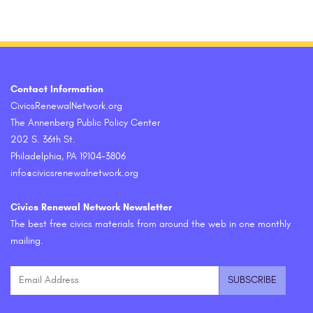
Contact Information
CivicsRenewalNetwork.org
The Annenberg Public Policy Center
202 S. 36th St.
Philadelphia, PA 19104-3806
info@civicsrenewalnetwork.org
Civics Renewal Network Newsletter
The best free civics materials from around the web in one monthly
mailing.