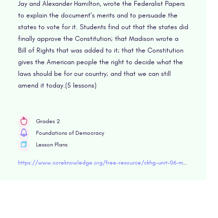
Jay and Alexander Hamilton, wrote the Federalist Papers
to explain the document’s merits and to persuade the
states to vote for it. Students find out that the states did
finally approve the Constitution; that Madison wrote a
Bill of Rights that was added to it; that the Constitution
gives the American people the right to decide what the
laws should be for our country; and that we can still
amend it today.(5 lessons)
Grades 2
Foundations of Democracy
Lesson Plans
https://www.coreknowledge.org/free-resource/ckhg-unit-06-making-the_constitution/