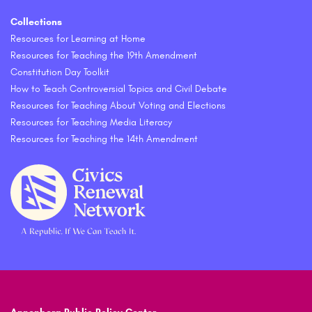
Collections
Resources for Learning at Home
Resources for Teaching the 19th Amendment
Constitution Day Toolkit
How to Teach Controversial Topics and Civil Debate
Resources for Teaching About Voting and Elections
Resources for Teaching Media Literacy
Resources for Teaching the 14th Amendment