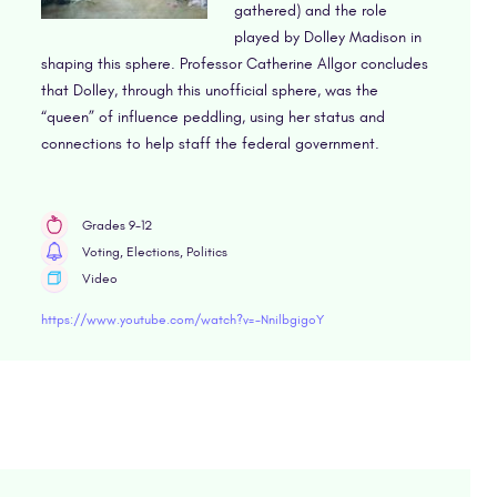
gathered) and the role
played by Dolley Madison in
shaping this sphere. Professor Catherine Allgor concludes
that Dolley, through this unofficial sphere, was the
“queen” of influence peddling, using her status and
connections to help staff the federal government.
Grades 9-12
Voting, Elections, Politics
Video
https://www.youtube.com/watch?v=-NnilbgigoY