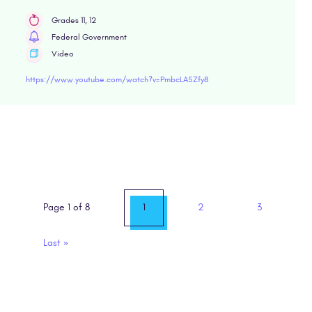
Grades 11, 12
Federal Government
Video
https://www.youtube.com/watch?v=PmbcLA5Zfy8
Page 1 of 8
1
2
3
Last
»