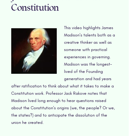
Constitution
This video highlights James
Madison’s talents both as a
creative thinker as well as
someone with practical
experiences in governing.
Madison was the longest-
lived of the Founding
generation and had years
after ratification to think about what it takes to make a
Constitution work. Professor Jack Rakove notes that
Madison lived long enough to hear questions raised
about the Constitution’s origins (we, the people? Or we,
the states?) and to anticipate the dissolution of the
union he created.