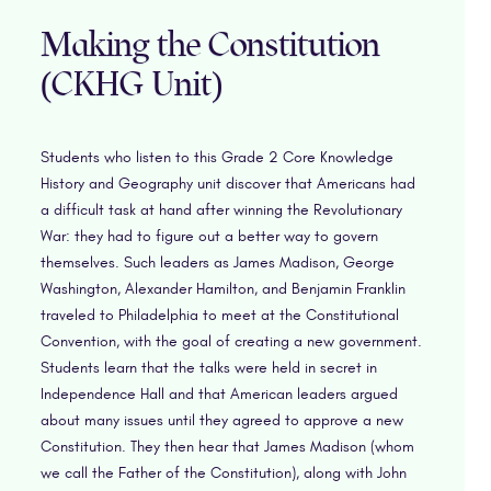
Making the Constitution
(CKHG Unit)
Students who listen to this Grade 2 Core Knowledge
History and Geography unit discover that Americans had
a difficult task at hand after winning the Revolutionary
War: they had to figure out a better way to govern
themselves. Such leaders as James Madison, George
Washington, Alexander Hamilton, and Benjamin Franklin
traveled to Philadelphia to meet at the Constitutional
Convention, with the goal of creating a new government.
Students learn that the talks were held in secret in
Independence Hall and that American leaders argued
about many issues until they agreed to approve a new
Constitution. They then hear that James Madison (whom
we call the Father of the Constitution), along with John