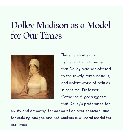
Dolley Madison as a Model
for Our Times
This very short video
highlights the alternative
that Dolley Madison offered
to the rowdy, rambunctious,
and violent world of politics
in her time. Professor
Catherine Allgor suggests
that Dolley’s preference for
civility and empathy; for cooperation over coercion; and
for building bridges and not bunkers is a useful model for
our times.