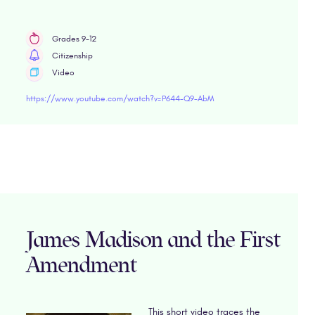
Grades 9-12
Citizenship
Video
https://www.youtube.com/watch?v=P644-Q9-AbM
James Madison and the First
Amendment
This short video traces the