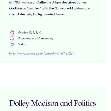
of 1793. Professor Catherine Allgor describes James
Madison as “smitten” with the 25 year-old widow and
speculates why Dolley married James.
Grades 12, 8, 9, 10
Foundations of Democracy
Video
https://www.youtube.com/watch?v=O_t97-zAZgA
Dolley Madison and Politics