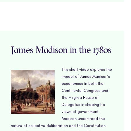
James Madison in the 1780s
This short video explores the
impact of James Madison’s
experiences in both the
Continental Congress and
the Virginia House of
Delegates in shaping his
views of government.
Madison understood the
nature of collective deliberation and the Constitution