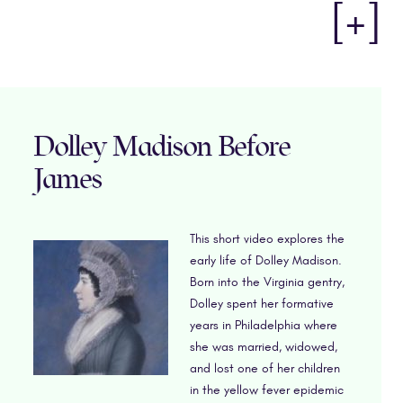
[+]
Dolley Madison Before
James
This short video explores the
early life of Dolley Madison.
Born into the Virginia gentry,
Dolley spent her formative
years in Philadelphia where
she was married, widowed,
and lost one of her children
in the yellow fever epidemic