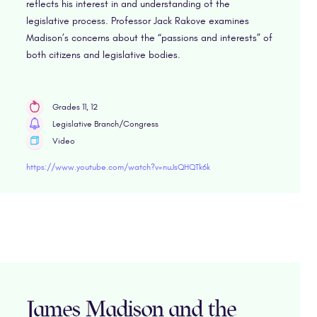
reflects his interest in and understanding of the
legislative process. Professor Jack Rakove examines
Madison’s concerns about the “passions and interests” of
both citizens and legislative bodies.
Grades 11, 12
Legislative Branch/Congress
Video
https://www.youtube.com/watch?v=nuJsQHQTk6k
James Madison and the