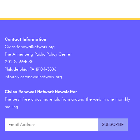
Contact Information
CivicsRenewalNetwork.org
The Annenberg Public Policy Center
202 S. 36th St.
Philadelphia, PA 19104-3806
info@civicsrenewalnetwork.org
Civics Renewal Network Newsletter
The best free civics materials from around the web in one monthly
mailing.