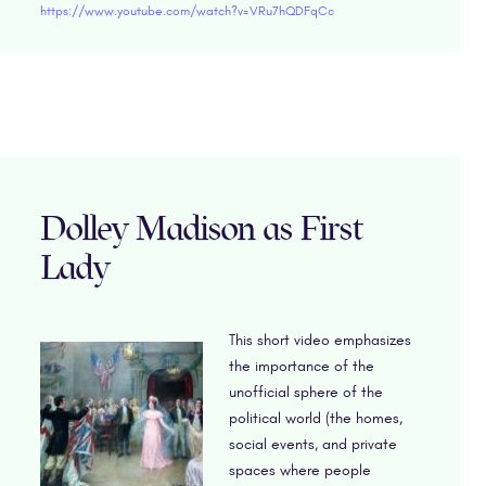
https://www.youtube.com/watch?v=VRu7hQDFqCc
Dolley Madison as First
Lady
This short video emphasizes
the importance of the
unofficial sphere of the
political world (the homes,
social events, and private
spaces where people