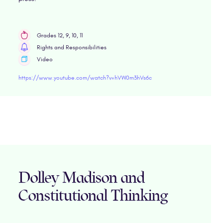
Grades 12, 9, 10, 11
Rights and Responsibilities
Video
https://www.youtube.com/watch?v=hVW0m3hVs6c
Dolley Madison and
Constitutional Thinking