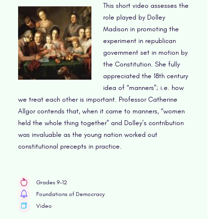
This short video assesses the
role played by Dolley
Madison in promoting the
experiment in republican
government set in motion by
the Constitution. She fully
appreciated the 18th century
idea of “manners”; i.e. how
we treat each other is important. Professor Catherine
Allgor contends that, when it came to manners, “women
held the whole thing together” and Dolley’s contribution
was invaluable as the young nation worked out
constitutional precepts in practice.
Grades 9-12
Foundations of Democracy
Video