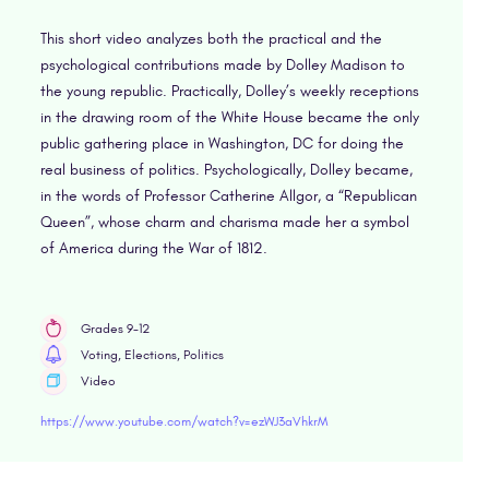
This short video analyzes both the practical and the
psychological contributions made by Dolley Madison to
the young republic. Practically, Dolley’s weekly receptions
in the drawing room of the White House became the only
public gathering place in Washington, DC for doing the
real business of politics. Psychologically, Dolley became,
in the words of Professor Catherine Allgor, a “Republican
Queen”, whose charm and charisma made her a symbol
of America during the War of 1812.
Grades 9-12
Voting, Elections, Politics
Video
https://www.youtube.com/watch?v=ezWJ3aVhkrM