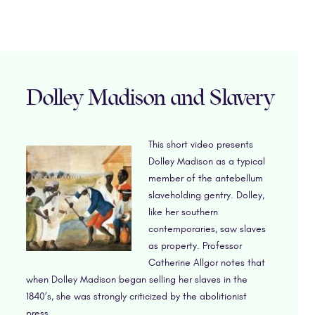
Dolley Madison and Slavery
This short video presents
Dolley Madison as a typical
member of the antebellum
slaveholding gentry. Dolley,
like her southern
contemporaries, saw slaves
as property. Professor
Catherine Allgor notes that
when Dolley Madison began selling her slaves in the
1840’s, she was strongly criticized by the abolitionist
press.