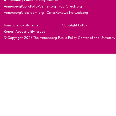
Annenberg Public Policy Center
AnnenbergPublicPolicyCenter.org
FactCheck.org
AnnenbergClassroom.org
CivicsRenewalNetwork.org
Transparency Statement
Copyright Policy
Report Accessibility Issues
© Copyright 2026 The Annenberg Public Policy Center of the University