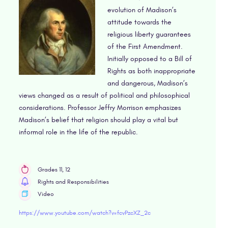
evolution of Madison’s
attitude towards the
religious liberty guarantees
of the First Amendment.
Initially opposed to a Bill of
Rights as both inappropriate
and dangerous, Madison’s
views changed as a result of political and philosophical
considerations. Professor Jeffry Morrison emphasizes
Madison’s belief that religion should play a vital but
informal role in the life of the republic.
Grades 11, 12
Rights and Responsibilities
Video
https://www.youtube.com/watch?v=fcvPzcXZ_2c