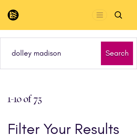
Skip to main content
CivicsRenewalNetwork.org
Search
1-10 of 73
Filter Your Results