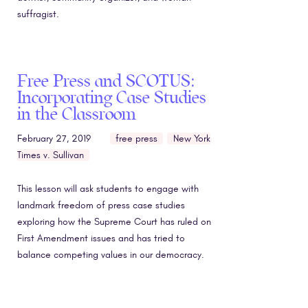
suffragist.
Free Press and SCOTUS:
Incorporating Case Studies
in the Classroom
February 27, 2019
free press
New York
Times v. Sullivan
This lesson will ask students to engage with
landmark freedom of press case studies
exploring how the Supreme Court has ruled on
First Amendment issues and has tried to
balance competing values in our democracy.