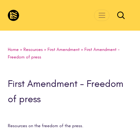
Skip to main content
CivicsRenewalNetwork.org
Home
»
Resources
»
First Amendment
»
First Amendment -
Freedom of press
First Amendment - Freedom
of press
Resources on the freedom of the press.