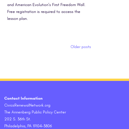
and American Evolution’s First Freedom Wall.
Free registration is required to access the
lesson plan.
Posts navigation
Older posts
Contact Information
CivicsRenewalNetwork.org
The Annenberg Public Policy Center
202 S. 36th St.
Philadelphia, PA 19104-3806