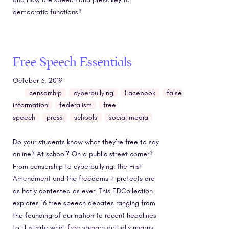
democratic functions?
Free Speech Essentials
October 3, 2019
censorship
cyberbullying
Facebook
false
information
federalism
free
speech
press
schools
social media
Do your students know what they’re free to say
online? At school? On a public street corner?
From censorship to cyberbullying, the First
Amendment and the freedoms it protects are
as hotly contested as ever. This EDCollection
explores 16 free speech debates ranging from
the founding of our nation to recent headlines
to illustrate what free speech actually means,