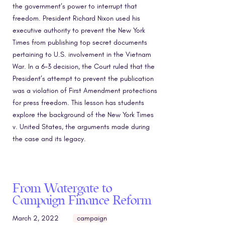
the government’s power to interrupt that
freedom. President Richard Nixon used his
executive authority to prevent the New York
Times from publishing top secret documents
pertaining to U.S. involvement in the Vietnam
War. In a 6-3 decision, the Court ruled that the
President’s attempt to prevent the publication
was a violation of First Amendment protections
for press freedom. This lesson has students
explore the background of the New York Times
v. United States, the arguments made during
the case and its legacy.
From Watergate to
Campaign Finance Reform
March 2, 2022
campaign