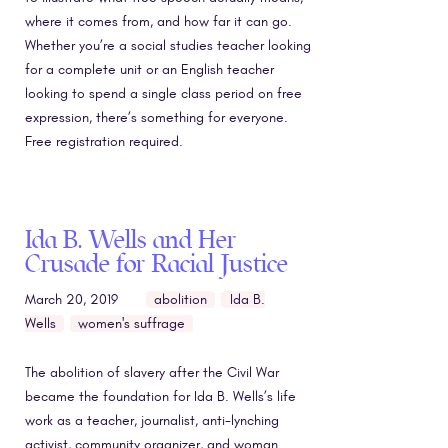
where it comes from, and how far it can go.
Whether you’re a social studies teacher looking
for a complete unit or an English teacher
looking to spend a single class period on free
expression, there’s something for everyone.
Free registration required.
Ida B. Wells and Her
Crusade for Racial Justice
March 20, 2019
abolition
Ida B.
Wells
women's suffrage
The abolition of slavery after the Civil War
became the foundation for Ida B. Wells’s life
work as a teacher, journalist, anti-lynching
activist, community organizer, and woman