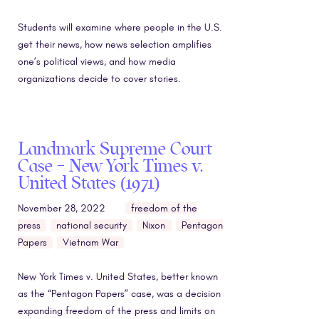
Students will examine where people in the U.S.
get their news, how news selection amplifies
one’s political views, and how media
organizations decide to cover stories.
Landmark Supreme Court
Case – New York Times v.
United States (1971)
November 28, 2022
freedom of the
press
national security
Nixon
Pentagon
Papers
Vietnam War
New York Times v. United States, better known
as the “Pentagon Papers” case, was a decision
expanding freedom of the press and limits on