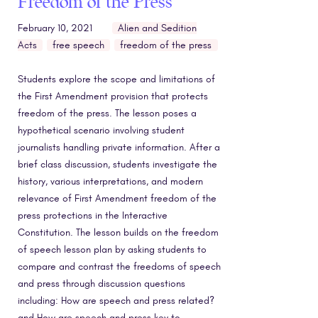
Freedom of the Press
February 10, 2021
Alien and Sedition
Acts
free speech
freedom of the press
Students explore the scope and limitations of
the First Amendment provision that protects
freedom of the press. The lesson poses a
hypothetical scenario involving student
journalists handling private information. After a
brief class discussion, students investigate the
history, various interpretations, and modern
relevance of First Amendment freedom of the
press protections in the Interactive
Constitution. The lesson builds on the freedom
of speech lesson plan by asking students to
compare and contrast the freedoms of speech
and press through discussion questions
including: How are speech and press related?
and How are speech and press key to