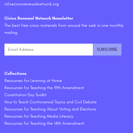
info@civicsrenewalnetwork.org
Civics Renewal Network Newsletter
The best free civics materials from around the web in one monthly
mailing.
Collections
Resources for Learning at Home
Resources for Teaching the 19th Amendment
Constitution Day Toolkit
How to Teach Controversial Topics and Civil Debate
Resources for Teaching About Voting and Elections
Resources for Teaching Media Literacy
Resources for Teaching the 14th Amendment