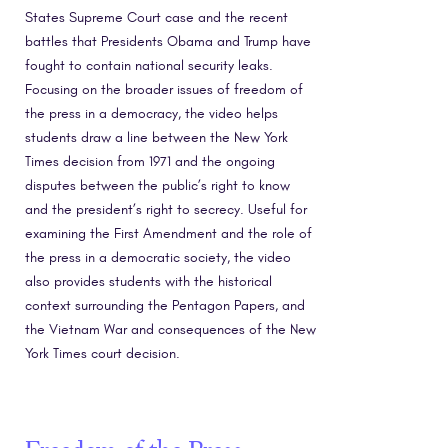
States Supreme Court case and the recent
battles that Presidents Obama and Trump have
fought to contain national security leaks.
Focusing on the broader issues of freedom of
the press in a democracy, the video helps
students draw a line between the New York
Times decision from 1971 and the ongoing
disputes between the public’s right to know
and the president’s right to secrecy. Useful for
examining the First Amendment and the role of
the press in a democratic society, the video
also provides students with the historical
context surrounding the Pentagon Papers, and
the Vietnam War and consequences of the New
York Times court decision.