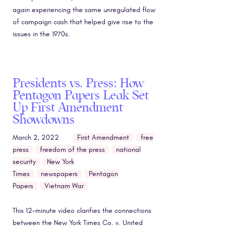
again experiencing the same unregulated flow
of campaign cash that helped give rise to the
issues in the 1970s.
Presidents vs. Press: How
Pentagon Papers Leak Set
Up First Amendment
Showdowns
March 2, 2022
First Amendment
free
press
freedom of the press
national
security
New York
Times
newspapers
Pentagon
Papers
Vietnam War
This 12-minute video clarifies the connections
between the New York Times Co. v. United