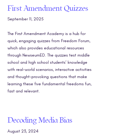
First Amendment Quizzes
September 11, 2025
The First Amendment Academy is a hub for
quick, engaging quizzes from Freedom Forum,
which also provides educational resources
through NewseumED. The quizzes test middle
school and high school students’ knowledge
with real-world scenarios, interactive activities
and thought-provoking questions that make
learning these five fundamental freedoms fun,
fast and relevant.
Decoding Media Bias
August 23, 2024