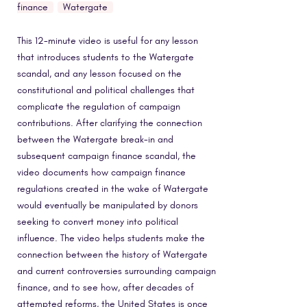
finance
Watergate
This 12-minute video is useful for any lesson
that introduces students to the Watergate
scandal, and any lesson focused on the
constitutional and political challenges that
complicate the regulation of campaign
contributions. After clarifying the connection
between the Watergate break-in and
subsequent campaign finance scandal, the
video documents how campaign finance
regulations created in the wake of Watergate
would eventually be manipulated by donors
seeking to convert money into political
influence. The video helps students make the
connection between the history of Watergate
and current controversies surrounding campaign
finance, and to see how, after decades of
attempted reforms, the United States is once