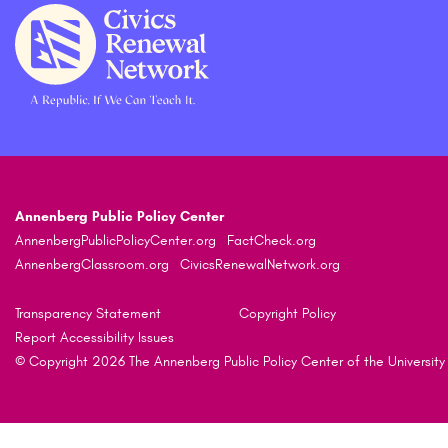
Annenberg Public Policy Center
AnnenbergPublicPolicyCenter.org
FactCheck.org
AnnenbergClassroom.org
CivicsRenewalNetwork.org
Transparency Statement
Copyright Policy
Report Accessibility Issues
© Copyright 2026 The Annenberg Public Policy Center of the University