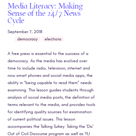
Media Literacy: Making
Sense of the 24/7 News
Cycle
September 7, 2018
democracy
elections
A free press is essential to the success of a
democracy. As the media has evolved over
time to include radio, television, internet and
now smart phones and social media apps, the
ability in “being capable to read them” needs
examining. This lesson guides students through
analysis of social media posts, the definition of
terms relevant to the media, and provides tools
for identifying quality sources for examination
of current political issues. This lesson
accompanies the Talking Turkey: Taking the ‘Dis’
Out of Civil Discourse program as well as YLI