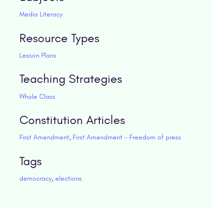
Media Literacy
Resource Types
Lesson Plans
Teaching Strategies
Whole Class
Constitution Articles
First Amendment
,
First Amendment - Freedom of press
Tags
democracy
,
elections