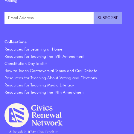
mailing.
Collections
Resources for Learning at Home
Resources for Teaching the 19th Amendment
Constitution Day Toolkit
How to Teach Controversial Topics and Civil Debate
Resources for Teaching About Voting and Elections
Resources for Teaching Media Literacy
Resources for Teaching the 14th Amendment