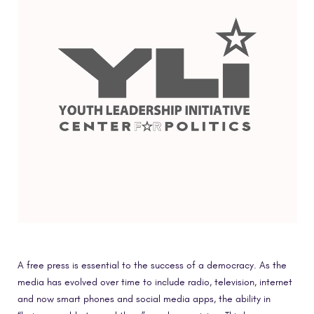
A free press is essential to the success of a democracy. As the
media has evolved over time to include radio, television, internet
and now smart phones and social media apps, the ability in