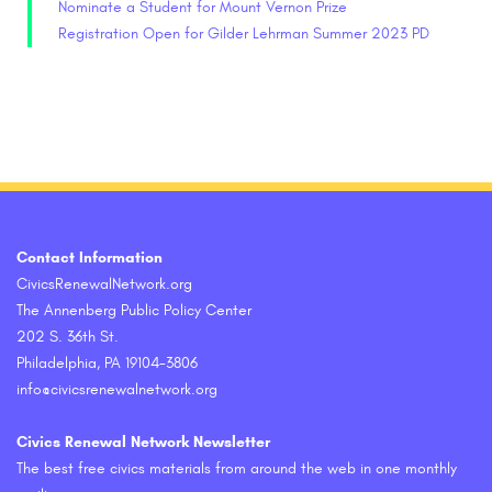
Nominate a Student for Mount Vernon Prize
Registration Open for Gilder Lehrman Summer 2023 PD
Contact Information
CivicsRenewalNetwork.org
The Annenberg Public Policy Center
202 S. 36th St.
Philadelphia, PA 19104-3806
info@civicsrenewalnetwork.org
Civics Renewal Network Newsletter
The best free civics materials from around the web in one monthly