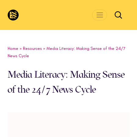
Skip to main content
CivicsRenewalNetwork.org
Home
»
Resources
»
Media Literacy: Making Sense of the 24/7
News Cycle
Media Literacy: Making Sense
of the 24/7 News Cycle