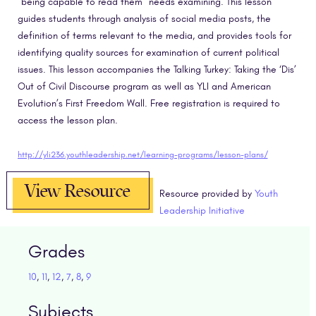
“being capable to read them” needs examining. This lesson
guides students through analysis of social media posts, the
definition of terms relevant to the media, and provides tools for
identifying quality sources for examination of current political
issues. This lesson accompanies the Talking Turkey: Taking the ‘Dis’
Out of Civil Discourse program as well as YLI and American
Evolution’s First Freedom Wall. Free registration is required to
access the lesson plan.
http://yli236.youthleadership.net/learning-programs/lesson-plans/
View Resource
Resource provided by
Youth
Leadership Initiative
Grades
10
,
11
,
12
,
7
,
8
,
9
Subjects