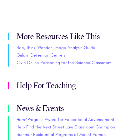
More Resources Like This
See, Think, Wonder: Image Analysis Guide
Girls in Detention Centers
Civic Online Reasoning for the Science Classroom
Help For Teaching
News & Events
Ham4Progress Award for Educational Advancement
Help Find the Next Street Law Classroom Champion
Summer Residential Programs at Mount Vernon