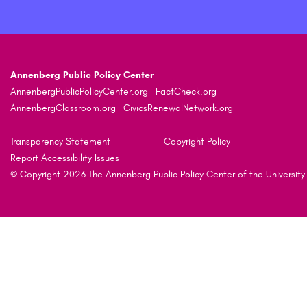
Annenberg Public Policy Center
AnnenbergPublicPolicyCenter.org
FactCheck.org
AnnenbergClassroom.org
CivicsRenewalNetwork.org
Transparency Statement
Copyright Policy
Report Accessibility Issues
© Copyright 2026 The Annenberg Public Policy Center of the University