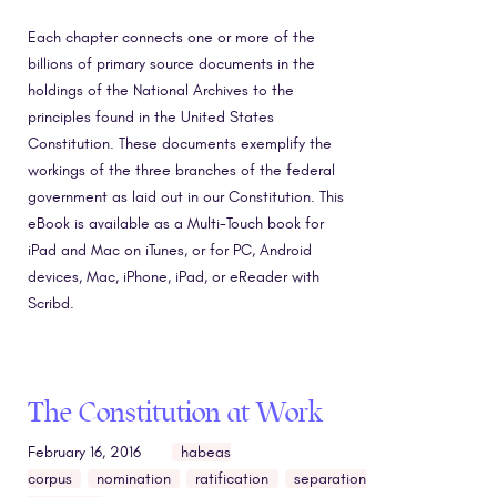
Each chapter connects one or more of the
billions of primary source documents in the
holdings of the National Archives to the
principles found in the United States
Constitution. These documents exemplify the
workings of the three branches of the federal
government as laid out in our Constitution. This
eBook is available as a Multi-Touch book for
iPad and Mac on iTunes, or for PC, Android
devices, Mac, iPhone, iPad, or eReader with
Scribd.
The Constitution at Work
February 16, 2016
habeas
corpus
nomination
ratification
separation