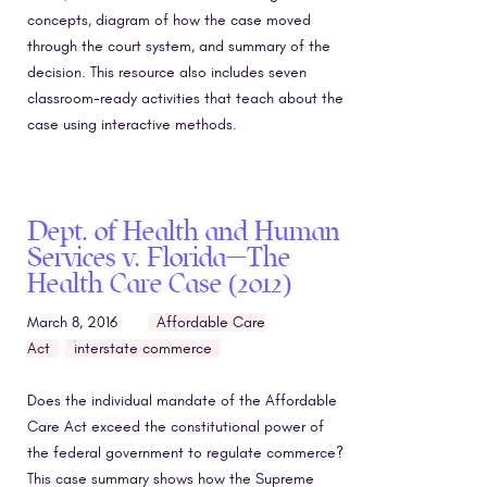
concepts, diagram of how the case moved
through the court system, and summary of the
decision. This resource also includes seven
classroom-ready activities that teach about the
case using interactive methods.
Dept. of Health and Human
Services v. Florida—The
Health Care Case (2012)
March 8, 2016
Affordable Care
Act
interstate commerce
Does the individual mandate of the Affordable
Care Act exceed the constitutional power of
the federal government to regulate commerce?
This case summary shows how the Supreme