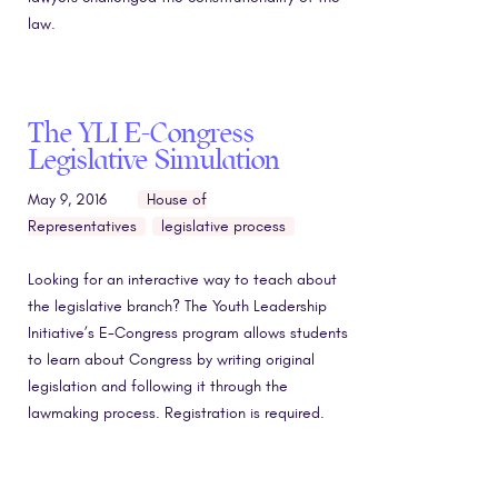
law.
The YLI E-Congress
Legislative Simulation
May 9, 2016
House of
Representatives
legislative process
Looking for an interactive way to teach about
the legislative branch? The Youth Leadership
Initiative’s E-Congress program allows students
to learn about Congress by writing original
legislation and following it through the
lawmaking process. Registration is required.