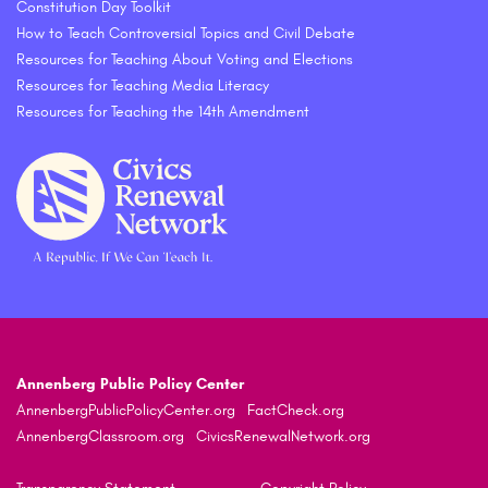
Constitution Day Toolkit
How to Teach Controversial Topics and Civil Debate
Resources for Teaching About Voting and Elections
Resources for Teaching Media Literacy
Resources for Teaching the 14th Amendment
Annenberg Public Policy Center
AnnenbergPublicPolicyCenter.org
FactCheck.org
AnnenbergClassroom.org
CivicsRenewalNetwork.org