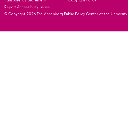
Transparency Statement
Copyright Policy
Report Accessibility Issues
© Copyright 2026 The Annenberg Public Policy Center of the University