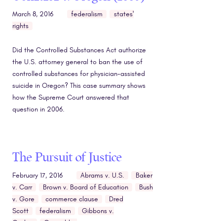
March 8, 2016
federalism
states'
rights
Did the Controlled Substances Act authorize
the U.S. attorney general to ban the use of
controlled substances for physician-assisted
suicide in Oregon? This case summary shows
how the Supreme Court answered that
question in 2006.
The Pursuit of Justice
February 17, 2016
Abrams v. U.S.
Baker
v. Carr
Brown v. Board of Education
Bush
v. Gore
commerce clause
Dred
Scott
federalism
Gibbons v.