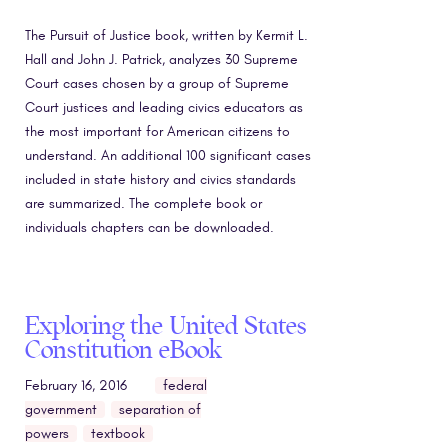
The Pursuit of Justice book, written by Kermit L.
Hall and John J. Patrick, analyzes 30 Supreme
Court cases chosen by a group of Supreme
Court justices and leading civics educators as
the most important for American citizens to
understand. An additional 100 significant cases
included in state history and civics standards
are summarized. The complete book or
individuals chapters can be downloaded.
Exploring the United States
Constitution eBook
February 16, 2016
federal
government
separation of
powers
textbook