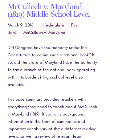
McCulloch v. Maryland
(1819) Middle School Level
March 9, 2016
federalism
First
Bank
McCulloch v. Maryland
Did Congress have the authority under the
Constitution to commission a national bank? If
so, did the state of Maryland have the authority
to tax a branch of the national bank operating
within its borders? High school level also
available.
This case summary provides teachers with
everything they need to teach about McCulloch
v. Maryland (1819). It contains background
information in the form of summaries and
important vocabulary at three different reading
levels, as well a review of relevant legal