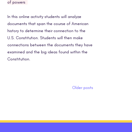
of powers
In this online activity students will analyze
documents that span the course of American
history to determine their connection to the
U.S. Constitution. Students will then make
connections between the documents they have
examined and the big ideas found within the
Constitution.
Posts navigation
Older posts