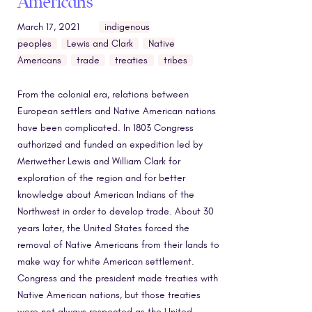
Americans
March 17, 2021
indigenous
peoples
Lewis and Clark
Native
Americans
trade
treaties
tribes
From the colonial era, relations between
European settlers and Native American nations
have been complicated. In 1803 Congress
authorized and funded an expedition led by
Meriwether Lewis and William Clark for
exploration of the region and for better
knowledge about American Indians of the
Northwest in order to develop trade. About 30
years later, the United States forced the
removal of Native Americans from their lands to
make way for white American settlement.
Congress and the president made treaties with
Native American nations, but those treaties
were not always respected as the United