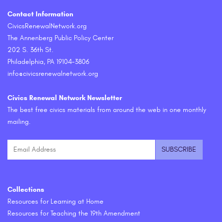
Contact Information
CivicsRenewalNetwork.org
The Annenberg Public Policy Center
202 S. 36th St.
Philadelphia, PA 19104-3806
info@civicsrenewalnetwork.org
Civics Renewal Network Newsletter
The best free civics materials from around the web in one monthly
mailing.
Collections
Resources for Learning at Home
Resources for Teaching the 19th Amendment