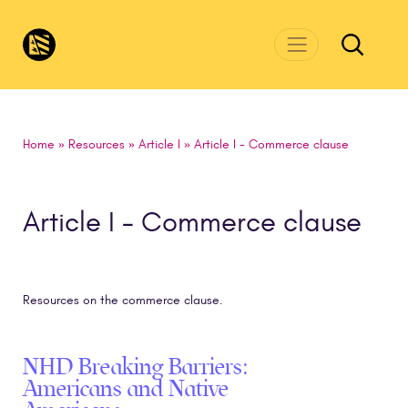
Skip to main content
CivicsRenewalNetwork.org
Home
»
Resources
»
Article I
»
Article I - Commerce clause
Article I - Commerce clause
Resources on the commerce clause.
NHD Breaking Barriers:
Americans and Native