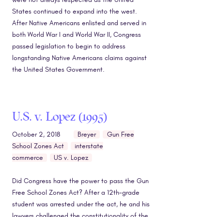
States continued to expand into the west.
After Native Americans enlisted and served in
both World War I and World War II, Congress
passed legislation to begin to address
longstanding Native Americans claims against
the United States Government.
U.S. v. Lopez (1995)
October 2, 2018
Breyer
Gun Free
School Zones Act
interstate
commerce
US v. Lopez
Did Congress have the power to pass the Gun
Free School Zones Act? After a 12th-grade
student was arrested under the act, he and his
lawyers challenged the constitutionality of the