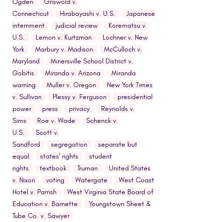
Ogden
Griswold v.
Connecticut
Hirabayashi v. U.S.
Japanese
internment
judicial review
Korematsu v.
U.S.
Lemon v. Kurtzman
Lochner v. New
York
Marbury v. Madison
McCulloch v.
Maryland
Minersville School District v.
Gobitis
Miranda v. Arizona
Miranda
warning
Muller v. Oregon
New York Times
v. Sullivan
Plessy v. Ferguson
presidential
power
press
privacy
Reynolds v.
Sims
Roe v. Wade
Schenck v.
U.S.
Scott v.
Sandford
segregation
separate but
equal
states' rights
student
rights
textbook
Truman
United States
v. Nixon
voting
Watergate
West Coast
Hotel v. Parrish
West Virginia State Board of
Education v. Barnette
Youngstown Sheet &
Tube Co. v. Sawyer