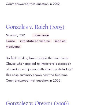
Court answered that question in 2012.
Gonzales v. Raich (2005)
March 8, 2016
commerce
clause
interstate commerce
medical
marijuana
Do federal drug laws exceed the Commerce
Clause when applied to intrastate possession
of medical marijuana, authorized by state law?
This case summary shows how the Supreme
Court answered that question in 2005.
Gonzalez v. Oregon (2006)