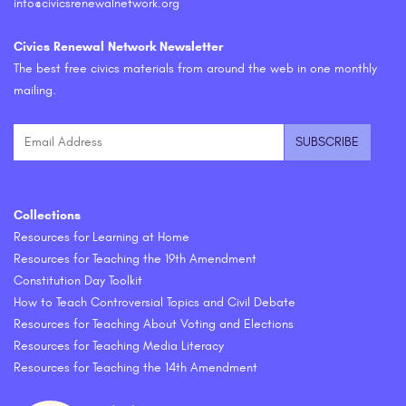
info@civicsrenewalnetwork.org
Civics Renewal Network Newsletter
The best free civics materials from around the web in one monthly
mailing.
Collections
Resources for Learning at Home
Resources for Teaching the 19th Amendment
Constitution Day Toolkit
How to Teach Controversial Topics and Civil Debate
Resources for Teaching About Voting and Elections
Resources for Teaching Media Literacy
Resources for Teaching the 14th Amendment