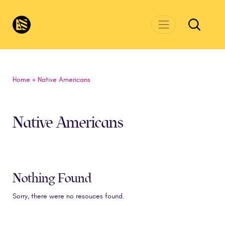
Skip to main content
CivicsRenewalNetwork.org
Home
»
Native Americans
Native Americans
Nothing Found
Sorry, there were no resouces found.