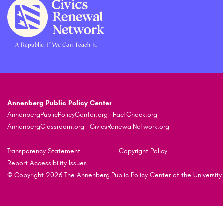
Annenberg Public Policy Center
AnnenbergPublicPolicyCenter.org
FactCheck.org
AnnenbergClassroom.org
CivicsRenewalNetwork.org
Transparency Statement
Copyright Policy
Report Accessibility Issues
© Copyright 2026 The Annenberg Public Policy Center of the University