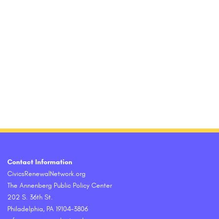
Contact Information
CivicsRenewalNetwork.org
The Annenberg Public Policy Center
202 S. 36th St.
Philadelphia, PA 19104-3806