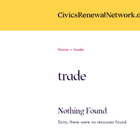
Skip to main content
CivicsRenewal
Home
»
trade
trade
Nothing Found
Sorry, there were no resouces found.