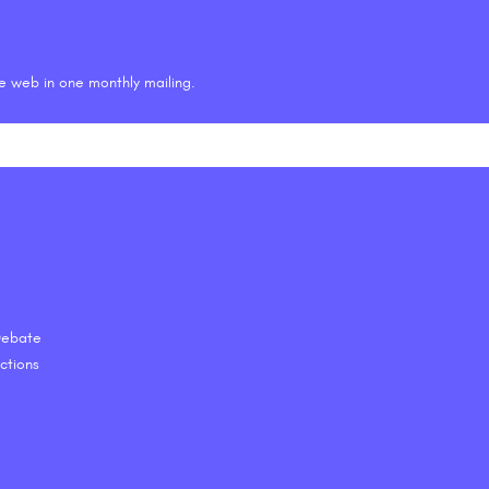
he web in one monthly mailing.
 Debate
ctions