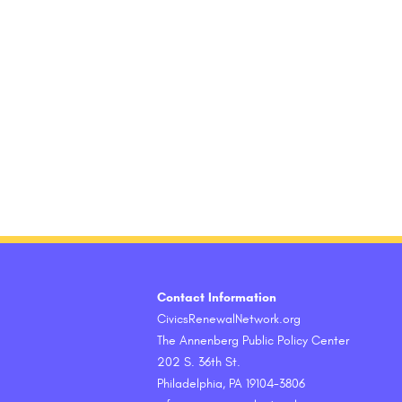
Contact Information
CivicsRenewalNetwork.org
The Annenberg Public Policy Center
202 S. 36th St.
Philadelphia, PA 19104-3806