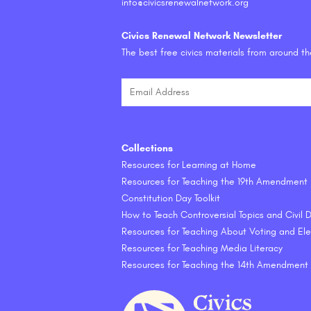
info@civicsrenewalnetwork.org
Civics Renewal Network Newsletter
The best free civics materials from around t
Collections
Resources for Learning at Home
Resources for Teaching the 19th Amendment
Constitution Day Toolkit
How to Teach Controversial Topics and Civil
Resources for Teaching About Voting and Ele
Resources for Teaching Media Literacy
Resources for Teaching the 14th Amendment