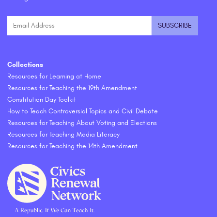
Collections
Resources for Learning at Home
Resources for Teaching the 19th Amendment
Constitution Day Toolkit
How to Teach Controversial Topics and Civil Debate
Resources for Teaching About Voting and Elections
Resources for Teaching Media Literacy
Resources for Teaching the 14th Amendment