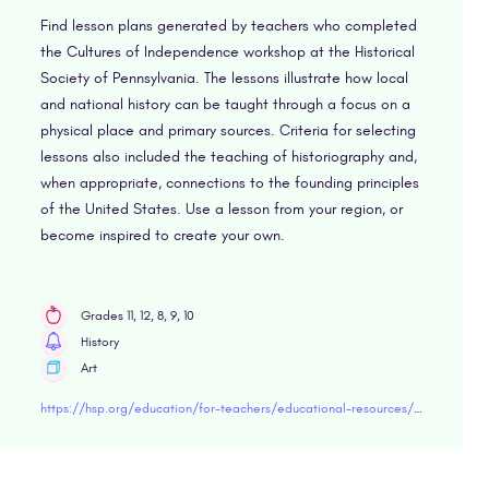
Find lesson plans generated by teachers who completed
the Cultures of Independence workshop at the Historical
Society of Pennsylvania. The lessons illustrate how local
and national history can be taught through a focus on a
physical place and primary sources. Criteria for selecting
lessons also included the teaching of historiography and,
when appropriate, connections to the founding principles
of the United States. Use a lesson from your region, or
become inspired to create your own.
Grades 11, 12, 8, 9, 10
History
Art
https://hsp.org/education/for-teachers/educational-resources/landmark-lessons