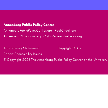
Annenberg Public Policy Center
AnnenbergPublicPolicyCenter.org
FactCheck.org
AnnenbergClassroom.org
CivicsRenewalNetwork.org
Transparency Statement
Copyright Policy
Report Accessibility Issues
© Copyright 2026 The Annenberg Public Policy Center of the University