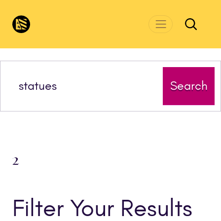
Skip to main content
CivicsRenewalNetwork.org
Search
2
Filter Your Results