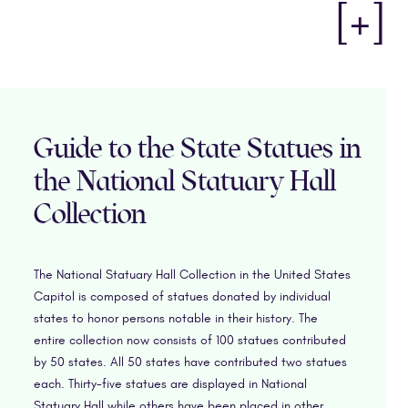
[+]
Guide to the State Statues in
the National Statuary Hall
Collection
The National Statuary Hall Collection in the United States
Capitol is composed of statues donated by individual
states to honor persons notable in their history. The
entire collection now consists of 100 statues contributed
by 50 states. All 50 states have contributed two statues
each. Thirty-five statues are displayed in National
Statuary Hall while others have been placed in other