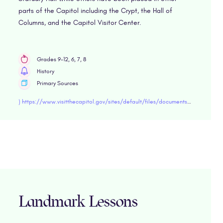
parts of the Capitol including the Crypt, the Hall of
Columns, and the Capitol Visitor Center.
Grades 9-12, 6, 7, 8
History
Primary Sources
) https://www.visitthecapitol.gov/sites/default/files/documents/brochures/low-res/CVC_19-107_GuideToStateStatuesEd5_Web.pd
Landmark Lessons