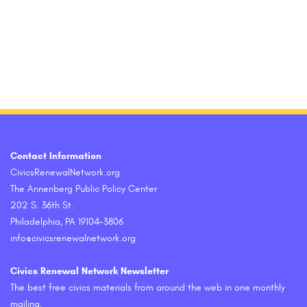
Contact Information
CivicsRenewalNetwork.org
The Annenberg Public Policy Center
202 S. 36th St.
Philadelphia, PA 19104-3806
info@civicsrenewalnetwork.org
Civics Renewal Network Newsletter
The best free civics materials from around the web in one monthly
mailing.