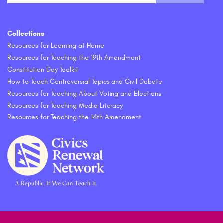
Collections
Resources for Learning at Home
Resources for Teaching the 19th Amendment
Constitution Day Toolkit
How to Teach Controversial Topics and Civil Debate
Resources for Teaching About Voting and Elections
Resources for Teaching Media Literacy
Resources for Teaching the 14th Amendment