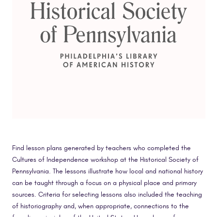
Find lesson plans generated by teachers who completed the
Cultures of Independence workshop at the Historical Society of
Pennsylvania. The lessons illustrate how local and national history
can be taught through a focus on a physical place and primary
sources. Criteria for selecting lessons also included the teaching
of historiography and, when appropriate, connections to the