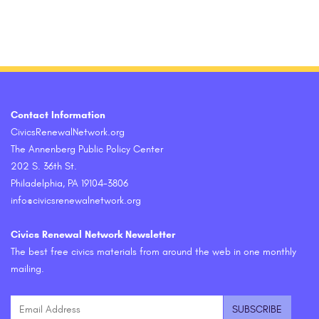
Contact Information
CivicsRenewalNetwork.org
The Annenberg Public Policy Center
202 S. 36th St.
Philadelphia, PA 19104-3806
info@civicsrenewalnetwork.org
Civics Renewal Network Newsletter
The best free civics materials from around the web in one monthly
mailing.