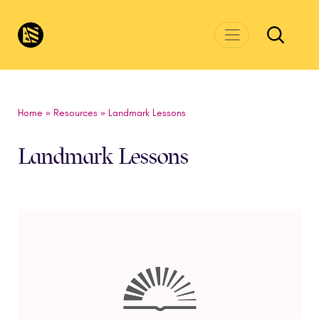
Skip to main content
CivicsRenewalNetwork.org
Home
»
Resources
»
Landmark Lessons
Landmark Lessons