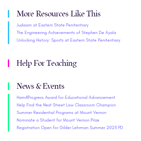
More Resources Like This
Judaism at Eastern State Penitentiary
The Engineering Achievements of Stephen De Ayala
Unlocking History: Sports at Eastern State Penitentiary
Help For Teaching
News & Events
Ham4Progress Award for Educational Advancement
Help Find the Next Street Law Classroom Champion
Summer Residential Programs at Mount Vernon
Nominate a Student for Mount Vernon Prize
Registration Open for Gilder Lehrman Summer 2023 PD