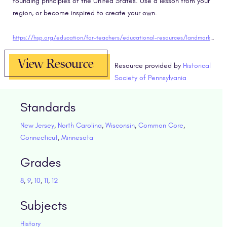
founding principles of the United States. Use a lesson from your
region, or become inspired to create your own.
https://hsp.org/education/for-teachers/educational-resources/landmark-lessons
View Resource
Resource provided by
Historical
Society of Pennsylvania
Standards
New Jersey
,
North Carolina
,
Wisconsin
,
Common Core
,
Connecticut
,
Minnesota
Grades
8
,
9
,
10
,
11
,
12
Subjects
History