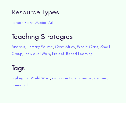
Resource Types
Lesson Plans
,
Media
,
Art
Teaching Strategies
Analysis
,
Primary Source
,
Case Study
,
Whole Class
,
Small
Group
,
Individual Work
,
Project-Based Learning
Tags
civil rights
,
World War I
,
monuments
,
landmarks
,
statues
,
memorial