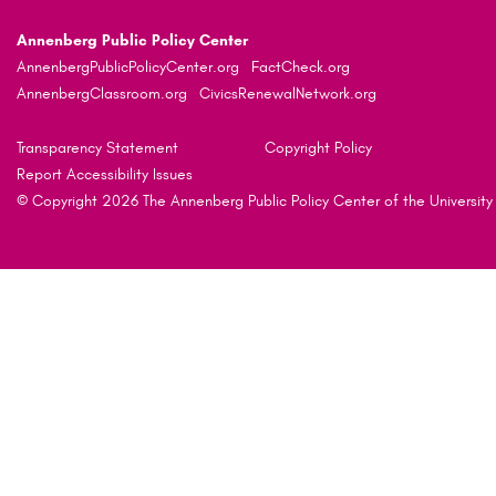
Annenberg Public Policy Center
AnnenbergPublicPolicyCenter.org
FactCheck.org
AnnenbergClassroom.org
CivicsRenewalNetwork.org
Transparency Statement
Copyright Policy
Report Accessibility Issues
© Copyright 2026 The Annenberg Public Policy Center of the University