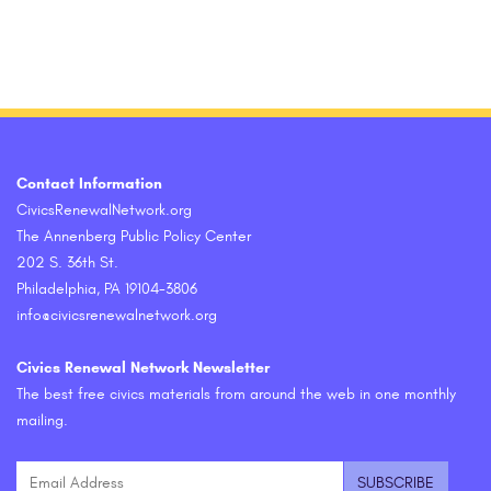
Contact Information
CivicsRenewalNetwork.org
The Annenberg Public Policy Center
202 S. 36th St.
Philadelphia, PA 19104-3806
info@civicsrenewalnetwork.org
Civics Renewal Network Newsletter
The best free civics materials from around the web in one monthly
mailing.