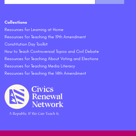
Collections
Resources for Learning at Home
Resources for Teaching the 19th Amendment
Constitution Day Toolkit
How to Teach Controversial Topics and Civil Debate
Resources for Teaching About Voting and Elections
Resources for Teaching Media Literacy
Resources for Teaching the 14th Amendment