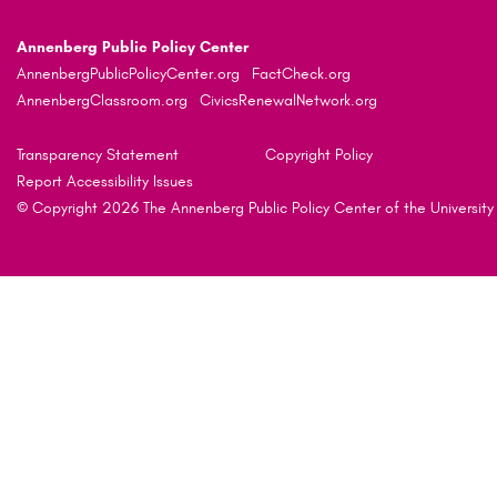
Annenberg Public Policy Center
AnnenbergPublicPolicyCenter.org
FactCheck.org
AnnenbergClassroom.org
CivicsRenewalNetwork.org
Transparency Statement
Copyright Policy
Report Accessibility Issues
© Copyright 2026 The Annenberg Public Policy Center of the University