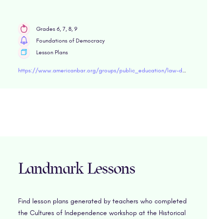
Grades 6, 7, 8, 9
Foundations of Democracy
Lesson Plans
https://www.americanbar.org/groups/public_education/law-day/law-day-2019/planning-guide/middle-school-lesson-plans/
Landmark Lessons
Find lesson plans generated by teachers who completed
the Cultures of Independence workshop at the Historical