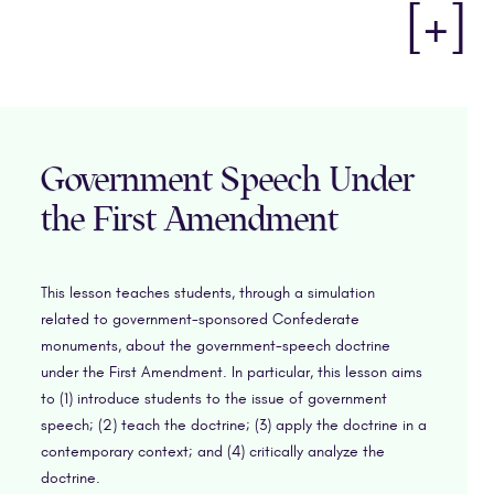
[+]
Government Speech Under
the First Amendment
This lesson teaches students, through a simulation
related to government-sponsored Confederate
monuments, about the government-speech doctrine
under the First Amendment. In particular, this lesson aims
to (1) introduce students to the issue of government
speech; (2) teach the doctrine; (3) apply the doctrine in a
contemporary context; and (4) critically analyze the
doctrine.