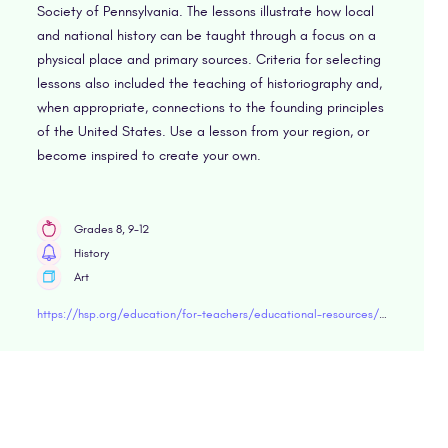
Society of Pennsylvania. The lessons illustrate how local
and national history can be taught through a focus on a
physical place and primary sources. Criteria for selecting
lessons also included the teaching of historiography and,
when appropriate, connections to the founding principles
of the United States. Use a lesson from your region, or
become inspired to create your own.
Grades 8, 9-12
History
Art
https://hsp.org/education/for-teachers/educational-resources/landmark-lessons