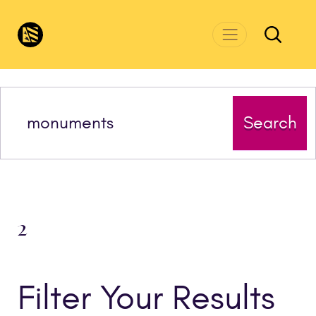
Skip to main content
CivicsRenewalNetwork.org
Search
2
Filter Your Results