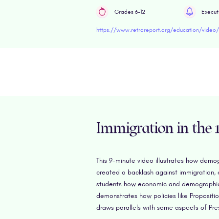
Grades 6-12
Execut
Immigration in the 1
This 9-minute video illustrates how demo
created a backlash against immigration, 
students how economic and demographic fo
demonstrates how policies like Propositi
draws parallels with some aspects of Pres