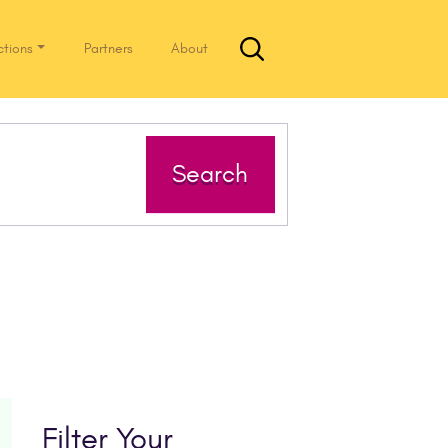
ctions
Partners
About
Search
Filter Your