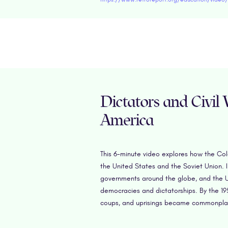
Dictators and Civil
America
This 6-minute video explores how the Col
the United States and the Soviet Union. 
governments around the globe, and the U
democracies and dictatorships. By the 195
coups, and uprisings became commonplace