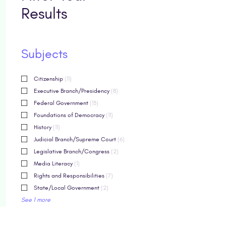
Results
Subjects
Citizenship
(11)
Executive Branch/Presidency
(8)
Federal Government
(13)
Foundations of Democracy
(11)
History
(11)
Judicial Branch/Supreme Court
(6)
Legislative Branch/Congress
(2)
Media Literacy
(1)
Rights and Responsibilities
(7)
State/Local Government
(2)
See 1 more