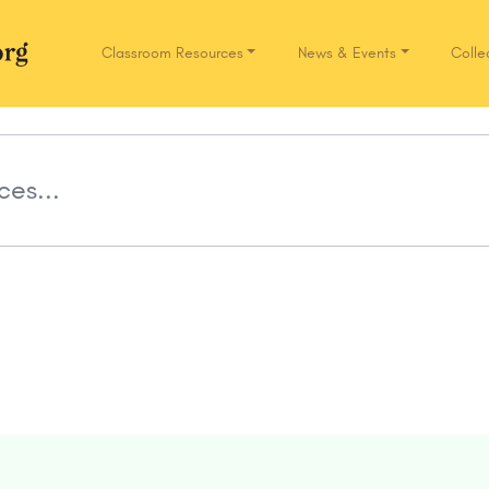
Classroom Resources
News & Events
Colle
Network.org