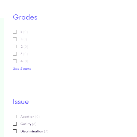
Grades
K
(0)
1
(0)
2
(0)
3
(0)
4
(0)
See 8 more
Issue
Abortion
(0)
Civility
(6)
Discrimination
(7)