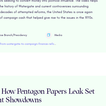
s seeking to convert money into political influence. The video helps
e history of Watergate and current controversies surrounding
 decades of attempted reforms, the United States is once again
f campaign cash that helped give rise to the issues in the 1970s.
ive Branch/Presidency
Media
https://www.retroreport.org/education/video/from-watergate-to-campaign-finance-reform/
s: How Pentagon Papers Leak Set
nt Showdowns