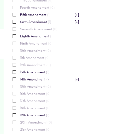
Third Amendment
(0)
Fourth Amendment
(0)
Fifth Amendment
(1)
[+]
Sixth Amendment
(1)
[+]
Seventh Amendment
(0)
Eighth Amendment
(1)
Ninth Amendment
(0)
10th Amendment
(0)
11th Amendment
(0)
12th Amendment
(0)
13th Amendment
(1)
14th Amendment
(9)
[+]
15th Amendment
(0)
16th Amendment
(0)
17th Amendment
(0)
18th Amendment
(0)
19th Amendment
(1)
20th Amendment
(0)
21st Amendment
(0)