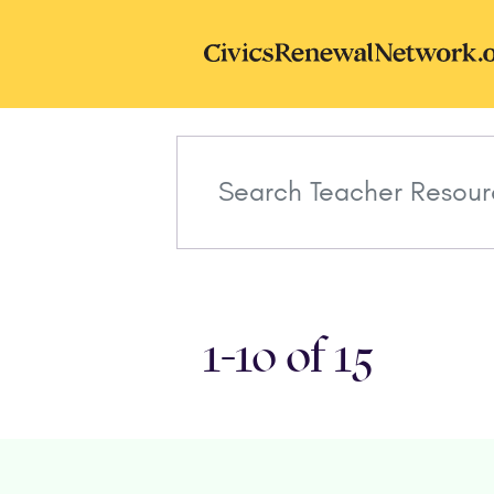
Skip to main content
CivicsRenewal
1-10 of 15