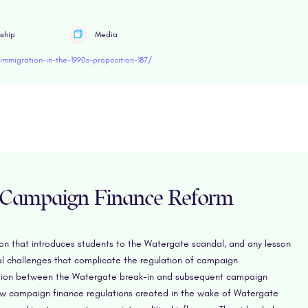
nship
Media
mmigration-in-the-1990s-proposition-187/
 Campaign Finance Reform
sson that introduces students to the Watergate scandal, and any lesson
cal challenges that complicate the regulation of campaign
nection between the Watergate break-in and subsequent campaign
w campaign finance regulations created in the wake of Watergate