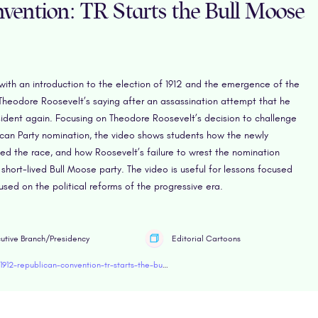
vention: TR Starts the Bull Moose
with an introduction to the election of 1912 and the emergence of the
Theodore Roosevelt’s saying after an assassination attempt that he
ident again. Focusing on Theodore Roosevelt’s decision to challenge
lican Party nomination, the video shows students how the newly
ted the race, and how Roosevelt’s failure to wrest the nomination
 short-lived Bull Moose party. The video is useful for lessons focused
cused on the political reforms of the progressive era.
utive Branch/Presidency
Editorial Cartoons
https://www.retroreport.org/education/video/1912-republican-convention-tr-starts-the-bull-moose-party/