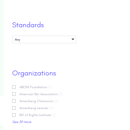
Standards
Any
Organizations
ABOTA Foundation
(0)
American Bar Association
(0)
Annenberg Classroom
(0)
Annenberg Learner
(0)
Bill of Rights Institute
(0)
See 39 more