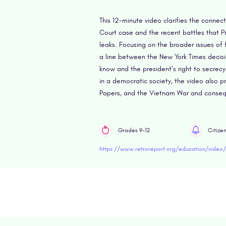
This 12-minute video clarifies the conne
Court case and the recent battles that P
leaks. Focusing on the broader issues of
a line between the New York Times decisi
know and the president’s right to secrec
in a democratic society, the video also p
Papers, and the Vietnam War and consequ
Grades 9-12
Citize