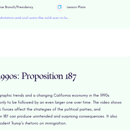
ive Branch/Presidency
Lesson Plans
https://www.retroreport.org/education/video/dictators-and-civil-wars-the-cold-war-in-latin-america/
990s: Proposition 187
graphic trends and a changing California economy in the 1990s
only to be followed by an even larger one over time. The video shows
rces affect the strategies of the political parties, and
on 187 can produce unintended and surprising consequences. It also
ident Trump’s rhetoric on immigration.