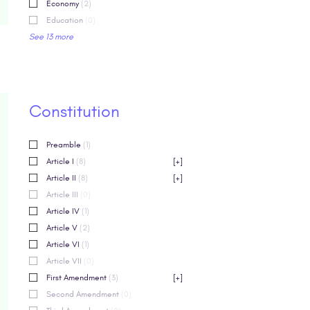
Economy
(2)
Education
(0)
See 13 more
Constitution
Preamble
(1)
Article I
(8)
[+]
Article II
(8)
[+]
Article III
(0)
Article IV
(1)
Article V
(2)
Article VI
(1)
Article VII
(0)
First Amendment
(3)
[+]
Second Amendment
(0)