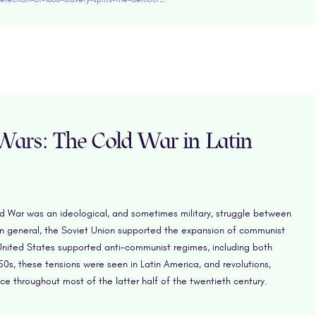
 Wars: The Cold War in Latin
d War was an ideological, and sometimes military, struggle between
In general, the Soviet Union supported the expansion of communist
nited States supported anti-communist regimes, including both
0s, these tensions were seen in Latin America, and revolutions,
 throughout most of the latter half of the twentieth century.