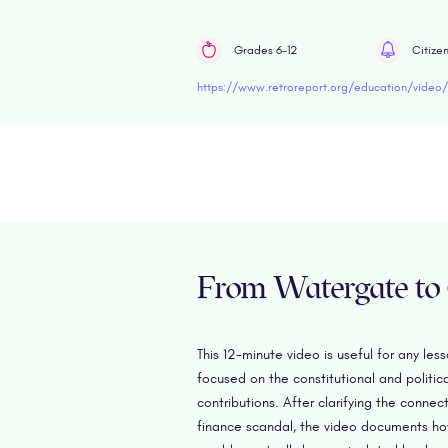
Grades 6-12
Citize
https://www.retroreport.org/education/video/i
From Watergate to
This 12-minute video is useful for any le
focused on the constitutional and politi
contributions. After clarifying the con
finance scandal, the video documents ho