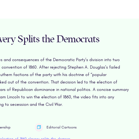
avery Splits the Democrats
es and consequences of the Democratic Party’s division into two
 convention of 1860. After rejecting Stephen A. Douglas’s failed
thern factions of the party with his doctrine of “popular
ed out of the convention. That decision led to the election of
ears of Republican dominance in national politics. A concise summary
m Lincoln to win the election of 1860, the video fits into any
ng to secession and the Civil War.
zenship
Editorial Cartoons
https://www.retroreport.org/education/video/election-of-1860-slavery-splits-the-democrats/