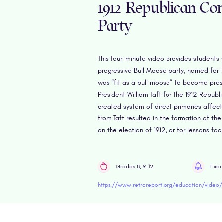
1912 Republican Con
Party
This four-minute video provides students 
progressive Bull Moose party, named for 
was “fit as a bull moose” to become pres
President William Taft for the 1912 Repub
created system of direct primaries affec
from Taft resulted in the formation of the
on the election of 1912, or for lessons fo
Grades 8, 9-12
Exec