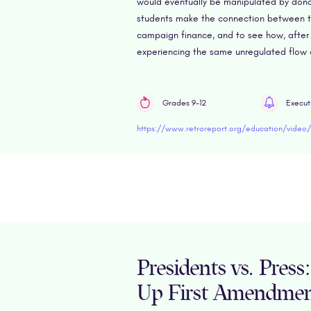
would eventually be manipulated by donor
students make the connection between th
campaign finance, and to see how, after
experiencing the same unregulated flow o
Grades 9-12
Execut
Presidents vs. Pres
Up First Amendme