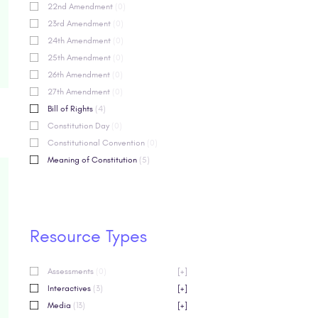
22nd Amendment
(0)
23rd Amendment
(0)
24th Amendment
(0)
25th Amendment
(0)
26th Amendment
(0)
27th Amendment
(0)
Bill of Rights
(4)
Constitution Day
(0)
Constitutional Convention
(0)
Meaning of Constitution
(5)
Resource Types
Assessments
(0)
[+]
Interactives
(3)
[+]
Media
(13)
[+]