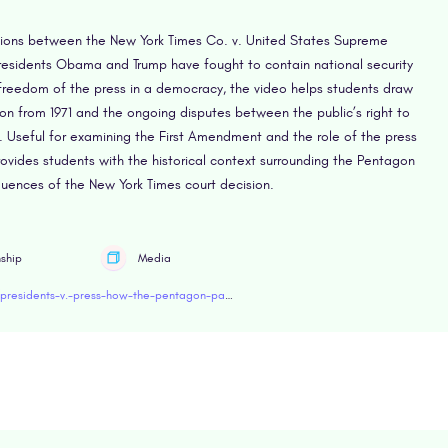
ctions between the New York Times Co. v. United States Supreme
residents Obama and Trump have fought to contain national security
 freedom of the press in a democracy, the video helps students draw
on from 1971 and the ongoing disputes between the public’s right to
y. Useful for examining the First Amendment and the role of the press
rovides students with the historical context surrounding the Pentagon
ences of the New York Times court decision.
nship
Media
https://www.retroreport.org/education/video/presidents-v.-press-how-the-pentagon-papers-leak-set-up-first-amendment-showdowns/