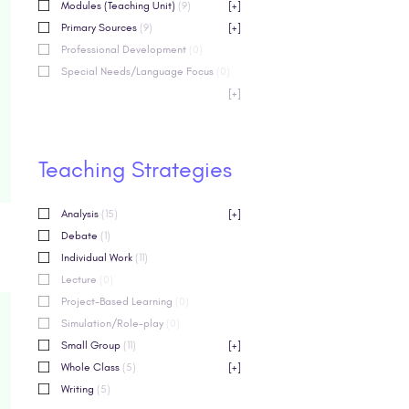
Modules (Teaching Unit)
(9)
[+]
Primary Sources
(9)
[+]
Professional Development
(0)
Special Needs/Language Focus
(0)
[+]
Teaching Strategies
Analysis
(15)
[+]
Debate
(1)
Individual Work
(11)
Lecture
(0)
Project-Based Learning
(0)
Simulation/Role-play
(0)
Small Group
(11)
[+]
Whole Class
(5)
[+]
Writing
(5)