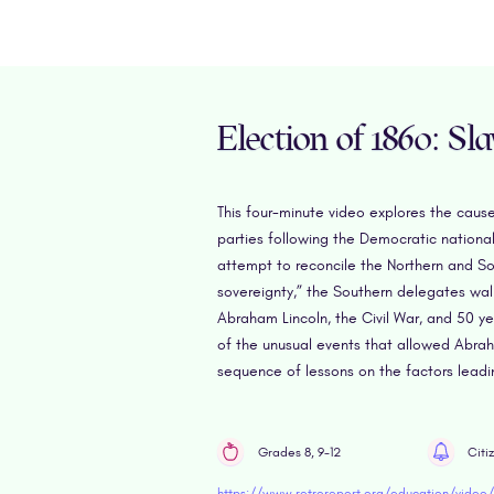
Election of 1860: Sl
This four-minute video explores the caus
parties following the Democratic national
attempt to reconcile the Northern and Sou
sovereignty,” the Southern delegates walk
Abraham Lincoln, the Civil War, and 50 y
of the unusual events that allowed Abraha
sequence of lessons on the factors leadi
Grades 8, 9-12
Citi