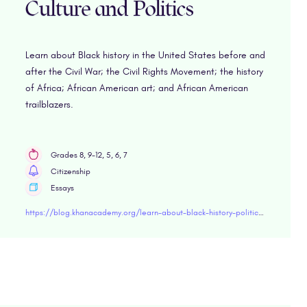
Culture and Politics
Learn about Black history in the United States before and
after the Civil War; the Civil Rights Movement; the history
of Africa; African American art; and African American
trailblazers.
Grades 8, 9-12, 5, 6, 7
Citizenship
Essays
https://blog.khanacademy.org/learn-about-black-history-politics-and-culture/?utm_email_kaid=kaid_597928259209974334096424&utm_source=Sailthru&utm_medium=email&utm_campaign=021221-Teacher-Newsletter-manual-list&utm_term=US-TeacherCombined-Suppression-KA-Active-Email-Inactive