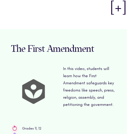
[+]
The First Amendment
In this video, students will
learn how the First
Amendment safeguards key
freedoms like speech, press,
religion, assembly, and
petitioning the government.
Grades 11, 12