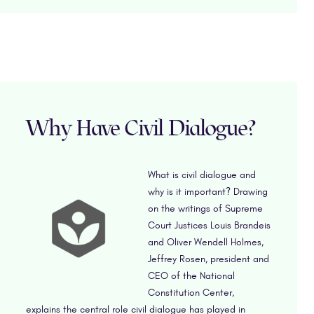
Why Have Civil Dialogue?
What is civil dialogue and
why is it important? Drawing
on the writings of Supreme
Court Justices Louis Brandeis
and Oliver Wendell Holmes,
Jeffrey Rosen, president and
CEO of the National
Constitution Center,
explains the central role civil dialogue has played in