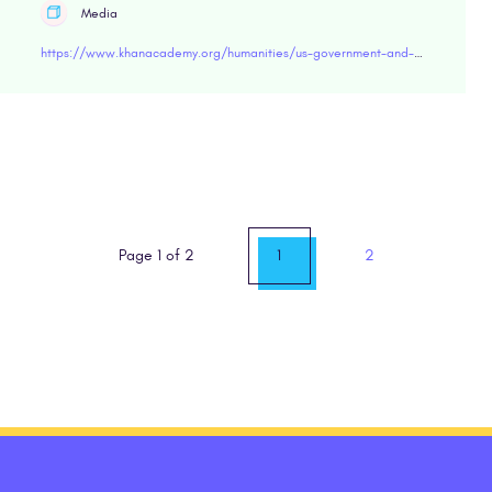
Media
https://www.khanacademy.org/humanities/us-government-and-civics/government-civics-with-cbss-john-dickerson/why-it-matters/v/why-study-us-history-government-and-civics
Page 1 of 2
1
2