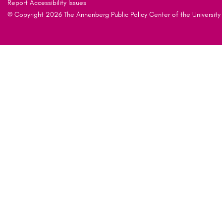
Report Accessibility Issues
© Copyright 2026 The Annenberg Public Policy Center of the University