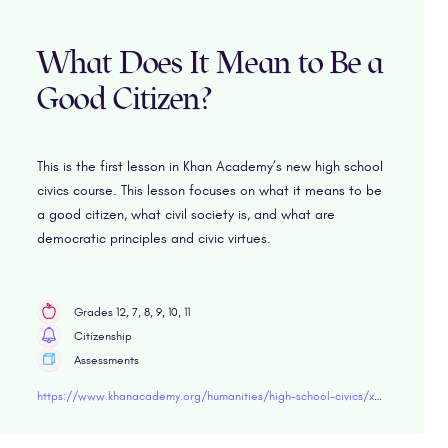
What Does It Mean to Be a
Good Citizen?
This is the first lesson in Khan Academy’s new high school
civics course. This lesson focuses on what it means to be
a good citizen, what civil society is, and what are
democratic principles and civic virtues.
Grades 12, 7, 8, 9, 10, 11
Citizenship
Assessments
https://www.khanacademy.org/humanities/high-school-civics/x6dd25d18a54ef6e4:citizenship#x6dd25d18a54ef6e4:what-makes-a-good-citizen