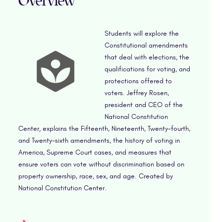
Overview
Students will explore the
Constitutional amendments
that deal with elections, the
qualifications for voting, and
protections offered to
voters. Jeffrey Rosen,
president and CEO of the
National Constitution
Center, explains the Fifteenth, Nineteenth, Twenty-fourth,
and Twenty-sixth amendments, the history of voting in
America, Supreme Court cases, and measures that
ensure voters can vote without discrimination based on
property ownership, race, sex, and age. Created by
National Constitution Center.