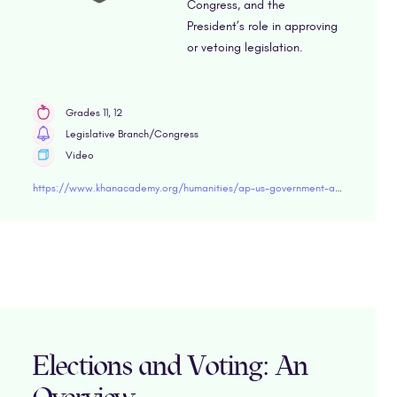
Congress, and the
President’s role in approving
or vetoing legislation.
Grades 11, 12
Legislative Branch/Congress
Video
https://www.khanacademy.org/humanities/ap-us-government-and-politics/interactions-among-branches-of-government/structures-powers-and-functions-of-congress/v/how-a-bill-becomes-a-law" target="blank
Elections and Voting: An