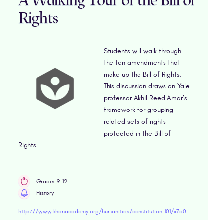
A Walking Tour of the Bill of
Rights
Students will walk through
the ten amendments that
make up the Bill of Rights.
This discussion draws on Yale
professor Akhil Reed Amar’s
framework for grouping
related sets of rights
protected in the Bill of
Rights.
Grades 9-12
History
https://www.khanacademy.org/humanities/constitution-101/x7a03a96a83aa80ff:the-bill-of-rights/x7a03a96a83aa80ff:bill-of-rights/a/info-brief-a-walking-tour-of-the-bill-of-rights" target="blank