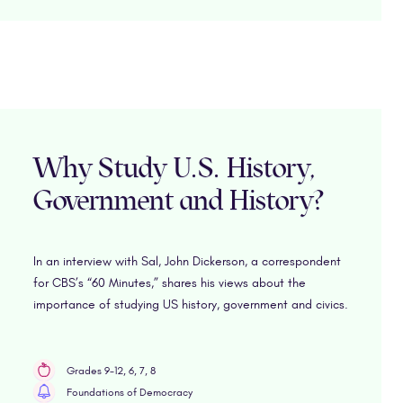
Why Study U.S. History,
Government and History?
In an interview with Sal, John Dickerson, a correspondent
for CBS’s “60 Minutes,” shares his views about the
importance of studying US history, government and civics.
Grades 9-12, 6, 7, 8
Foundations of Democracy