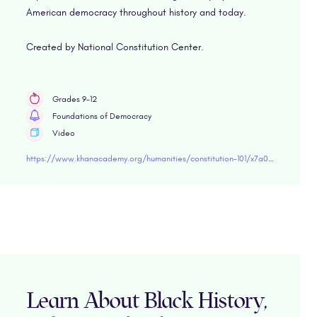
American democracy throughout history and today.
Created by National Constitution Center.
Grades 9-12
Foundations of Democracy
Video
https://www.khanacademy.org/humanities/constitution-101/x7a03a96a83aa80ff:civil-dialogue-the-constitution-and-constitutional-interpretation/x7a03a96a83aa80ff:why-have-a-civil-dialogue/v/why-have-civil-dialogue-constitution-101" target="blank
Learn About Black History,