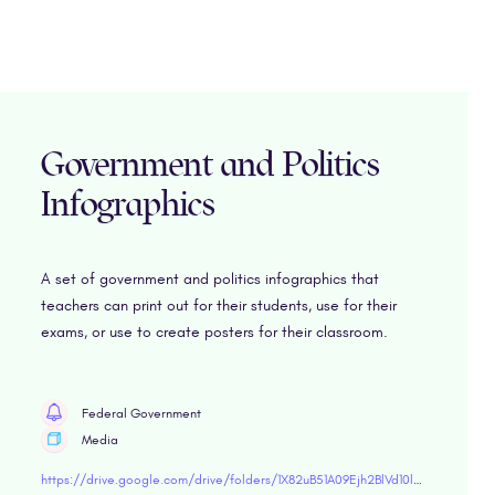
Government and Politics
Infographics
A set of government and politics infographics that
teachers can print out for their students, use for their
exams, or use to create posters for their classroom.
Federal Government
Media
https://drive.google.com/drive/folders/1X82uB51A09Ejh2BlVd10l9hvOHQ9R8oF?usp=sharing