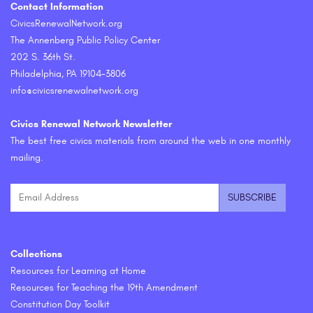
Contact Information
CivicsRenewalNetwork.org
The Annenberg Public Policy Center
202 S. 36th St.
Philadelphia, PA 19104-3806
info@civicsrenewalnetwork.org
Civics Renewal Network Newsletter
The best free civics materials from around the web in one monthly
mailing.
Collections
Resources for Learning at Home
Resources for Teaching the 19th Amendment
Constitution Day Toolkit