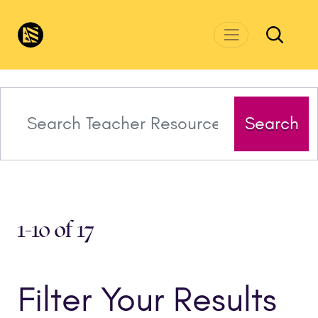
Skip to main content
CivicsRenewalNetwork.org
Search
1-10 of 17
Filter Your Results