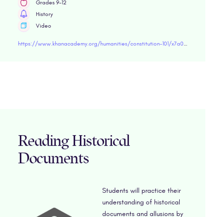
Grades 9-12
History
Video
https://www.khanacademy.org/humanities/constitution-101/x7a03a96a83aa80ff:elections-and-voting-rights-from-the-founding-through-the-civil-rights-movement/x7a03a96a83aa80ff:elections/v/voting-rights-constitution-101" target="blank
Reading Historical
Documents
Students will practice their
understanding of historical
documents and allusions by