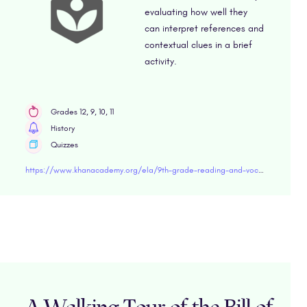
evaluating how well they
can interpret references and
contextual clues in a brief
activity.
Grades 12, 9, 10, 11
History
Quizzes
https://www.khanacademy.org/ela/9th-grade-reading-and-vocabulary/xd45453bfd2ae8614:thriving-9/xd45453bfd2ae8614:understanding-historical-documents-9/e/historical-documents-9" target="blank