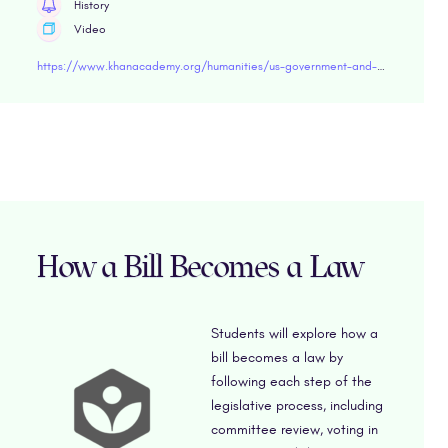
History
Video
https://www.khanacademy.org/humanities/us-government-and-civics/us-gov-civil-liberties-and-civil-rights/us-gov-the-first-amendment-freedom-of-religion/v/the-first-amendment" target=" blank
How a Bill Becomes a Law
Students will explore how a
bill becomes a law by
following each step of the
legislative process, including
committee review, voting in