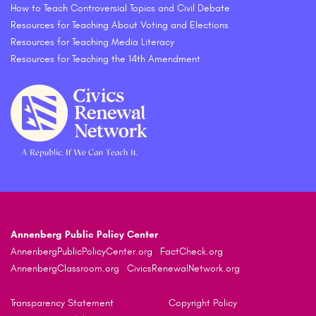
How to Teach Controversial Topics and Civil Debate
Resources for Teaching About Voting and Elections
Resources for Teaching Media Literacy
Resources for Teaching the 14th Amendment
Annenberg Public Policy Center
AnnenbergPublicPolicyCenter.org
FactCheck.org
AnnenbergClassroom.org
CivicsRenewalNetwork.org
Transparency Statement
Copyright Policy