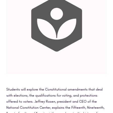
Students will explore the Constitutional amendments that deal
with elections, the qualifications for voting, and protections
offered to voters. Jeffrey Rosen, president and CEO of the
National Constitution Center, explains the Fifteenth, Nineteenth,