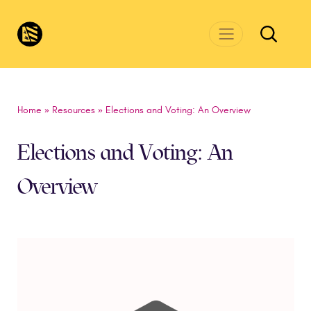
Skip to main content
CivicsRenewalNetwork.org
Home
»
Resources
»
Elections and Voting: An Overview
Elections and Voting: An
Overview