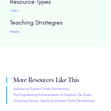
Resource Types
Video
Teaching Strategies
Media
More Resources Like This
Judaism at Eastern State Penitentiary
The Engineering Achievements of Stephen De Ayala
Unlocking History: Sports at Eastern State Penitentiary