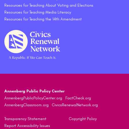
Resources for Teaching About Voting and Elections
Resources for Teaching Media Literacy
Resources for Teaching the 14th Amendment
Annenberg Public Policy Center
AnnenbergPublicPolicyCenter.org
FactCheck.org
AnnenbergClassroom.org
CivicsRenewalNetwork.org
Transparency Statement
Copyright Policy
Report Accessibility Issues