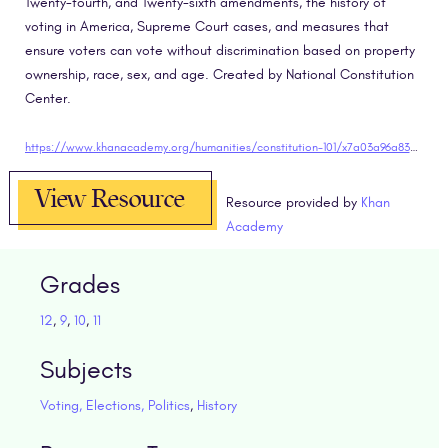
Twenty-fourth, and Twenty-sixth amendments, the history of
voting in America, Supreme Court cases, and measures that
ensure voters can vote without discrimination based on property
ownership, race, sex, and age. Created by National Constitution
Center.
https://www.khanacademy.org/humanities/constitution-101/x7a03a96a83aa80ff:elections-and-voting-rights-from-the-founding-through-the-civil-rights-movement/x7a03a96a83aa80ff:elections/v/voting-rights-constitution-101" target="blank
View Resource
Resource provided by
Khan
Academy
Grades
12
,
9
,
10
,
11
Subjects
Voting, Elections, Politics
,
History