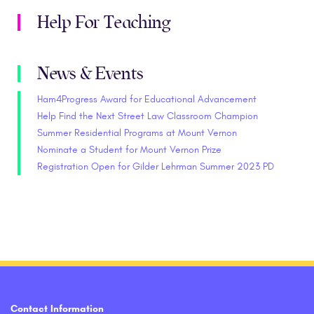
Help For Teaching
News & Events
Ham4Progress Award for Educational Advancement
Help Find the Next Street Law Classroom Champion
Summer Residential Programs at Mount Vernon
Nominate a Student for Mount Vernon Prize
Registration Open for Gilder Lehrman Summer 2023 PD
Contact Information