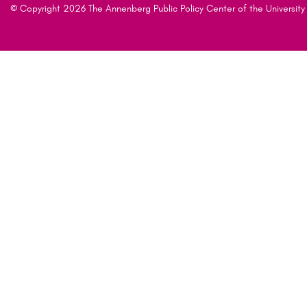
© Copyright 2026 The Annenberg Public Policy Center of the University