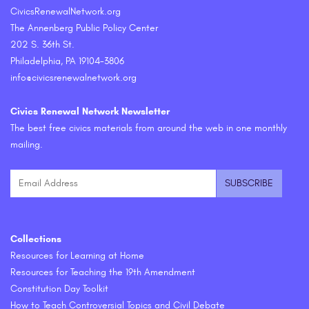
CivicsRenewalNetwork.org
The Annenberg Public Policy Center
202 S. 36th St.
Philadelphia, PA 19104-3806
info@civicsrenewalnetwork.org
Civics Renewal Network Newsletter
The best free civics materials from around the web in one monthly
mailing.
Collections
Resources for Learning at Home
Resources for Teaching the 19th Amendment
Constitution Day Toolkit
How to Teach Controversial Topics and Civil Debate