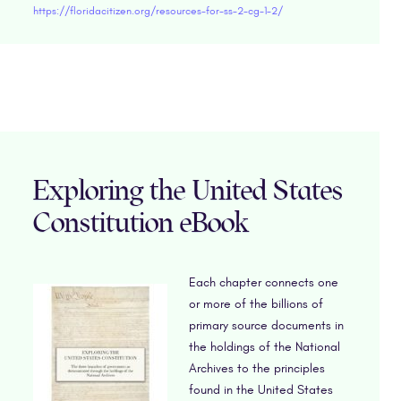
https://floridacitizen.org/resources-for-ss-2-cg-1-2/
Exploring the United States
Constitution eBook
Each chapter connects one
or more of the billions of
primary source documents in
the holdings of the National
Archives to the principles
found in the United States