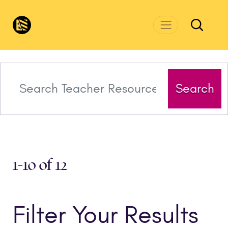
Skip to main content
CivicsRenewalNetwork.org
Search
1-10 of 12
Filter Your Results