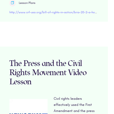
Lesson Plans
http://www.crf-usa.org/bill-of-rights-in-action/bria-20-2-a-how-women-won-the-right-to-vote
The Press and the Civil
Rights Movement Video
Lesson
Civil rights leaders
effectively used the First
Amendment and the press