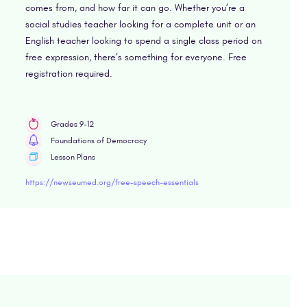
comes from, and how far it can go. Whether you’re a
social studies teacher looking for a complete unit or an
English teacher looking to spend a single class period on
free expression, there’s something for everyone. Free
registration required.
Grades 9-12
Foundations of Democracy
Lesson Plans
https://newseumed.org/free-speech-essentials