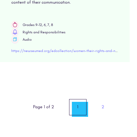
content of their communication.
Grades 9-12, 6, 7, 8
Rights and Responsibilities
Audio
https://newseumed.org/edcollection/women-their-rights-and-nothing-less
Page 1 of 2
1
2