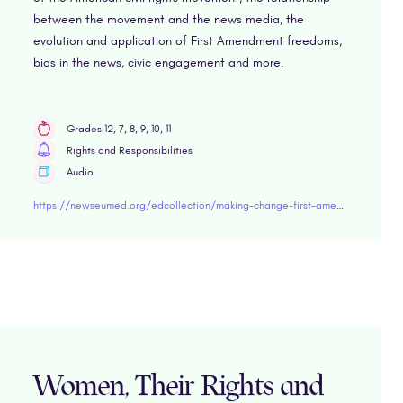
between the movement and the news media, the
evolution and application of First Amendment freedoms,
bias in the news, civic engagement and more.
Grades 12, 7, 8, 9, 10, 11
Rights and Responsibilities
Audio
https://newseumed.org/edcollection/making-change-first-amendment-and-civil-rights-movement
Women, Their Rights and