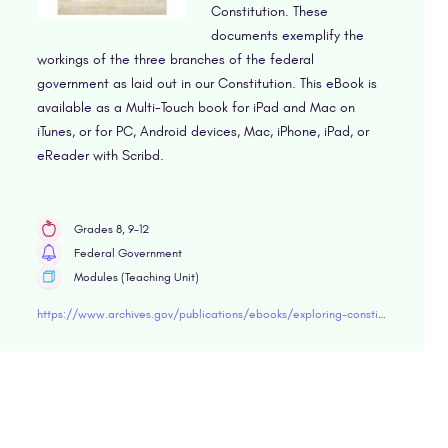
Constitution. These
documents exemplify the
workings of the three branches of the federal
government as laid out in our Constitution. This eBook is
available as a Multi-Touch book for iPad and Mac on
iTunes, or for PC, Android devices, Mac, iPhone, iPad, or
eReader with Scribd.
Grades 8, 9-12
Federal Government
Modules (Teaching Unit)
https://www.archives.gov/publications/ebooks/exploring-constitution.html