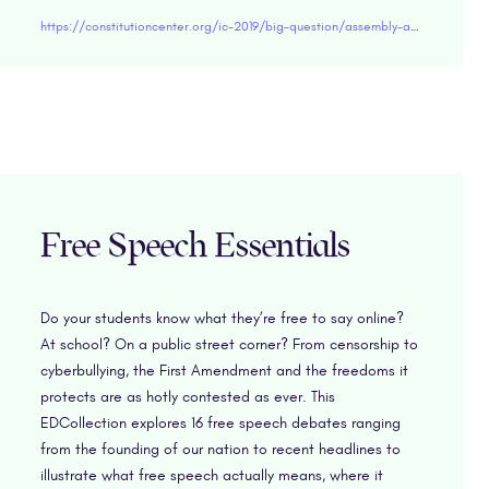
https://constitutioncenter.org/ic-2019/big-question/assembly-and-petition
Free Speech Essentials
Do your students know what they’re free to say online?
At school? On a public street corner? From censorship to
cyberbullying, the First Amendment and the freedoms it
protects are as hotly contested as ever. This
EDCollection explores 16 free speech debates ranging
from the founding of our nation to recent headlines to
illustrate what free speech actually means, where it