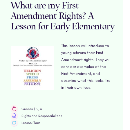
What are my First
Amendment Rights? A
Lesson for Early Elementary
This lesson will introduce to
young citizens their First
Amendment rights. They will
consider examples of the
First Amendment, and
describe what this looks like
in their own lives.
Grades 1, 2, 3
Rights and Responsibilities
Lesson Plans