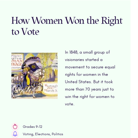
How Women Won the Right
to Vote
In 1848, a small group of
visionaries started a
movement to secure equal
rights for women in the
United States. But it took
more than 70 years just to
win the right for women to
vote.
Grades 9-12
Voting, Elections, Politics