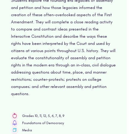
Students explore the founding era legacies of assembly
and petition and how those legacies informed the
creation of these often-overlooked aspects of the First
Amendment. They will complete a close reading activity
to compare and contrast ideas presented in the
Interactive Constitution and describe the ways these
rights have been interpreted by the Court and used by
citizens at various points throughout U.S. history. They will
evaluate the constitutionality of assembly and petition
rights in the modern era through an in-class, civil dialogue
addressing questions about time, place, and manner
restrictions; counter-protests; protests on college
campuses; and other relevant assembly and petition
questions.
Grades 10, 11, 12, 5, 6, 7, 8, 9
Foundations of Democracy
Media