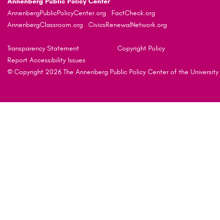
Annenberg Public Policy Center
AnnenbergPublicPolicyCenter.org
FactCheck.org
AnnenbergClassroom.org
CivicsRenewalNetwork.org
Transparency Statement
Copyright Policy
Report Accessibility Issues
© Copyright 2026 The Annenberg Public Policy Center of the University