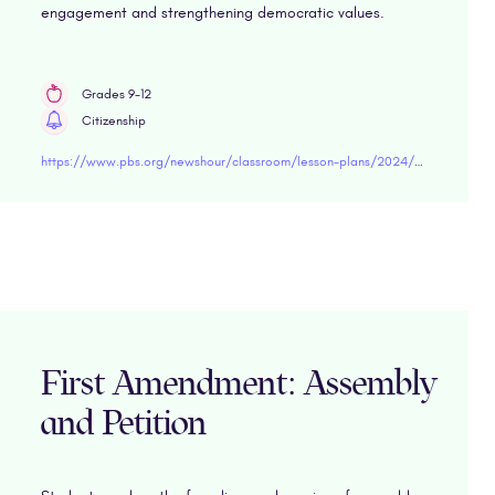
engagement and strengthening democratic values.
Grades 9-12
Citizenship
https://www.pbs.org/newshour/classroom/lesson-plans/2024/02/lesson-plan-reinventing-american-democracy
First Amendment: Assembly
and Petition