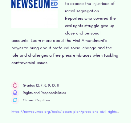
to expose the injustices of
racial segregation.
Reporters who covered the
civil rights struggle give up
close and personal
accounts. Learn more about the First Amendment’s
power to bring about profound social change and the
role and challenges a free press embraces when tackling
controversial issues.
Grades 12, 7, 8, 9, 10, 11
Rights and Responsibilities
Closed Captions
https://newseumed.org/tools/lesson-plan/press-and-civil-rights-movement-video-lesson