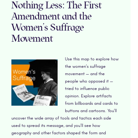
Nothing Less: The First
Amendment and the
Women’s Suffrage
Movement
Use this map to explore how
the women’s suffrage
movement — and the
people who opposed it —
tried to influence public
opinion. Explore artifacts
from billboards and cards to
buttons and cartoons. You’ll
uncover the wide array of tools and tactics each side
used to spread its message, and you’ll see how
geography and other factors shaped the form and