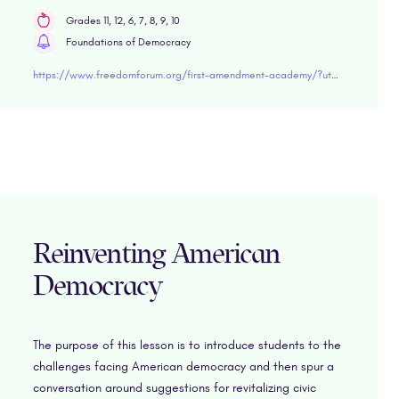
Grades 11, 12, 6, 7, 8, 9, 10
Foundations of Democracy
https://www.freedomforum.org/first-amendment-academy/?utm_source=CRN&utm_medium=web&utm_campaign=1AA-announcement&utm_content=resources/"target="blank
Reinventing American
Democracy
The purpose of this lesson is to introduce students to the
challenges facing American democracy and then spur a
conversation around suggestions for revitalizing civic