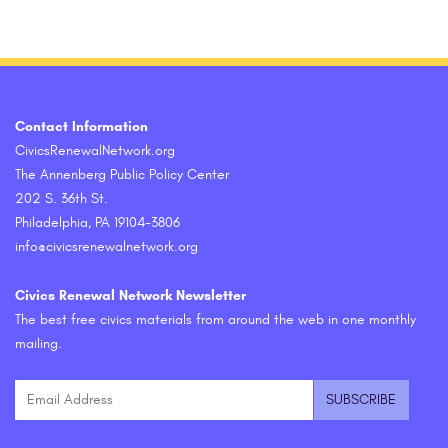
Contact Information
CivicsRenewalNetwork.org
The Annenberg Public Policy Center
202 S. 36th St.
Philadelphia, PA 19104-3806
info@civicsrenewalnetwork.org
Civics Renewal Network Newsletter
The best free civics materials from around the web in one monthly
mailing.