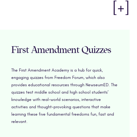
[+]
First Amendment Quizzes
The First Amendment Academy is a hub for quick,
engaging quizzes from Freedom Forum, which also
provides educational resources through NewseumED. The
quizzes test middle school and high school students’
knowledge with real-world scenarios, interactive
activities and thought-provoking questions that make
learning these five fundamental freedoms fun, fast and
relevant.