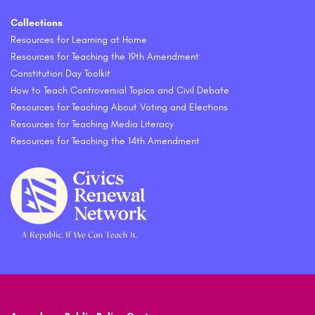
Collections
Resources for Learning at Home
Resources for Teaching the 19th Amendment
Constitution Day Toolkit
How to Teach Controversial Topics and Civil Debate
Resources for Teaching About Voting and Elections
Resources for Teaching Media Literacy
Resources for Teaching the 14th Amendment