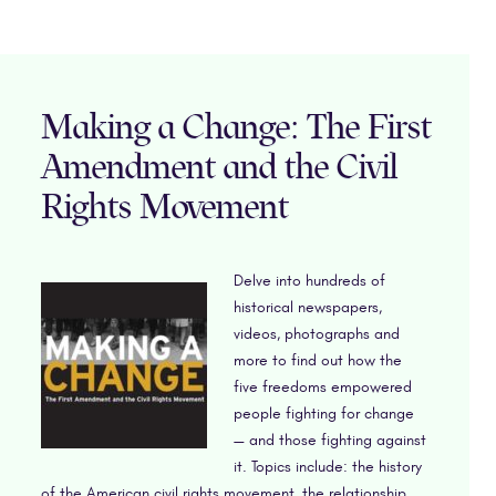
Making a Change: The First
Amendment and the Civil
Rights Movement
Delve into hundreds of
historical newspapers,
videos, photographs and
more to find out how the
five freedoms empowered
people fighting for change
— and those fighting against
it. Topics include: the history
of the American civil rights movement, the relationship