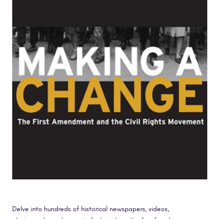
Delve into hundreds of historical newspapers, videos,