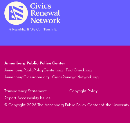
Annenberg Public Policy Center
AnnenbergPublicPolicyCenter.org
FactCheck.org
AnnenbergClassroom.org
CivicsRenewalNetwork.org
Transparency Statement
Copyright Policy
Report Accessibility Issues
© Copyright 2026 The Annenberg Public Policy Center of the University