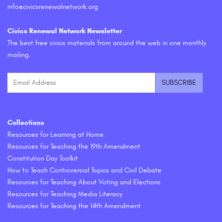
info@civicsrenewalnetwork.org
Civics Renewal Network Newsletter
The best free civics materials from around the web in one monthly
mailing.
Collections
Resources for Learning at Home
Resources for Teaching the 19th Amendment
Constitution Day Toolkit
How to Teach Controversial Topics and Civil Debate
Resources for Teaching About Voting and Elections
Resources for Teaching Media Literacy
Resources for Teaching the 14th Amendment