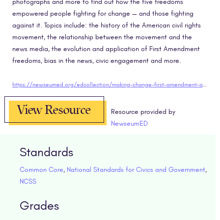
photographs and more to find out how the five freedoms
empowered people fighting for change — and those fighting
against it. Topics include: the history of the American civil rights
movement, the relationship between the movement and the
news media, the evolution and application of First Amendment
freedoms, bias in the news, civic engagement and more.
https://newseumed.org/edcollection/making-change-first-amendment-and-civil-rights-movement
View Resource
Resource provided by
NewseumED
Standards
Common Core
,
National Standards for Civics and Government
,
NCSS
Grades