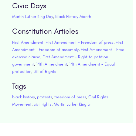
Civic Days
Martin Luther King Day
,
Black History Month
Constitution Articles
First Amendment
,
First Amendment - Freedom of press
,
First
Amendment - Freedom of assembly
,
First Amendment - Free
exercise clause
,
First Amendment - Right to petition
government
,
14th Amendment
,
14th Amendment - Equal
protection
,
Bill of Rights
Tags
black history
,
protests
,
freedom of press
,
Civil Rights
Movement
,
civil rights
,
Martin Luther King Jr