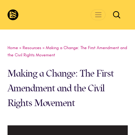
Skip to main content
CivicsRenewalNetwork.org
Home
»
Resources
»
Making a Change: The First Amendment and
the Civil Rights Movement
Making a Change: The First
Amendment and the Civil
Rights Movement