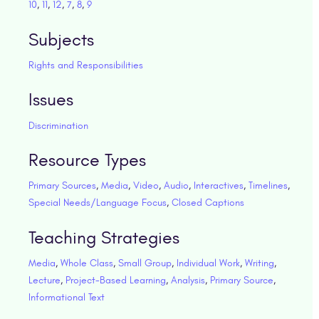
10
,
11
,
12
,
7
,
8
,
9
Subjects
Rights and Responsibilities
Issues
Discrimination
Resource Types
Primary Sources
,
Media
,
Video
,
Audio
,
Interactives
,
Timelines
,
Special Needs/Language Focus
,
Closed Captions
Teaching Strategies
Media
,
Whole Class
,
Small Group
,
Individual Work
,
Writing
,
Lecture
,
Project-Based Learning
,
Analysis
,
Primary Source
,
Informational Text