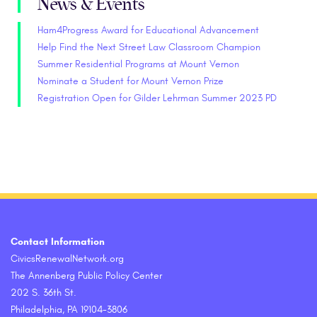
News & Events
Ham4Progress Award for Educational Advancement
Help Find the Next Street Law Classroom Champion
Summer Residential Programs at Mount Vernon
Nominate a Student for Mount Vernon Prize
Registration Open for Gilder Lehrman Summer 2023 PD
Contact Information
CivicsRenewalNetwork.org
The Annenberg Public Policy Center
202 S. 36th St.
Philadelphia, PA 19104-3806