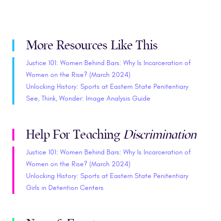
More Resources Like This
Justice 101: Women Behind Bars: Why Is Incarceration of
Women on the Rise? (March 2024)
Unlocking History: Sports at Eastern State Penitentiary
See, Think, Wonder: Image Analysis Guide
Help For Teaching
Discrimination
Justice 101: Women Behind Bars: Why Is Incarceration of
Women on the Rise? (March 2024)
Unlocking History: Sports at Eastern State Penitentiary
Girls in Detention Centers