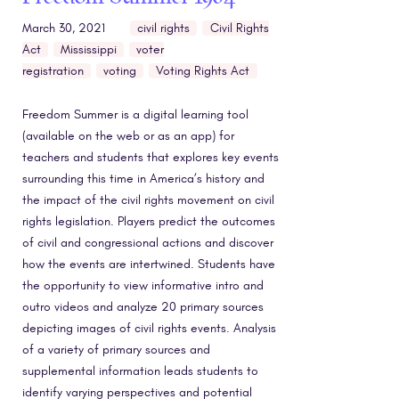
March 30, 2021
civil rights
Civil Rights
Act
Mississippi
voter
registration
voting
Voting Rights Act
Freedom Summer is a digital learning tool
(available on the web or as an app) for
teachers and students that explores key events
surrounding this time in America’s history and
the impact of the civil rights movement on civil
rights legislation. Players predict the outcomes
of civil and congressional actions and discover
how the events are intertwined. Students have
the opportunity to view informative intro and
outro videos and analyze 20 primary sources
depicting images of civil rights events. Analysis
of a variety of primary sources and
supplemental information leads students to
identify varying perspectives and potential