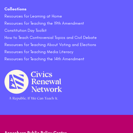
Collections
Resources for Learning at Home
Resources for Teaching the 19th Amendment
Constitution Day Toolkit
How to Teach Controversial Topics and Civil Debate
Resources for Teaching About Voting and Elections
Resources for Teaching Media Literacy
Resources for Teaching the 14th Amendment
Annenberg Public Policy Center