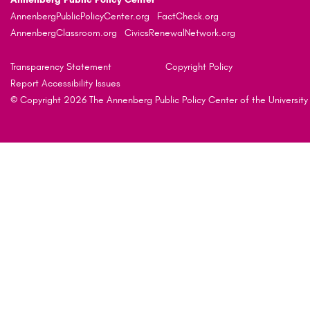
AnnenbergPublicPolicyCenter.org
FactCheck.org
AnnenbergClassroom.org
CivicsRenewalNetwork.org
Transparency Statement
Copyright Policy
Report Accessibility Issues
© Copyright 2026 The Annenberg Public Policy Center of the University