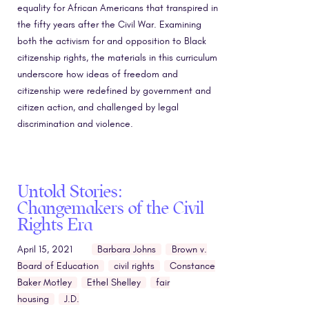
equality for African Americans that transpired in
the fifty years after the Civil War. Examining
both the activism for and opposition to Black
citizenship rights, the materials in this curriculum
underscore how ideas of freedom and
citizenship were redefined by government and
citizen action, and challenged by legal
discrimination and violence.
Untold Stories:
Changemakers of the Civil
Rights Era
April 15, 2021
Barbara Johns
Brown v.
Board of Education
civil rights
Constance
Baker Motley
Ethel Shelley
fair
housing
J.D.