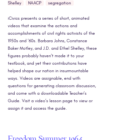
Shelley
NAACP
segregation
iCivics presents a series of short, animated
videos that examine the actions and
accomplishments of civil rights activists of the
1950s and ’60s. Barbara Johns, Constance
Baker Motley, and J.D. and Ethel Shelley, these
figures probably haven’t made it to your
textbook, and yet their contributions have
helped shape our nation in insurmountable
ways. Videos are assignable, end with
questions for generating classroom discussion,
and come with a downloadable Teacher’s
Guide. Visit a video’s lesson page to view or
assign it and access the guide.
Freedom Summer 1964