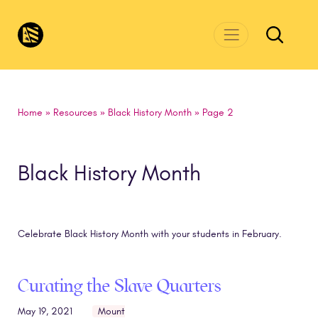
Skip to main content
CivicsRenewalNetwork.org
Home
»
Resources
»
Black History Month
»
Page 2
Black History Month
Celebrate Black History Month with your students in February.
Curating the Slave Quarters
May 19, 2021
Mount