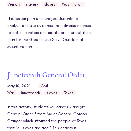
Vernon
slavery
slaves
Washington
This lesson plan encourages students to
analyze and use evidence from diverse sources
to act as curators and create an interpretation
plan for the Greenhouse Slave Quarters at
Mount Vernon.
Juneteenth General Order
May 10, 2021
Civil
War
Juneteenth
slaves
Texas
In this activity, students will carefully analyze
General Order 3 from Major General Gordon
Granger which informed the people of Texas
that “all slaves are free.” This activity is