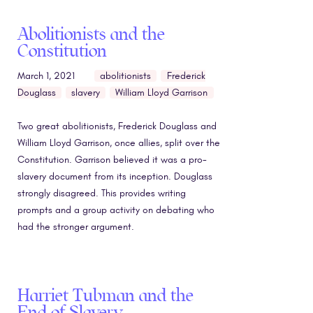
Abolitionists and the
Constitution
March 1, 2021
abolitionists
Frederick
Douglass
slavery
William Lloyd Garrison
Two great abolitionists, Frederick Douglass and
William Lloyd Garrison, once allies, split over the
Constitution. Garrison believed it was a pro-
slavery document from its inception. Douglass
strongly disagreed. This provides writing
prompts and a group activity on debating who
had the stronger argument.
Harriet Tubman and the
End of Slavery