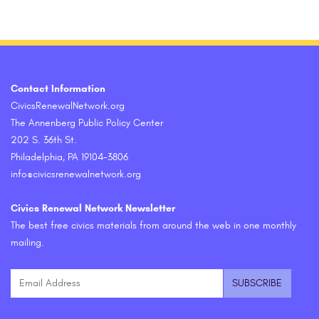
Contact Information
CivicsRenewalNetwork.org
The Annenberg Public Policy Center
202 S. 36th St.
Philadelphia, PA 19104-3806
info@civicsrenewalnetwork.org
Civics Renewal Network Newsletter
The best free civics materials from around the web in one monthly
mailing.