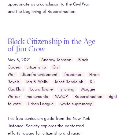
appropriate as a conclusion to the Civil War
and the beginning of Reconstruction.
Black Citizenship in the Age
of Jim Crow
May 5, 2021
Andrew Johnson
Black
Codes
citizenship
Civil
War
disenfranchisement
freedmen
Hiram
Revels
Ida B. Wells
Janet Randolph
Ku
Klux Klan
Laura Towne
lynching
Maggie
Walker
monuments
NAACP
Reconstruction
right
to vote
Urban League
white supremacy
This free curriculum guide from the New-York
Historical Society explores the contested
efforts toward full citizenship and racial