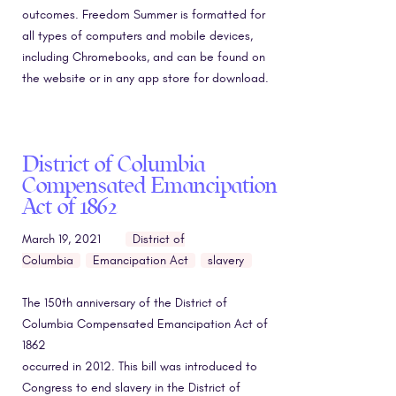
outcomes. Freedom Summer is formatted for
all types of computers and mobile devices,
including Chromebooks, and can be found on
the website or in any app store for download.
District of Columbia
Compensated Emancipation
Act of 1862
March 19, 2021
District of
Columbia
Emancipation Act
slavery
The 150th anniversary of the District of
Columbia Compensated Emancipation Act of
1862
occurred in 2012. This bill was introduced to
Congress to end slavery in the District of