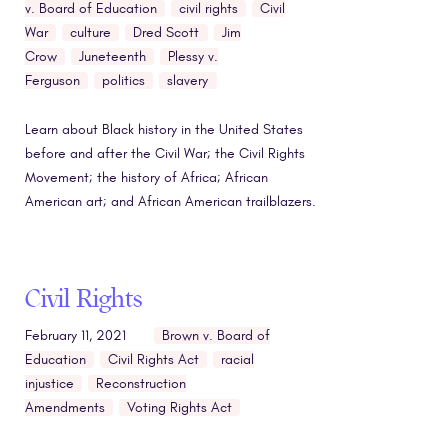
v. Board of Education
civil rights
Civil
War
culture
Dred Scott
Jim
Crow
Juneteenth
Plessy v.
Ferguson
politics
slavery
Learn about Black history in the United States
before and after the Civil War; the Civil Rights
Movement; the history of Africa; African
American art; and African American trailblazers.
Civil Rights
February 11, 2021
Brown v. Board of
Education
Civil Rights Act
racial
injustice
Reconstruction
Amendments
Voting Rights Act