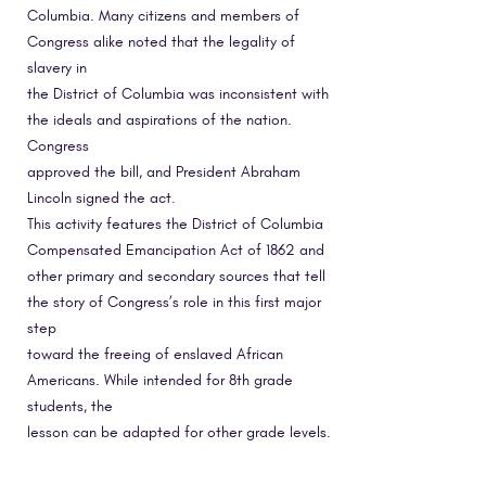
Columbia. Many citizens and members of
Congress alike noted that the legality of
slavery in
the District of Columbia was inconsistent with
the ideals and aspirations of the nation.
Congress
approved the bill, and President Abraham
Lincoln signed the act.
This activity features the District of Columbia
Compensated Emancipation Act of 1862 and
other primary and secondary sources that tell
the story of Congress’s role in this first major
step
toward the freeing of enslaved African
Americans. While intended for 8th grade
students, the
lesson can be adapted for other grade levels.