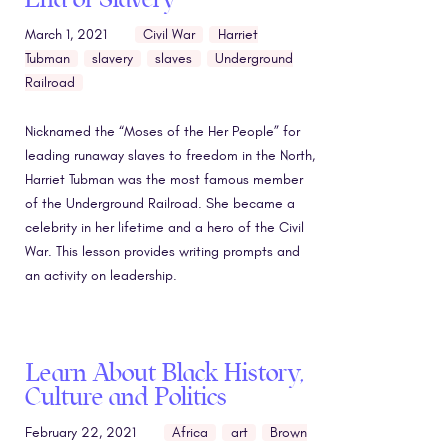
March 1, 2021
Civil War
Harriet
Tubman
slavery
slaves
Underground
Railroad
Nicknamed the “Moses of the Her People” for
leading runaway slaves to freedom in the North,
Harriet Tubman was the most famous member
of the Underground Railroad. She became a
celebrity in her lifetime and a hero of the Civil
War. This lesson provides writing prompts and
an activity on leadership.
Learn About Black History,
Culture and Politics
February 22, 2021
Africa
art
Brown