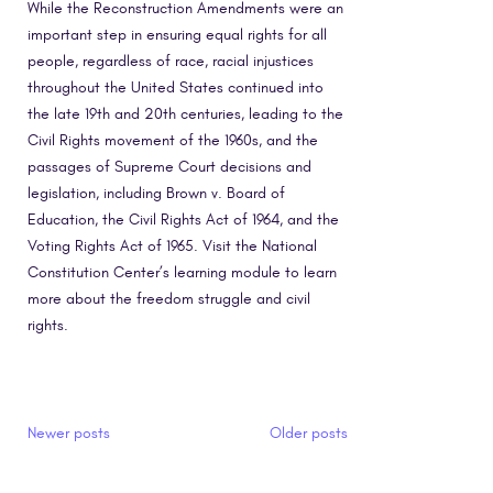
While the Reconstruction Amendments were an
important step in ensuring equal rights for all
people, regardless of race, racial injustices
throughout the United States continued into
the late 19th and 20th centuries, leading to the
Civil Rights movement of the 1960s, and the
passages of Supreme Court decisions and
legislation, including Brown v. Board of
Education, the Civil Rights Act of 1964, and the
Voting Rights Act of 1965. Visit the National
Constitution Center’s learning module to learn
more about the freedom struggle and civil
rights.
Posts navigation
Newer posts
Older posts