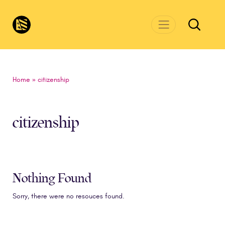
Skip to main content
CivicsRenewalNetwork.org
Home
»
citizenship
citizenship
Nothing Found
Sorry, there were no resouces found.