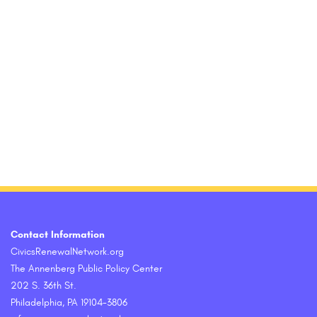
Contact Information
CivicsRenewalNetwork.org
The Annenberg Public Policy Center
202 S. 36th St.
Philadelphia, PA 19104-3806