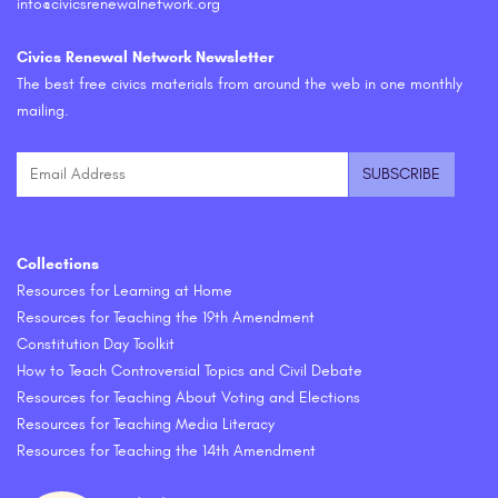
info@civicsrenewalnetwork.org
Civics Renewal Network Newsletter
The best free civics materials from around the web in one monthly
mailing.
Collections
Resources for Learning at Home
Resources for Teaching the 19th Amendment
Constitution Day Toolkit
How to Teach Controversial Topics and Civil Debate
Resources for Teaching About Voting and Elections
Resources for Teaching Media Literacy
Resources for Teaching the 14th Amendment