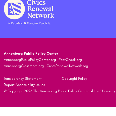
Annenberg Public Policy Center
AnnenbergPublicPolicyCenter.org
FactCheck.org
AnnenbergClassroom.org
CivicsRenewalNetwork.org
Transparency Statement
Copyright Policy
Report Accessibility Issues
© Copyright 2026 The Annenberg Public Policy Center of the University