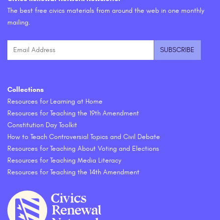
The best free civics materials from around the web in one monthly
mailing.
Collections
Resources for Learning at Home
Resources for Teaching the 19th Amendment
Constitution Day Toolkit
How to Teach Controversial Topics and Civil Debate
Resources for Teaching About Voting and Elections
Resources for Teaching Media Literacy
Resources for Teaching the 14th Amendment