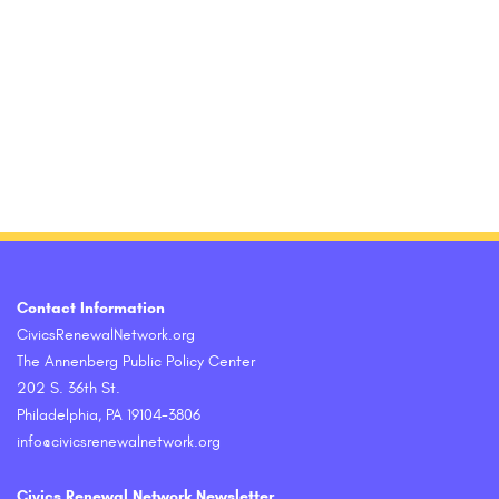
Contact Information
CivicsRenewalNetwork.org
The Annenberg Public Policy Center
202 S. 36th St.
Philadelphia, PA 19104-3806
info@civicsrenewalnetwork.org
Civics Renewal Network Newsletter