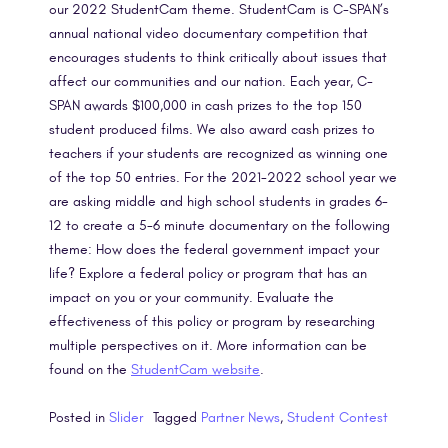
our 2022 StudentCam theme. StudentCam is C-SPAN’s
annual national video documentary competition that
encourages students to think critically about issues that
affect our communities and our nation. Each year, C-
SPAN awards $100,000 in cash prizes to the top 150
student produced films. We also award cash prizes to
teachers if your students are recognized as winning one
of the top 50 entries. For the 2021-2022 school year we
are asking middle and high school students in grades 6-
12 to create a 5-6 minute documentary on the following
theme: How does the federal government impact your
life? Explore a federal policy or program that has an
impact on you or your community. Evaluate the
effectiveness of this policy or program by researching
multiple perspectives on it. More information can be
found on the
StudentCam website
.
Posted in
Slider
Tagged
Partner News
,
Student Contest