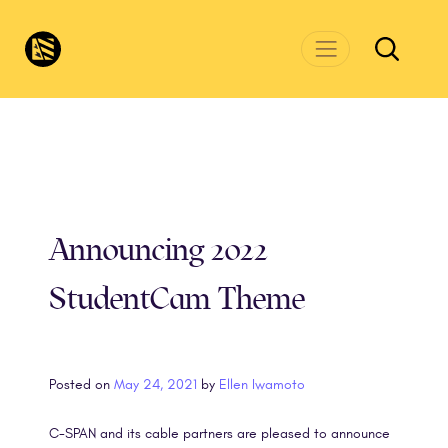
Skip to main content
CivicsRenewalNetwork.org
Announcing 2022
StudentCam Theme
Posted on
May 24, 2021
by
Ellen Iwamoto
C-SPAN and its cable partners are pleased to announce