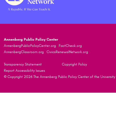
Annenberg Public Policy Center
AnnenbergPublicPolicyCenter.org
FactCheck.org
AnnenbergClassroom.org
CivicsRenewalNetwork.org
Transparency Statement
Copyright Policy
Report Accessibility Issues
© Copyright 2026 The Annenberg Public Policy Center of the University