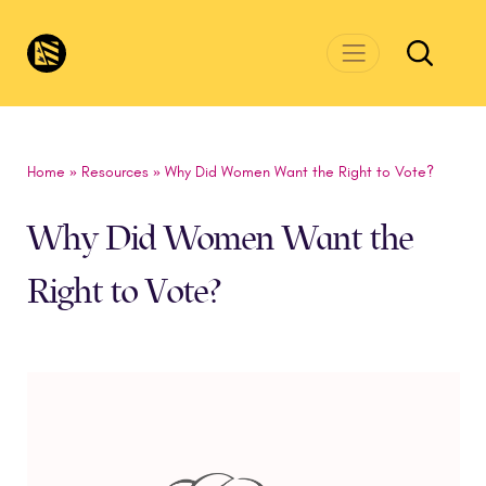
Skip to main content
CivicsRenewalNetwork.org
Home
»
Resources
»
Why Did Women Want the Right to Vote?
Why Did Women Want the
Right to Vote?