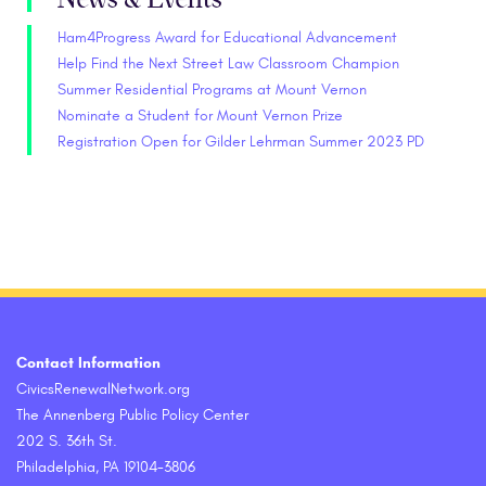
Ham4Progress Award for Educational Advancement
Help Find the Next Street Law Classroom Champion
Summer Residential Programs at Mount Vernon
Nominate a Student for Mount Vernon Prize
Registration Open for Gilder Lehrman Summer 2023 PD
Contact Information
CivicsRenewalNetwork.org
The Annenberg Public Policy Center
202 S. 36th St.
Philadelphia, PA 19104-3806