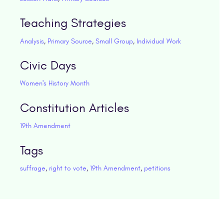
Teaching Strategies
Analysis
,
Primary Source
,
Small Group
,
Individual Work
Civic Days
Women's History Month
Constitution Articles
19th Amendment
Tags
suffrage
,
right to vote
,
19th Amendment
,
petitions