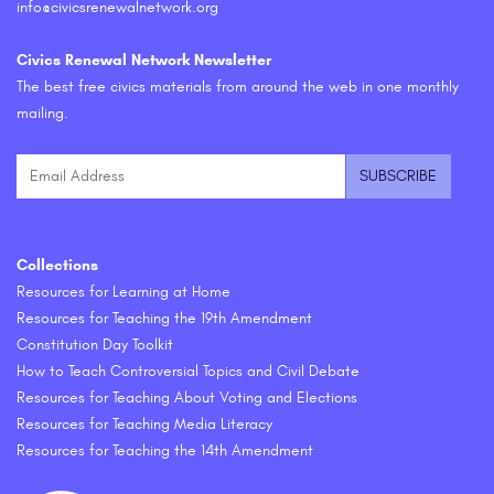
info@civicsrenewalnetwork.org
Civics Renewal Network Newsletter
The best free civics materials from around the web in one monthly
mailing.
Collections
Resources for Learning at Home
Resources for Teaching the 19th Amendment
Constitution Day Toolkit
How to Teach Controversial Topics and Civil Debate
Resources for Teaching About Voting and Elections
Resources for Teaching Media Literacy
Resources for Teaching the 14th Amendment