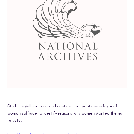
Students will compare and contrast four petitions in favor of
woman suffrage to identify reasons why women wanted the right
to vote.