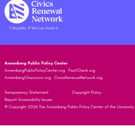
Annenberg Public Policy Center
AnnenbergPublicPolicyCenter.org
FactCheck.org
AnnenbergClassroom.org
CivicsRenewalNetwork.org
Transparency Statement
Copyright Policy
Report Accessibility Issues
© Copyright 2026 The Annenberg Public Policy Center of the University