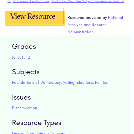
https://www.docsteach.org/activities/teacher/why-did-women-want-the-right-to-vote
View Resource
Resource provided by
National
Archives and Records
Administration
Grades
9
,
10
,
11
,
12
Subjects
Foundations of Democracy
,
Voting, Elections, Politics
Issues
Discrimination
Resource Types
Lesson Plans
,
Primary Sources