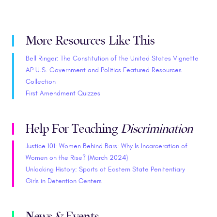
More Resources Like This
Bell Ringer: The Constitution of the United States Vignette
AP U.S. Government and Politics Featured Resources
Collection
First Amendment Quizzes
Help For Teaching
Discrimination
Justice 101: Women Behind Bars: Why Is Incarceration of
Women on the Rise? (March 2024)
Unlocking History: Sports at Eastern State Penitentiary
Girls in Detention Centers
News & Events