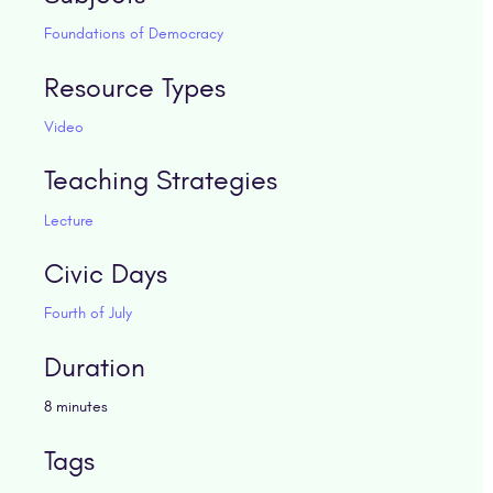
Foundations of Democracy
Resource Types
Video
Teaching Strategies
Lecture
Civic Days
Fourth of July
Duration
8 minutes
Tags