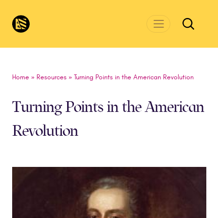
Skip to main content
CivicsRenewalNetwork.org
Home
»
Resources
»
Turning Points in the American Revolution
Turning Points in the American
Revolution