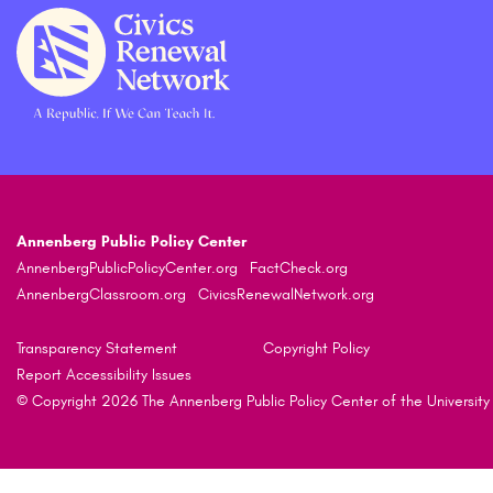
Annenberg Public Policy Center
AnnenbergPublicPolicyCenter.org
FactCheck.org
AnnenbergClassroom.org
CivicsRenewalNetwork.org
Transparency Statement
Copyright Policy
Report Accessibility Issues
© Copyright 2026 The Annenberg Public Policy Center of the University