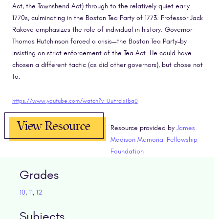
Act, the Townshend Act) through to the relatively quiet early
1770s, culminating in the Boston Tea Party of 1773. Professor Jack
Rakove emphasizes the role of individual in history. Governor
Thomas Hutchinson forced a crisis—the Boston Tea Party–by
insisting on strict enforcement of the Tea Act. He could have
chosen a different tactic (as did other governors), but chose not
to.
https://www.youtube.com/watch?v=UuFrclxTbq0
View Resource
Resource provided by
James
Madison Memorial Fellowship
Foundation
Grades
10
,
11
,
12
Subjects