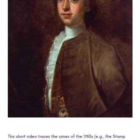
This short video traces the crises of the 1760s (e.g., the Stamp