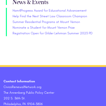
News & Events
Ham4Progress Award for Educational Advancement
Help Find the Next Street Law Classroom Champion
Summer Residential Programs at Mount Vernon
Nominate a Student for Mount Vernon Prize
Registration Open for Gilder Lehrman Summer 2023 PD
Contact Information
CivicsRenewalNetwork.org
The Annenberg Public Policy Center
202 S. 36th St.
Philadelphia, PA 19104-3806