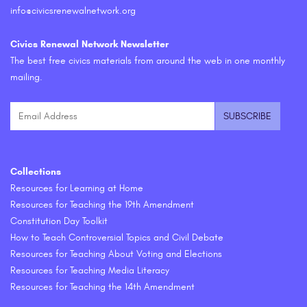
info@civicsrenewalnetwork.org
Civics Renewal Network Newsletter
The best free civics materials from around the web in one monthly
mailing.
Collections
Resources for Learning at Home
Resources for Teaching the 19th Amendment
Constitution Day Toolkit
How to Teach Controversial Topics and Civil Debate
Resources for Teaching About Voting and Elections
Resources for Teaching Media Literacy
Resources for Teaching the 14th Amendment