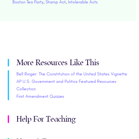
Boston Tea Party
,
Stamp Act
,
Intolerable Acts
More Resources Like This
Bell Ringer: The Constitution of the United States Vignette
AP U.S. Government and Politics Featured Resources
Collection
First Amendment Quizzes
Help For Teaching