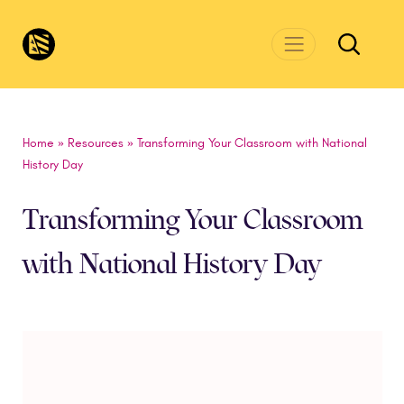
Skip to main content
CivicsRenewalNetwork.org
Home
»
Resources
»
Transforming Your Classroom with National
History Day
Transforming Your Classroom
with National History Day