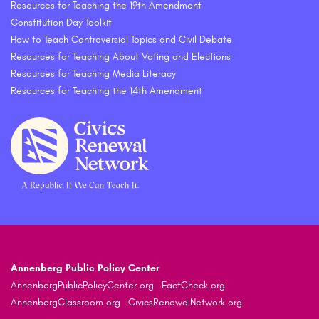
Resources for Teaching the 19th Amendment
Constitution Day Toolkit
How to Teach Controversial Topics and Civil Debate
Resources for Teaching About Voting and Elections
Resources for Teaching Media Literacy
Resources for Teaching the 14th Amendment
Annenberg Public Policy Center
AnnenbergPublicPolicyCenter.org
FactCheck.org
AnnenbergClassroom.org
CivicsRenewalNetwork.org