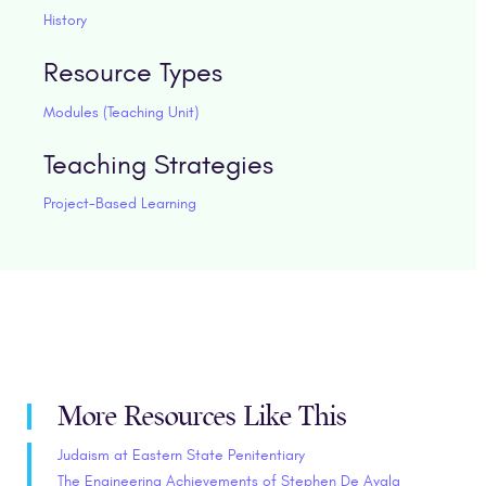
History
Resource Types
Modules (Teaching Unit)
Teaching Strategies
Project-Based Learning
More Resources Like This
Judaism at Eastern State Penitentiary
The Engineering Achievements of Stephen De Ayala