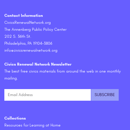
Contact Information
CivicsRenewalNetwork.org
The Annenberg Public Policy Center
202 S. 36th St.
Philadelphia, PA 19104-3806
info@civicsrenewalnetwork.org
Civics Renewal Network Newsletter
The best free civics materials from around the web in one monthly
mailing.
Collections
Resources for Learning at Home