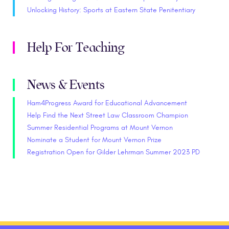
Unlocking History: Sports at Eastern State Penitentiary
Help For Teaching
News & Events
Ham4Progress Award for Educational Advancement
Help Find the Next Street Law Classroom Champion
Summer Residential Programs at Mount Vernon
Nominate a Student for Mount Vernon Prize
Registration Open for Gilder Lehrman Summer 2023 PD