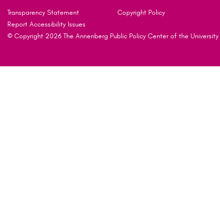
Transparency Statement
Copyright Policy
Report Accessibility Issues
© Copyright 2026 The Annenberg Public Policy Center of the University