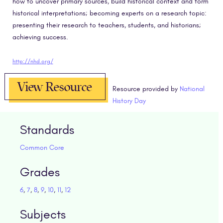
how to uncover primary sources, build historical context and form
historical interpretations; becoming experts on a research topic:
presenting their research to teachers, students, and historians;
achieving success.
http://nhd.org/
View Resource
Resource provided by
National
History Day
Standards
Common Core
Grades
6
,
7
,
8
,
9
,
10
,
11
,
12
Subjects