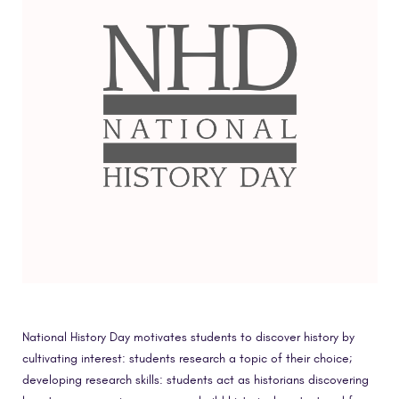
National History Day motivates students to discover history by
cultivating interest: students research a topic of their choice;
developing research skills: students act as historians discovering