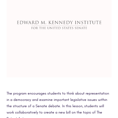
The program encourages students to think about representation
in a democracy and examine important legislative issues within
the structure of a Senate debate. In this lesson, students will
work collaboratively to create a new bill on the topic of The