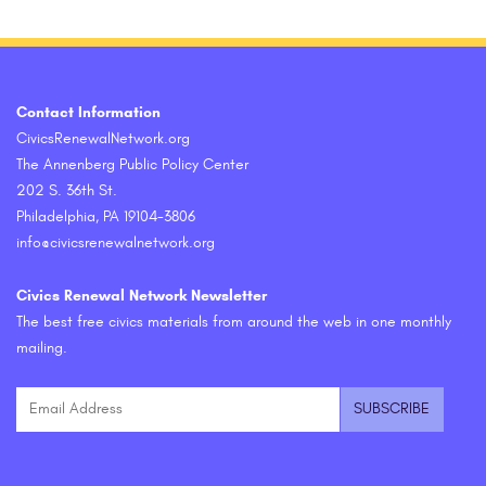
Contact Information
CivicsRenewalNetwork.org
The Annenberg Public Policy Center
202 S. 36th St.
Philadelphia, PA 19104-3806
info@civicsrenewalnetwork.org
Civics Renewal Network Newsletter
The best free civics materials from around the web in one monthly
mailing.