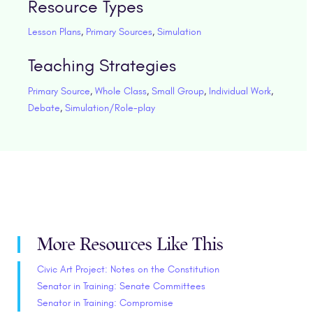
Resource Types
Lesson Plans
,
Primary Sources
,
Simulation
Teaching Strategies
Primary Source
,
Whole Class
,
Small Group
,
Individual Work
,
Debate
,
Simulation/Role-play
More Resources Like This
Civic Art Project: Notes on the Constitution
Senator in Training: Senate Committees
Senator in Training: Compromise