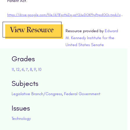
Patent Act.
https://drive.google.com/file/d/1EprHxZq-xzY2JwDOKFhyPnpdOOi-tqyk/view?usp=sharing"target="blank
View Resource
Resource provided by
Edward
M. Kennedy Institute for the
United States Senate
Grades
11
,
12
,
6
,
7
,
8
,
9
,
10
Subjects
Legislative Branch/Congress
,
Federal Government
Issues
Technology