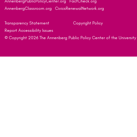
AnnenbergPublicPolicyCenter.org
FactCheck.org
AnnenbergClassroom.org
CivicsRenewalNetwork.org
Transparency Statement
Copyright Policy
Report Accessibility Issues
© Copyright 2026 The Annenberg Public Policy Center of the University