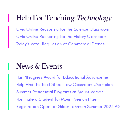
Help For Teaching
Technology
Civic Online Reasoning for the Science Classroom
Civic Online Reasoning for the History Classroom
Today’s Vote: Regulation of Commercial Drones
News & Events
Ham4Progress Award for Educational Advancement
Help Find the Next Street Law Classroom Champion
Summer Residential Programs at Mount Vernon
Nominate a Student for Mount Vernon Prize
Registration Open for Gilder Lehrman Summer 2023 PD