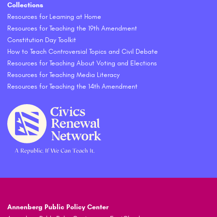
Collections
Resources for Learning at Home
Resources for Teaching the 19th Amendment
Constitution Day Toolkit
How to Teach Controversial Topics and Civil Debate
Resources for Teaching About Voting and Elections
Resources for Teaching Media Literacy
Resources for Teaching the 14th Amendment
Annenberg Public Policy Center