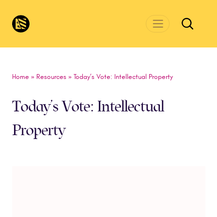
Skip to main content
CivicsRenewalNetwork.org
Home
»
Resources
»
Today’s Vote: Intellectual Property
Today’s Vote: Intellectual
Property