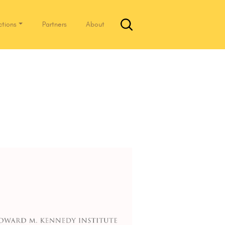
ctions
Partners
About