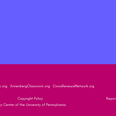
k.org
AnnenbergClassroom.org
CivicsRenewalNetwork.org
Copyright Policy
Report
 Center of the University of Pennsylvania