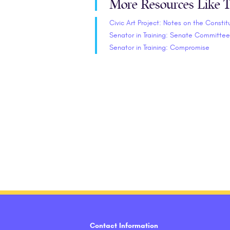
More Resources Like T
Civic Art Project: Notes on the Constit
Senator in Training: Senate Committee
Senator in Training: Compromise
Contact Information