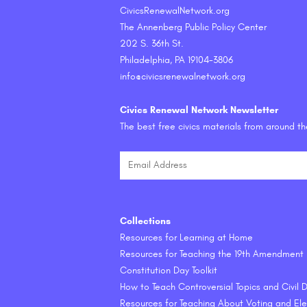
CivicsRenewalNetwork.org
The Annenberg Public Policy Center
202 S. 36th St.
Philadelphia, PA 19104-3806
info@civicsrenewalnetwork.org
Civics Renewal Network Newsletter
The best free civics materials from around t
Collections
Resources for Learning at Home
Resources for Teaching the 19th Amendment
Constitution Day Toolkit
How to Teach Controversial Topics and Civil
Resources for Teaching About Voting and Ele