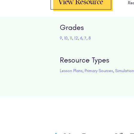
View Resource
Res
Grades
9
,
10
,
11
,
12
,
6
,
7
,
8
Resource Types
Lesson Plans
,
Primary Sources
,
Simulation