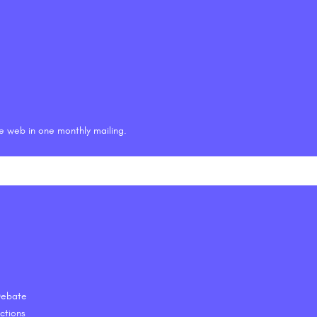
he web in one monthly mailing.
 Debate
ctions