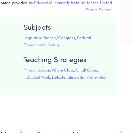
ource provided by
Edward M. Kennedy Institute for the United
States Senate
Subjects
Legislative Branch/Congress
,
Federal
Government
,
History
Teaching Strategies
Primary Source
,
Whole Class
,
Small Group
,
Individual Work
,
Debate
,
Simulation/Role-play