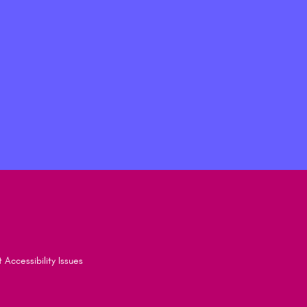
 Accessibility Issues