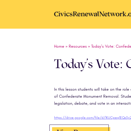
Skip to main content
CivicsRenewal
Home
»
Resources
»
Today’s Vote: Confed
Today’s Vote:
In this lesson students will take on the rol
of Confederate Monument Removal. Students
legislation, debate, and vote in an interact