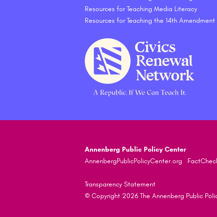
Resources for Teaching Media Literacy
Resources for Teaching the 14th Amendment
Annenberg Public Policy Center
AnnenbergPublicPolicyCenter.org
FactChec
Transparency Statement
© Copyright 2026 The Annenberg Public Policy