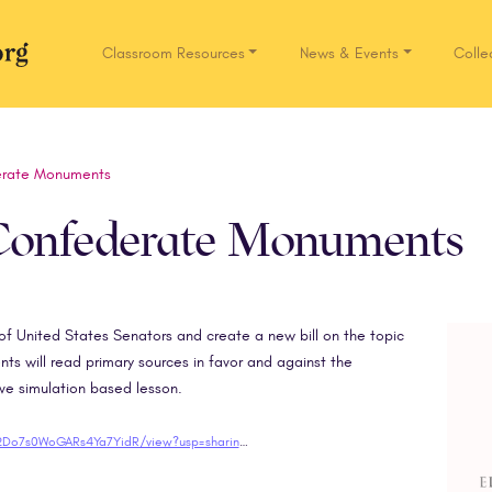
Classroom Resources
News & Events
Colle
Network.org
erate Monuments
 Confederate Monuments
e of United States Senators and create a new bill on the topic
 will read primary sources in favor and against the
ive simulation based lesson.
https://drive.google.com/file/d/1KUCpeq1EQsSy2Do7s0WoGARs4Ya7YidR/view?usp=sharing"target="blank