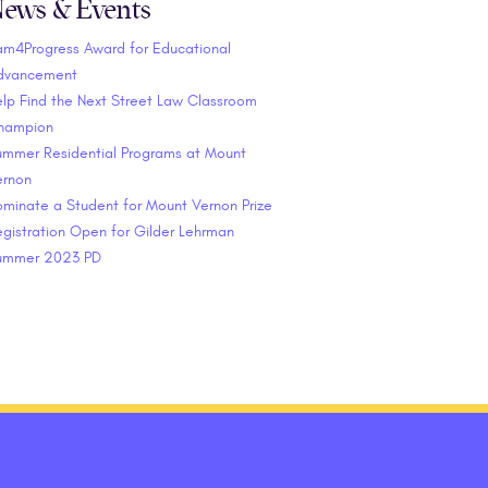
ews & Events
am4Progress Award for Educational
dvancement
lp Find the Next Street Law Classroom
hampion
ummer Residential Programs at Mount
ernon
minate a Student for Mount Vernon Prize
gistration Open for Gilder Lehrman
ummer 2023 PD