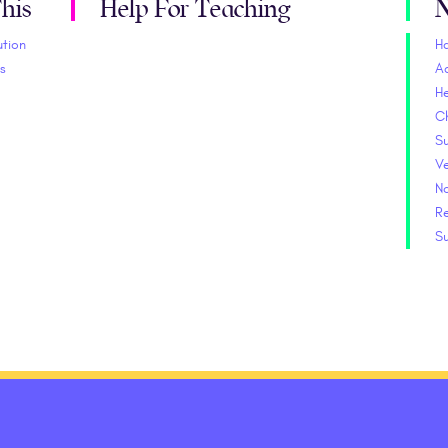
his
Help For Teaching
N
ution
H
s
A
He
C
S
V
No
Re
S