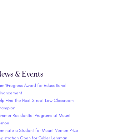
ews & Events
am4Progress Award for Educational
dvancement
lp Find the Next Street Law Classroom
hampion
ummer Residential Programs at Mount
ernon
minate a Student for Mount Vernon Prize
gistration Open for Gilder Lehrman