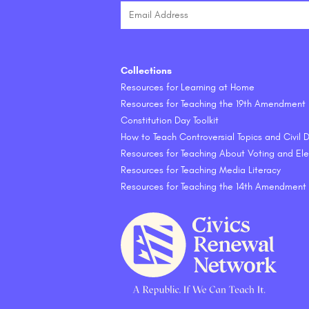
Collections
Resources for Learning at Home
Resources for Teaching the 19th Amendment
Constitution Day Toolkit
How to Teach Controversial Topics and Civil
Resources for Teaching About Voting and Ele
Resources for Teaching Media Literacy
Resources for Teaching the 14th Amendment