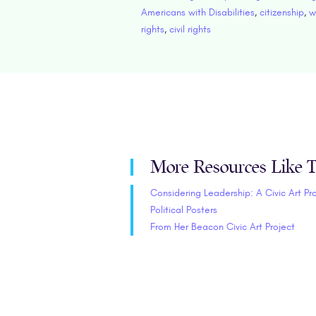
Americans with Disabilities
,
citizenship
,
w
rights
,
civil rights
More Resources Like T
Considering Leadership: A Civic Art Pr
Political Posters
From Her Beacon Civic Art Project