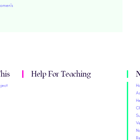
omen's
his
Help For Teaching
N
oject
H
A
He
C
S
V
No
Re