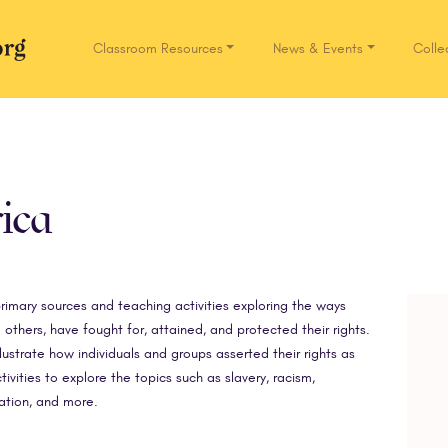
Classroom Resources
News & Events
Colle
Network.org
ica
rimary sources and teaching activities exploring the ways
others, have fought for, attained, and protected their rights.
ustrate how individuals and groups asserted their rights as
ivities to explore the topics such as slavery, racism,
ation, and more.