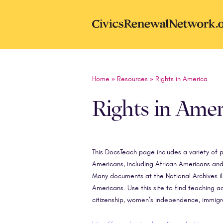
Skip to main content
CivicsRenewal
Home
»
Resources
»
Rights in America
Rights in Amer
This DocsTeach page includes a variety of p
Americans, including African Americans and 
Many documents at the National Archives ill
Americans. Use this site to find teaching act
citizenship, women’s independence, immigr