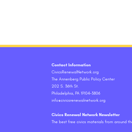
Contact Information
CivicsRenewalNetwork.org
The Annenberg Public Policy Center
202 S. 36th St.
Philadelphia, PA 19104-3806
info@civicsrenewalnetwork.org
Civics Renewal Network Newsletter
The best free civics materials from around t