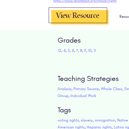
https://www.docsteach.org/topics/rights
View Resource
Reso
Grades
12
,
4
,
5
,
6
,
7
,
8
,
9
,
10
,
11
Teaching Strategies
Analysis
,
Primary Source
,
Whole Class
,
Sm
Group
,
Individual Work
Tags
voting rights
,
slavery
,
immigration
,
Native
American rights
,
Hispanic rights
,
Latinx ri