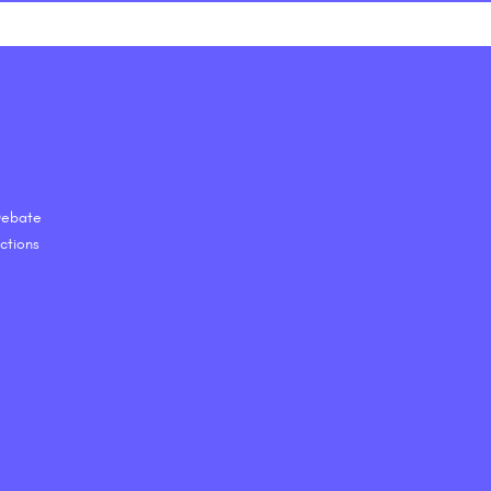
 Debate
ctions