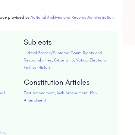
urce provided by
National Archives and Records Administration
Subjects
Judicial Branch/Supreme Court
,
Rights and
Responsibilities
,
Citizenship
,
Voting, Elections,
Politics
,
History
Constitution Articles
all
First Amendment
,
14th Amendment
,
19th
Amendment
ghts
,