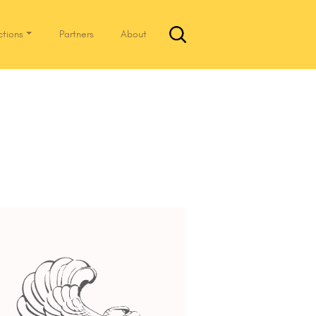
ctions
Partners
About