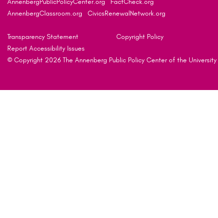
AnnenbergPublicPolicyCenter.org
FactCheck.org
AnnenbergClassroom.org
CivicsRenewalNetwork.org
Transparency Statement
Copyright Policy
Report Accessibility Issues
© Copyright 2026 The Annenberg Public Policy Center of the University