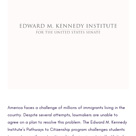
America faces a challenge of millions of immigrants living in the
country. Despite several attempts, lawmakers are unable to
agree on a plan to resolve this problem. The Edward M. Kennedy
Institute’s Pathways to Citizenship program challenges students