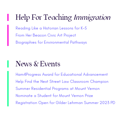
Help For Teaching
Immigration
Reading Like a Historian Lessons for K-5
From Her Beacon Civic Art Project
Biographies for Environmental Pathways
News & Events
Ham4Progress Award for Educational Advancement
Help Find the Next Street Law Classroom Champion
Summer Residential Programs at Mount Vernon
Nominate a Student for Mount Vernon Prize
Registration Open for Gilder Lehrman Summer 2023 PD