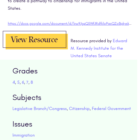
to create a pathway to citizenship for immigrants in the United
States.
https://docs.google.com/document/d/1vw9JgzQ5WfJRdfk1oPasQZoBqkyskNkluZ0FAkdlSbo/edit?usp=sharing"target="blank
View Resource
Resource provided by
Edward
M. Kennedy Institute for the
United States Senate
Grades
4
,
5
,
6
,
7
,
8
Subjects
Legislative Branch/Congress
,
Citizenship
,
Federal Government
Issues
Immigration