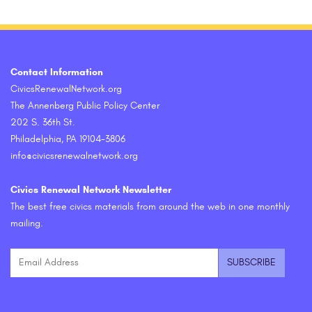
Contact Information
CivicsRenewalNetwork.org
The Annenberg Public Policy Center
202 S. 36th St.
Philadelphia, PA 19104-3806
info@civicsrenewalnetwork.org
Civics Renewal Network Newsletter
The best free civics materials from around the web in one monthly
mailing.