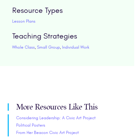
Resource Types
Lesson Plans
Teaching Strategies
Whole Class
,
Small Group
,
Individual Work
More Resources Like This
Considering Leadership: A Civic Art Project
Political Posters
From Her Beacon Civic Art Project