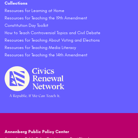
Collections
Resources for Learning at Home
Resources for Teaching the 19th Amendment
Constitution Day Toolkit
How to Teach Controversial Topics and Civil Debate
Resources for Teaching About Voting and Elections
Resources for Teaching Media Literacy
Resources for Teaching the 14th Amendment
Annenberg Public Policy Center