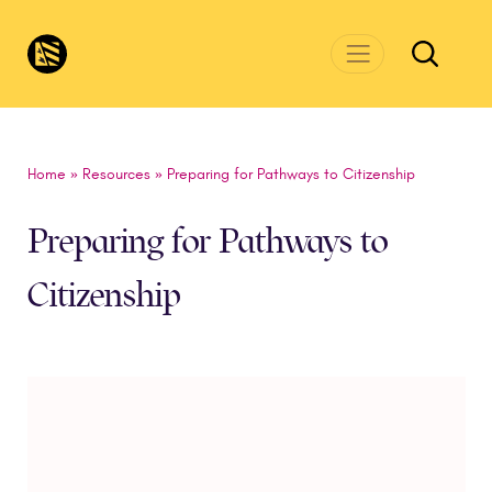
Skip to main content
CivicsRenewalNetwork.org
Home
»
Resources
»
Preparing for Pathways to Citizenship
Preparing for Pathways to
Citizenship