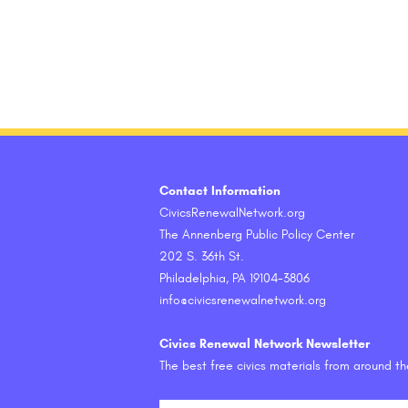
Contact Information
CivicsRenewalNetwork.org
The Annenberg Public Policy Center
202 S. 36th St.
Philadelphia, PA 19104-3806
info@civicsrenewalnetwork.org
Civics Renewal Network Newsletter
The best free civics materials from around t