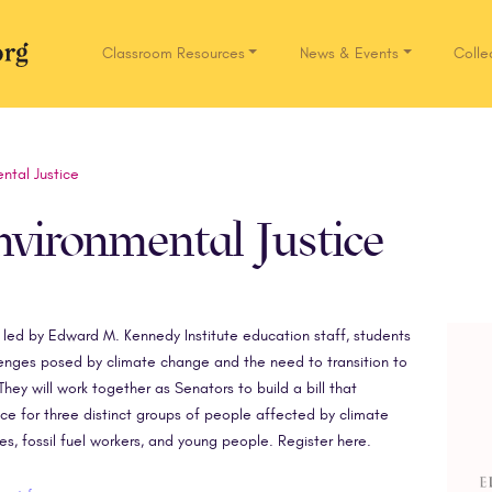
Classroom Resources
News & Events
Colle
Network.org
ntal Justice
vironmental Justice
nd led by Edward M. Kennedy Institute education staff, students
lenges posed by climate change and the need to transition to
hey will work together as Senators to build a bill that
ce for three distinct groups of people affected by climate
s, fossil fuel workers, and young people. Register here.