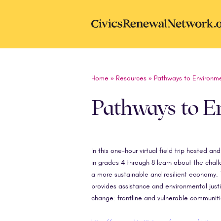
Skip to main content
CivicsRenewal
Home
»
Resources
»
Pathways to Environme
Pathways to En
In this one-hour virtual field trip hosted a
in grades 4 through 8 learn about the chal
a more sustainable and resilient economy. T
provides assistance and environmental justi
change: frontline and vulnerable communitie