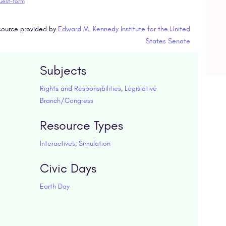
uest-form
ource provided by
Edward M. Kennedy Institute for the United
States Senate
Subjects
Rights and Responsibilities
,
Legislative
Branch/Congress
Resource Types
Interactives
,
Simulation
Civic Days
Earth Day