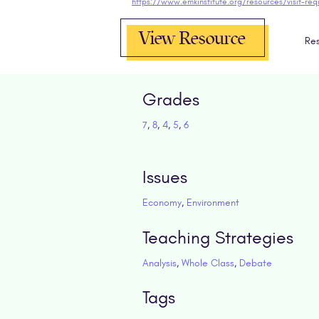
https://www.emkinstitute.org/resources/visit-req
View Resource
Res
Grades
7
,
8
,
4
,
5
,
6
Issues
Economy
,
Environment
Teaching Strategies
Analysis
,
Whole Class
,
Debate
Tags