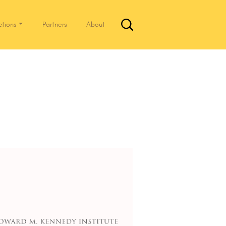
ctions
Partners
About