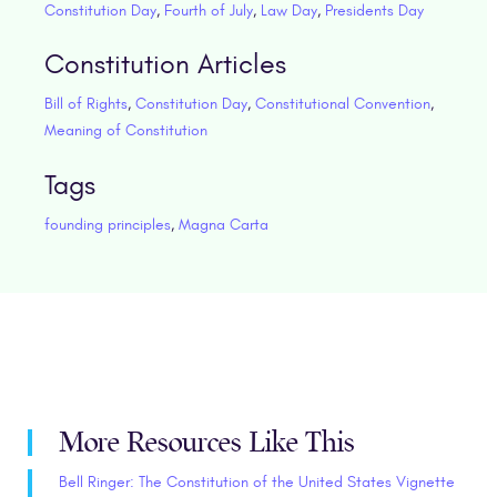
Constitution Day
,
Fourth of July
,
Law Day
,
Presidents Day
Constitution Articles
Bill of Rights
,
Constitution Day
,
Constitutional Convention
,
Meaning of Constitution
Tags
founding principles
,
Magna Carta
More Resources Like This
Bell Ringer: The Constitution of the United States Vignette