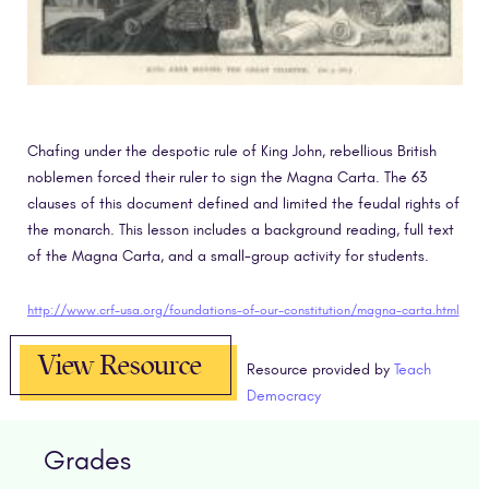
Chafing under the despotic rule of King John, rebellious British
noblemen forced their ruler to sign the Magna Carta. The 63
clauses of this document defined and limited the feudal rights of
the monarch. This lesson includes a background reading, full text
of the Magna Carta, and a small-group activity for students.
http://www.crf-usa.org/foundations-of-our-constitution/magna-carta.html
View Resource
Resource provided by
Teach
Democracy
Grades