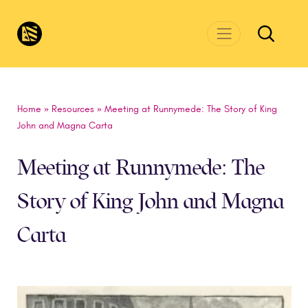
Skip to main content
CivicsRenewalNetwork.org
Home
»
Resources
»
Meeting at Runnymede: The Story of King
John and Magna Carta
Meeting at Runnymede: The
Story of King John and Magna
Carta