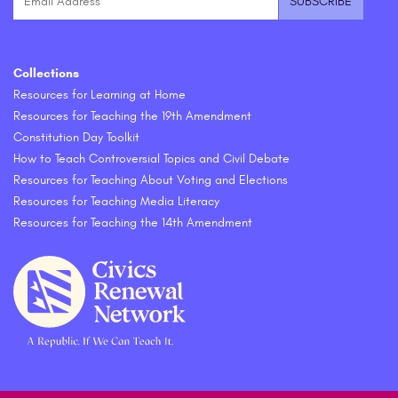
Collections
Resources for Learning at Home
Resources for Teaching the 19th Amendment
Constitution Day Toolkit
How to Teach Controversial Topics and Civil Debate
Resources for Teaching About Voting and Elections
Resources for Teaching Media Literacy
Resources for Teaching the 14th Amendment