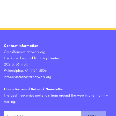
Contact Information
CivicsRenewalNetwork.org
The Annenberg Public Policy Center
202 S. 36th St.
Philadelphia, PA 19104-3806
info@civicsrenewalnetwork.org
Civics Renewal Network Newsletter
The best free civics materials from around the web in one monthly
mailing.