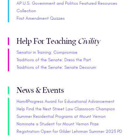
AP U.S. Government and Politics Featured Resources
Collection
First Amendment Quizzes
Help For Teaching
Civility
Senator in Training: Compromise
Traditions of the Senate: Dress the Part
Traditions of the Senate: Senate Decorum
News & Events
Ham4Progress Award for Educational Advancement
Help Find the Next Street Law Classroom Champion
Summer Residential Programs at Mount Vernon
Nominate a Student for Mount Vernon Prize
Registration Open for Gilder Lehrman Summer 2023 PD