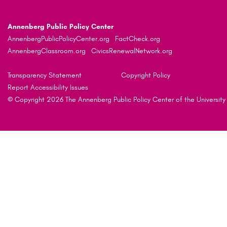
Annenberg Public Policy Center
AnnenbergPublicPolicyCenter.org
FactCheck.org
AnnenbergClassroom.org
CivicsRenewalNetwork.org
Transparency Statement
Copyright Policy
Report Accessibility Issues
© Copyright 2026 The Annenberg Public Policy Center of the University