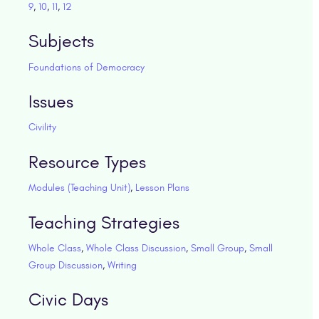
9
,
10
,
11
,
12
Subjects
Foundations of Democracy
Issues
Civility
Resource Types
Modules (Teaching Unit)
,
Lesson Plans
Teaching Strategies
Whole Class
,
Whole Class Discussion
,
Small Group
,
Small
Group Discussion
,
Writing
Civic Days