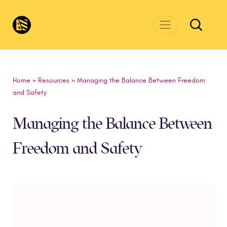
Skip to main content
CivicsRenewalNetwork.org
Home
»
Resources
»
Managing the Balance Between Freedom
and Safety
Managing the Balance Between
Freedom and Safety