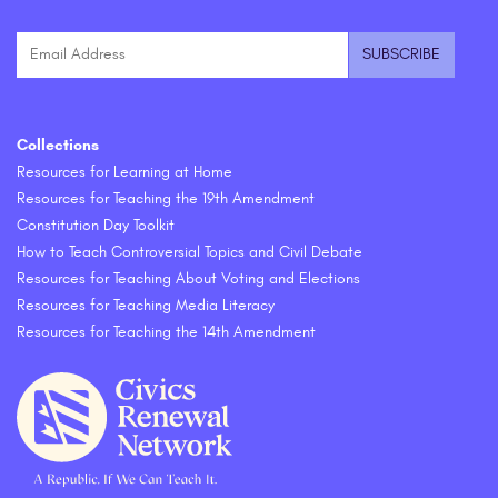
Collections
Resources for Learning at Home
Resources for Teaching the 19th Amendment
Constitution Day Toolkit
How to Teach Controversial Topics and Civil Debate
Resources for Teaching About Voting and Elections
Resources for Teaching Media Literacy
Resources for Teaching the 14th Amendment