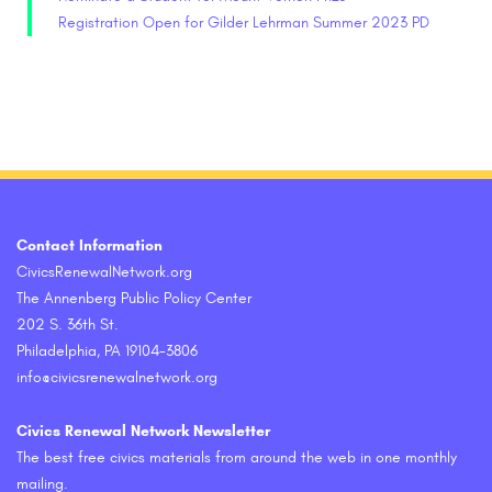
Registration Open for Gilder Lehrman Summer 2023 PD
Contact Information
CivicsRenewalNetwork.org
The Annenberg Public Policy Center
202 S. 36th St.
Philadelphia, PA 19104-3806
info@civicsrenewalnetwork.org
Civics Renewal Network Newsletter
The best free civics materials from around the web in one monthly
mailing.