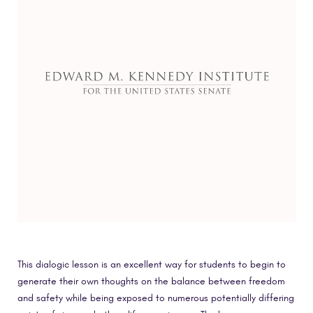
This dialogic lesson is an excellent way for students to begin to
generate their own thoughts on the balance between freedom
and safety while being exposed to numerous potentially differing