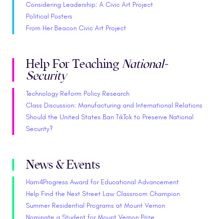
Considering Leadership: A Civic Art Project
Political Posters
From Her Beacon Civic Art Project
Help For Teaching
National-
Security
Technology Reform Policy Research
Class Discussion: Manufacturing and International Relations
Should the United States Ban TikTok to Preserve National
Security?
News & Events
Ham4Progress Award for Educational Advancement
Help Find the Next Street Law Classroom Champion
Summer Residential Programs at Mount Vernon
Nominate a Student for Mount Vernon Prize