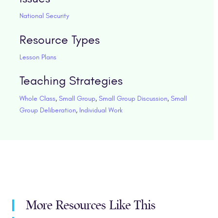
National Security
Resource Types
Lesson Plans
Teaching Strategies
Whole Class
,
Small Group
,
Small Group Discussion
,
Small
Group Deliberation
,
Individual Work
More Resources Like This