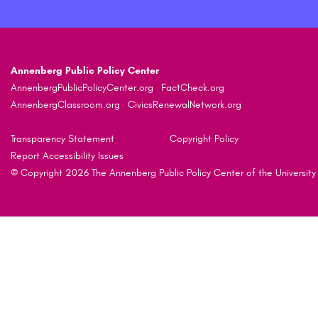
Annenberg Public Policy Center
AnnenbergPublicPolicyCenter.org
FactCheck.org
AnnenbergClassroom.org
CivicsRenewalNetwork.org
Transparency Statement
Copyright Policy
Report Accessibility Issues
© Copyright 2026 The Annenberg Public Policy Center of the University