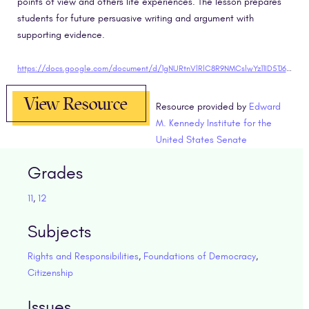
points of view and others life experiences. The lesson prepares
students for future persuasive writing and argument with
supporting evidence.
https://docs.google.com/document/d/1gNURtnVlRlC8R9NMCslwYz11ID5TJ6ioObCpg6FeGNc/edit?usp=sharing"target="blank
View Resource
Resource provided by
Edward
M. Kennedy Institute for the
United States Senate
Grades
11
,
12
Subjects
Rights and Responsibilities
,
Foundations of Democracy
,
Citizenship
Issues