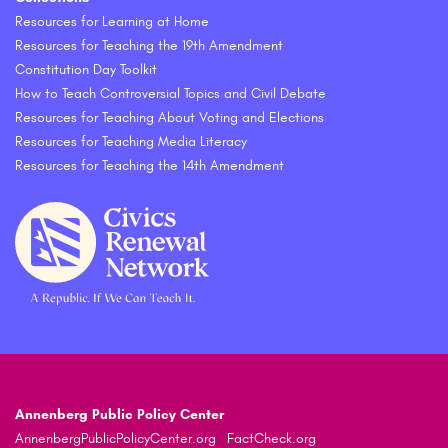
Resources for Learning at Home
Resources for Teaching the 19th Amendment
Constitution Day Toolkit
How to Teach Controversial Topics and Civil Debate
Resources for Teaching About Voting and Elections
Resources for Teaching Media Literacy
Resources for Teaching the 14th Amendment
Annenberg Public Policy Center
AnnenbergPublicPolicyCenter.org
FactCheck.org