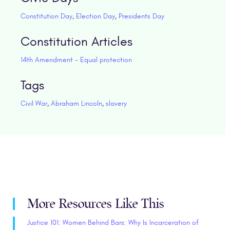
Constitution Day
,
Election Day
,
Presidents Day
Constitution Articles
14th Amendment - Equal protection
Tags
Civil War
,
Abraham Lincoln
,
slavery
More Resources Like This
Justice 101: Women Behind Bars: Why Is Incarceration of