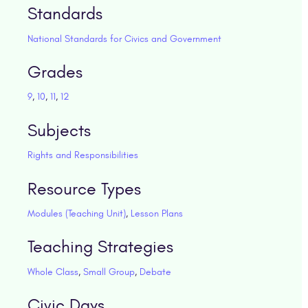
Standards
National Standards for Civics and Government
Grades
9
,
10
,
11
,
12
Subjects
Rights and Responsibilities
Resource Types
Modules (Teaching Unit)
,
Lesson Plans
Teaching Strategies
Whole Class
,
Small Group
,
Debate
Civic Days