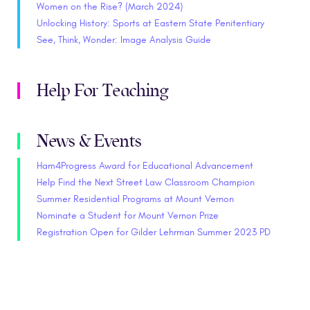
Women on the Rise? (March 2024)
Unlocking History: Sports at Eastern State Penitentiary
See, Think, Wonder: Image Analysis Guide
Help For Teaching
News & Events
Ham4Progress Award for Educational Advancement
Help Find the Next Street Law Classroom Champion
Summer Residential Programs at Mount Vernon
Nominate a Student for Mount Vernon Prize
Registration Open for Gilder Lehrman Summer 2023 PD