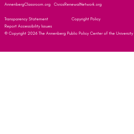
AnnenbergClassroom.org
CivicsRenewalNetwork.org
Transparency Statement
Copyright Policy
Report Accessibility Issues
© Copyright 2026 The Annenberg Public Policy Center of the University