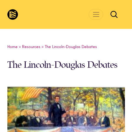
Skip to main content
CivicsRenewalNetwork.org
Home
»
Resources
»
The Lincoln-Douglas Debates
The Lincoln-Douglas Debates