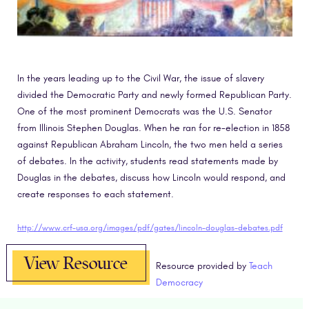
In the years leading up to the Civil War, the issue of slavery
divided the Democratic Party and newly formed Republican Party.
One of the most prominent Democrats was the U.S. Senator
from Illinois Stephen Douglas. When he ran for re-election in 1858
against Republican Abraham Lincoln, the two men held a series
of debates. In the activity, students read statements made by
Douglas in the debates, discuss how Lincoln would respond, and
create responses to each statement.
http://www.crf-usa.org/images/pdf/gates/lincoln-douglas-debates.pdf
View Resource
Resource provided by
Teach
Democracy