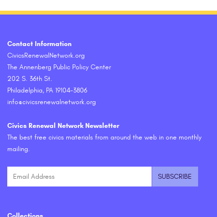
Contact Information
CivicsRenewalNetwork.org
The Annenberg Public Policy Center
202 S. 36th St.
Philadelphia, PA 19104-3806
info@civicsrenewalnetwork.org
Civics Renewal Network Newsletter
The best free civics materials from around the web in one monthly
mailing.
Collections