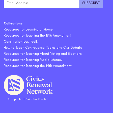
Collections
Resources for Learning at Home
Resources for Teaching the 19th Amendment
Constitution Day Toolkit
How to Teach Controversial Topics and Civil Debate
Resources for Teaching About Voting and Elections
Resources for Teaching Media Literacy
Resources for Teaching the 14th Amendment