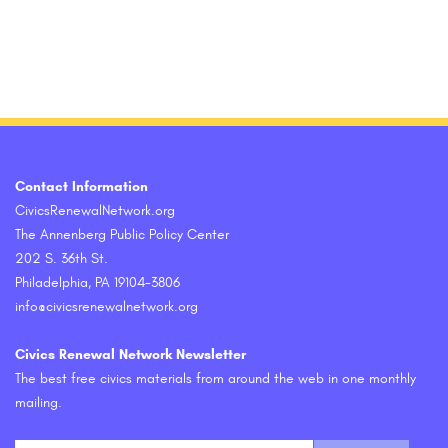
Contact Information
CivicsRenewalNetwork.org
The Annenberg Public Policy Center
202 S. 36th St.
Philadelphia, PA 19104-3806
info@civicsrenewalnetwork.org
Civics Renewal Network Newsletter
The best free civics materials from around the web in one monthly
mailing.