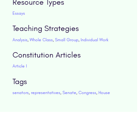
Resource Types
Essays
Teaching Strategies
Analysis
,
Whole Class
,
Small Group
,
Individual Work
Constitution Articles
Article I
Tags
senators
,
representatives
,
Senate
,
Congress
,
House