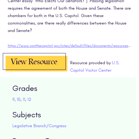
Center essay “Who Elects Our Senators?”). Passing legislation
requires the agreement of both the House and Senate. There are
chambers for both in the U.S. Capitol. Given these
commonalities, are there really differences between the House
and Senate?
https://www.visitthecapitol.gov/sites/default/files/documents/resources-and-activities/CVC_EED_StudentEssay_HouseSenate.pdf
View Resource
Resource provided by
U.S.
Capitol Visitor Center
Grades
9
,
10
,
11
,
12
Subjects
Legislative Branch/Congress