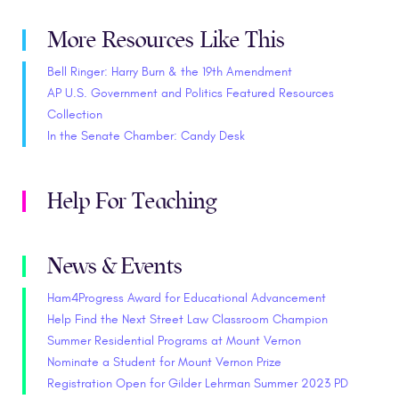
More Resources Like This
Bell Ringer: Harry Burn & the 19th Amendment
AP U.S. Government and Politics Featured Resources
Collection
In the Senate Chamber: Candy Desk
Help For Teaching
News & Events
Ham4Progress Award for Educational Advancement
Help Find the Next Street Law Classroom Champion
Summer Residential Programs at Mount Vernon
Nominate a Student for Mount Vernon Prize
Registration Open for Gilder Lehrman Summer 2023 PD