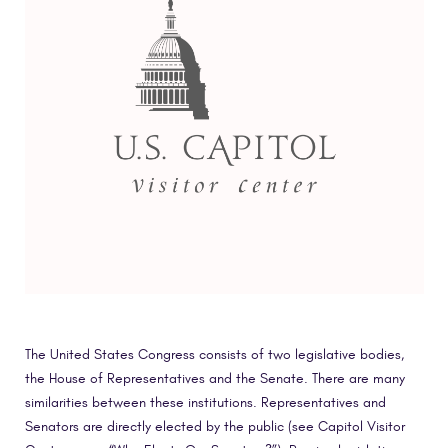
The United States Congress consists of two legislative bodies,
the House of Representatives and the Senate. There are many
similarities between these institutions. Representatives and
Senators are directly elected by the public (see Capitol Visitor