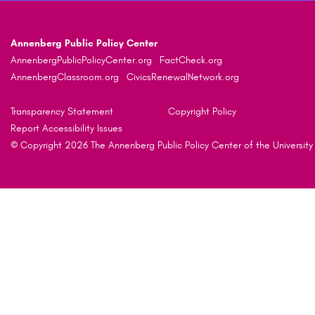
Annenberg Public Policy Center
AnnenbergPublicPolicyCenter.org
FactCheck.org
AnnenbergClassroom.org
CivicsRenewalNetwork.org
Transparency Statement
Copyright Policy
Report Accessibility Issues
© Copyright 2026 The Annenberg Public Policy Center of the University