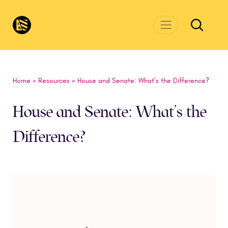
Skip to main content
CivicsRenewalNetwork.org
Home
»
Resources
»
House and Senate: What’s the Difference?
House and Senate: What’s the
Difference?