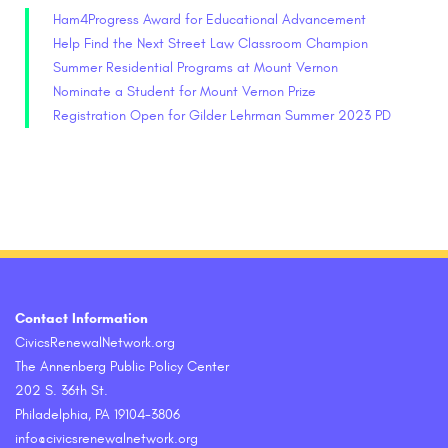
Ham4Progress Award for Educational Advancement
Help Find the Next Street Law Classroom Champion
Summer Residential Programs at Mount Vernon
Nominate a Student for Mount Vernon Prize
Registration Open for Gilder Lehrman Summer 2023 PD
Contact Information
CivicsRenewalNetwork.org
The Annenberg Public Policy Center
202 S. 36th St.
Philadelphia, PA 19104-3806
info@civicsrenewalnetwork.org