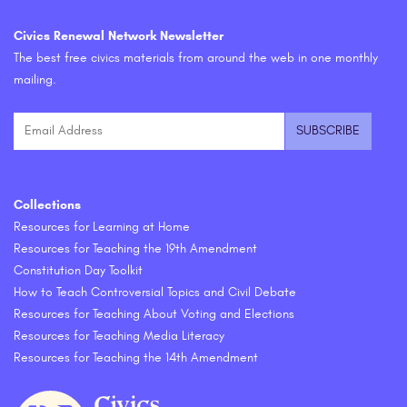
Civics Renewal Network Newsletter
The best free civics materials from around the web in one monthly
mailing.
Collections
Resources for Learning at Home
Resources for Teaching the 19th Amendment
Constitution Day Toolkit
How to Teach Controversial Topics and Civil Debate
Resources for Teaching About Voting and Elections
Resources for Teaching Media Literacy
Resources for Teaching the 14th Amendment