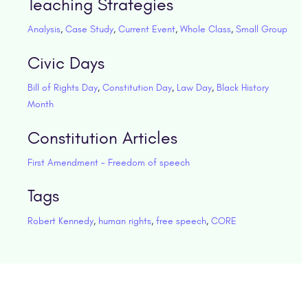
Teaching Strategies
Analysis
,
Case Study
,
Current Event
,
Whole Class
,
Small Group
Civic Days
Bill of Rights Day
,
Constitution Day
,
Law Day
,
Black History
Month
Constitution Articles
First Amendment - Freedom of speech
Tags
Robert Kennedy
,
human rights
,
free speech
,
CORE