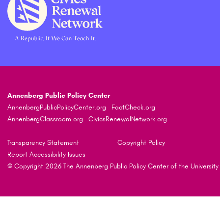
Annenberg Public Policy Center
AnnenbergPublicPolicyCenter.org
FactCheck.org
AnnenbergClassroom.org
CivicsRenewalNetwork.org
Transparency Statement
Copyright Policy
Report Accessibility Issues
© Copyright 2026 The Annenberg Public Policy Center of the University