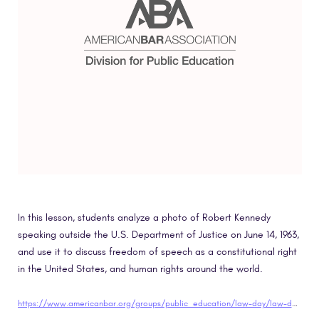
In this lesson, students analyze a photo of Robert Kennedy
speaking outside the U.S. Department of Justice on June 14, 1963,
and use it to discuss freedom of speech as a constitutional right
in the United States, and human rights around the world.
https://www.americanbar.org/groups/public_education/law-day/law-day-2019/planning-guide/elementary-school-lesson-plans/