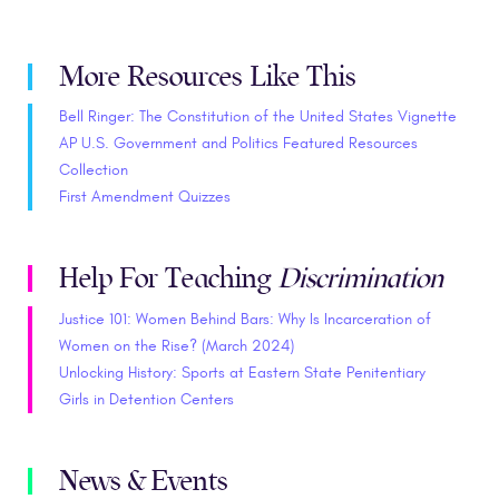
More Resources Like This
Bell Ringer: The Constitution of the United States Vignette
AP U.S. Government and Politics Featured Resources
Collection
First Amendment Quizzes
Help For Teaching
Discrimination
Justice 101: Women Behind Bars: Why Is Incarceration of
Women on the Rise? (March 2024)
Unlocking History: Sports at Eastern State Penitentiary
Girls in Detention Centers
News & Events