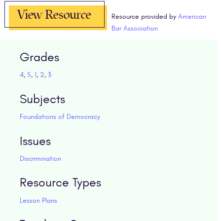
View Resource
Resource provided by
American
Bar Association
Grades
4
,
5
,
1
,
2
,
3
Subjects
Foundations of Democracy
Issues
Discrimination
Resource Types
Lesson Plans