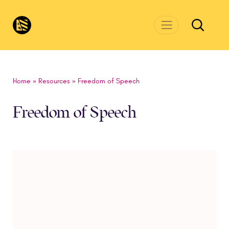
Skip to main content
CivicsRenewalNetwork.org
Home
»
Resources
»
Freedom of Speech
Freedom of Speech