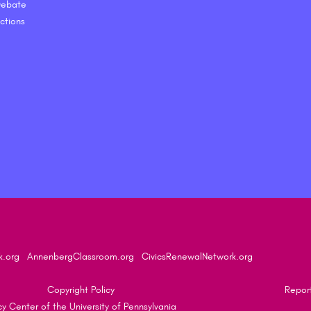
 Debate
ctions
k.org
AnnenbergClassroom.org
CivicsRenewalNetwork.org
Copyright Policy
Report
 Center of the University of Pennsylvania