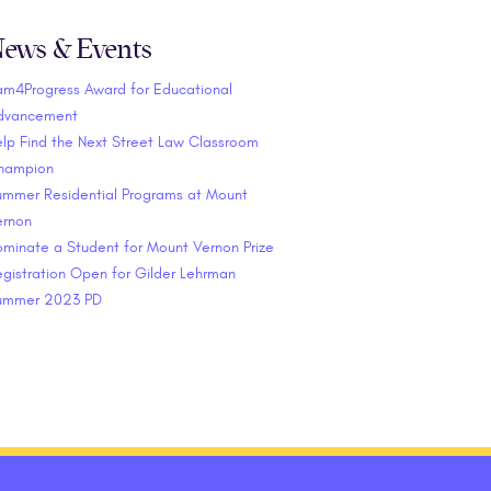
ews & Events
am4Progress Award for Educational
dvancement
lp Find the Next Street Law Classroom
hampion
ummer Residential Programs at Mount
ernon
minate a Student for Mount Vernon Prize
gistration Open for Gilder Lehrman
ummer 2023 PD