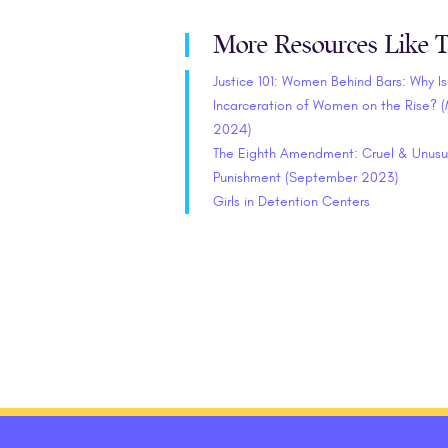
More Resources Like T
Justice 101: Women Behind Bars: Why Is
Incarceration of Women on the Rise? 
2024)
The Eighth Amendment: Cruel & Unusu
Punishment (September 2023)
Girls in Detention Centers