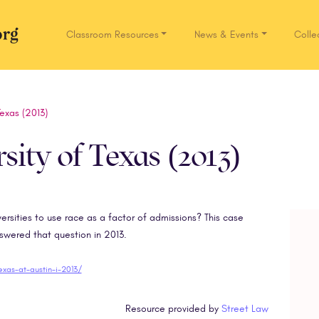
Classroom Resources
News & Events
Colle
Network.org
Texas (2013)
rsity of Texas (2013)
iversities to use race as a factor of admissions? This case
ered that question in 2013.
texas-at-austin-i-2013/
Resource provided by
Street Law