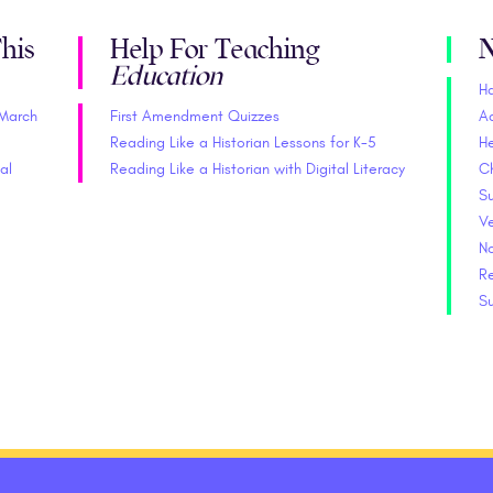
his
Help For Teaching
N
Education
H
(March
First Amendment Quizzes
A
Reading Like a Historian Lessons for K-5
He
al
Reading Like a Historian with Digital Literacy
C
S
V
No
Re
S