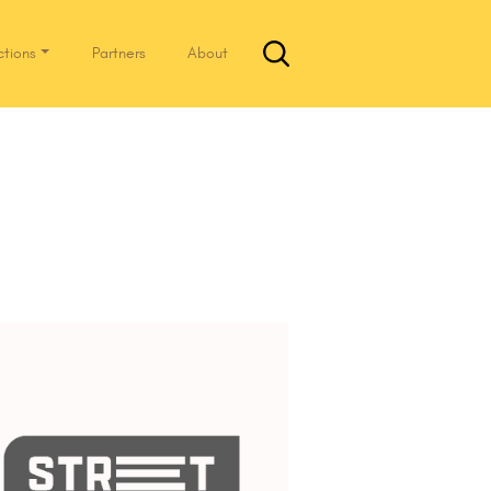
ctions
Partners
About