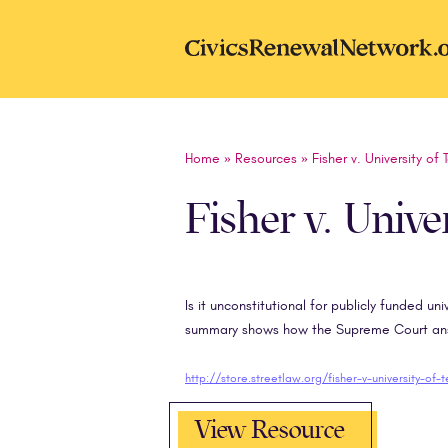
Skip to main content
CivicsRenewal
Home
»
Resources
»
Fisher v. University of 
Fisher v. Unive
Is it unconstitutional for publicly funded un
summary shows how the Supreme Court answ
http://store.streetlaw.org/fisher-v-university-of-
View Resource