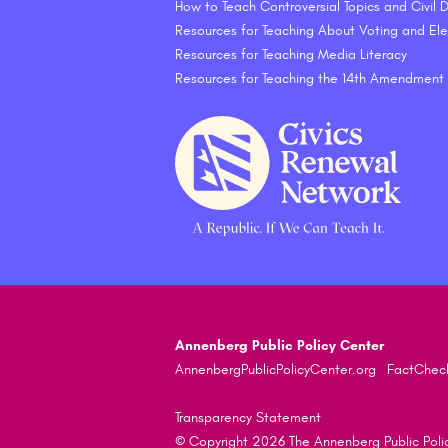
How to Teach Controversial Topics and Civil
Resources for Teaching About Voting and Ele
Resources for Teaching Media Literacy
Resources for Teaching the 14th Amendment
Annenberg Public Policy Center
AnnenbergPublicPolicyCenter.org
FactChec
Transparency Statement
© Copyright 2026 The Annenberg Public Policy