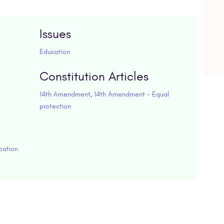
Issues
Education
Constitution Articles
14th Amendment
,
14th Amendment - Equal
protection
cation