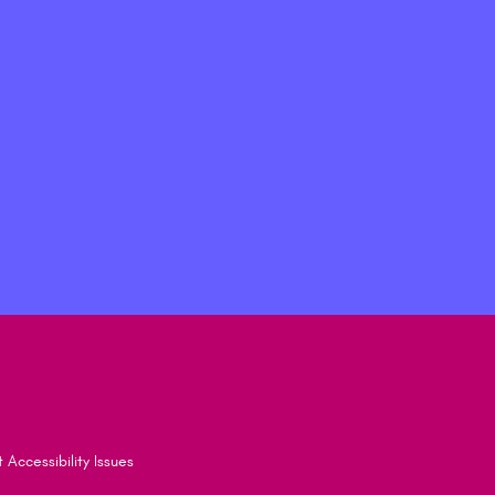
 Accessibility Issues