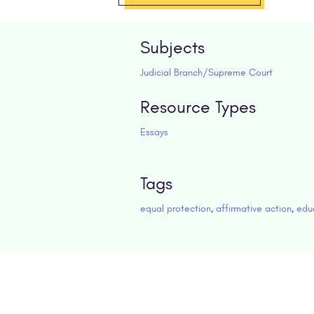
Subjects
Judicial Branch/Supreme Court
Resource Types
Essays
Tags
equal protection
,
affirmative action
,
edu