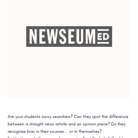
Are your students savvy searchers? Can they spot the difference
between a straight news article and an opinion piece? Do they
recognize bias in their sources … or in themselves?