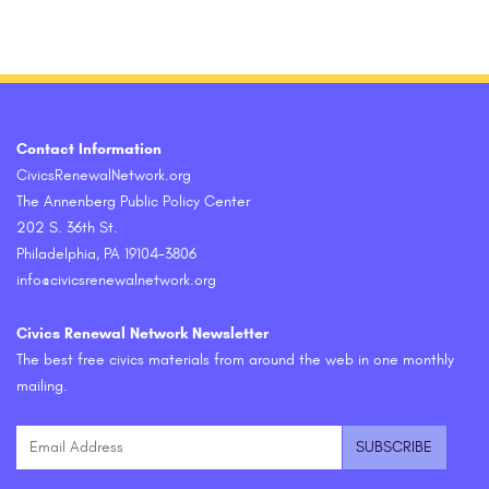
Contact Information
CivicsRenewalNetwork.org
The Annenberg Public Policy Center
202 S. 36th St.
Philadelphia, PA 19104-3806
info@civicsrenewalnetwork.org
Civics Renewal Network Newsletter
The best free civics materials from around the web in one monthly
mailing.