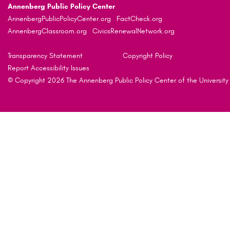
Annenberg Public Policy Center
AnnenbergPublicPolicyCenter.org
FactCheck.org
AnnenbergClassroom.org
CivicsRenewalNetwork.org
Transparency Statement
Copyright Policy
Report Accessibility Issues
© Copyright 2026 The Annenberg Public Policy Center of the University