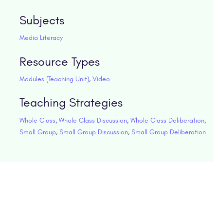
Subjects
Media Literacy
Resource Types
Modules (Teaching Unit)
,
Video
Teaching Strategies
Whole Class
,
Whole Class Discussion
,
Whole Class Deliberation
,
Small Group
,
Small Group Discussion
,
Small Group Deliberation