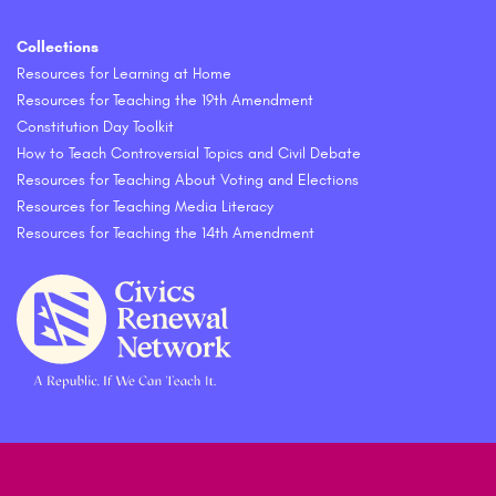
Collections
Resources for Learning at Home
Resources for Teaching the 19th Amendment
Constitution Day Toolkit
How to Teach Controversial Topics and Civil Debate
Resources for Teaching About Voting and Elections
Resources for Teaching Media Literacy
Resources for Teaching the 14th Amendment