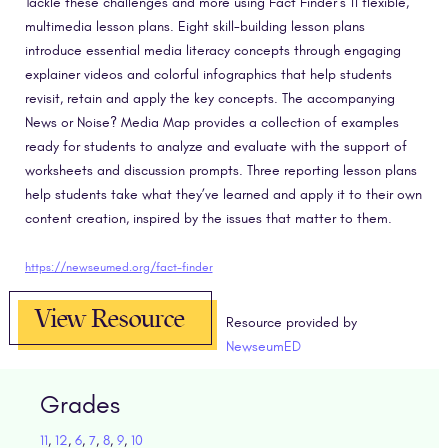
Tackle these challenges and more using Fact Finder’s 11 flexible,
multimedia lesson plans. Eight skill-building lesson plans
introduce essential media literacy concepts through engaging
explainer videos and colorful infographics that help students
revisit, retain and apply the key concepts. The accompanying
News or Noise? Media Map provides a collection of examples
ready for students to analyze and evaluate with the support of
worksheets and discussion prompts. Three reporting lesson plans
help students take what they’ve learned and apply it to their own
content creation, inspired by the issues that matter to them.
https://newseumed.org/fact-finder
View Resource
Resource provided by
NewseumED
Grades
11
,
12
,
6
,
7
,
8
,
9
,
10