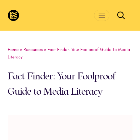
Skip to main content
CivicsRenewalNetwork.org
Home
»
Resources
»
Fact Finder: Your Foolproof Guide to Media
Literacy
Fact Finder: Your Foolproof
Guide to Media Literacy