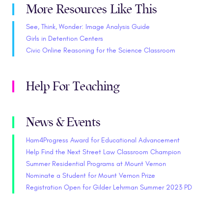
More Resources Like This
See, Think, Wonder: Image Analysis Guide
Girls in Detention Centers
Civic Online Reasoning for the Science Classroom
Help For Teaching
News & Events
Ham4Progress Award for Educational Advancement
Help Find the Next Street Law Classroom Champion
Summer Residential Programs at Mount Vernon
Nominate a Student for Mount Vernon Prize
Registration Open for Gilder Lehrman Summer 2023 PD