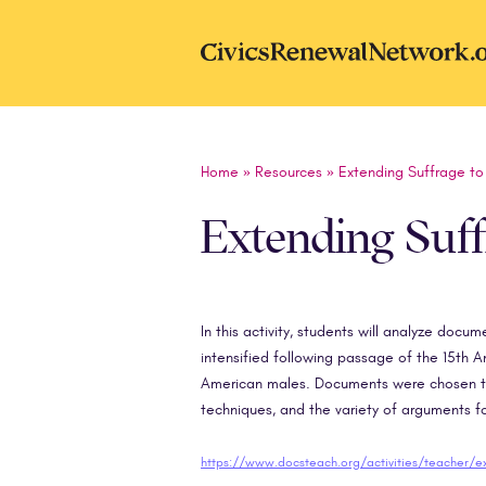
Skip to main content
CivicsRenewal
Home
»
Resources
»
Extending Suffrage t
Extending Suf
In this activity, students will analyze doc
intensified following passage of the 15th 
American males. Documents were chosen to 
techniques, and the variety of arguments f
https://www.docsteach.org/activities/teacher/