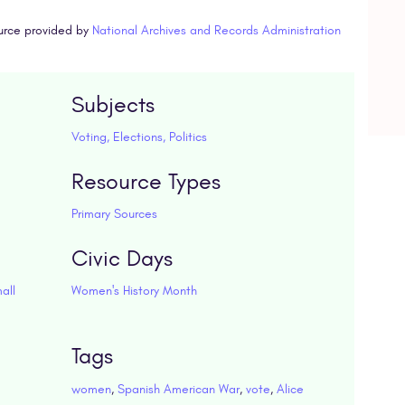
urce provided by
National Archives and Records Administration
Subjects
Voting, Elections, Politics
Resource Types
Primary Sources
Civic Days
all
Women's History Month
Tags
women
,
Spanish American War
,
vote
,
Alice