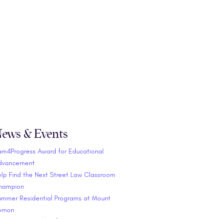
ews & Events
am4Progress Award for Educational
dvancement
lp Find the Next Street Law Classroom
hampion
ummer Residential Programs at Mount
ernon