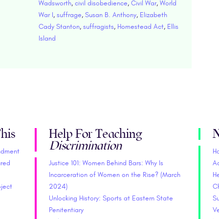
Wadsworth
,
civil disobedience
,
Civil War
,
World
War I
,
suffrage
,
Susan B. Anthony
,
Elizabeth
Cady Stanton
,
suffragists
,
Homestead Act
,
Ellis
Island
his
Help For Teaching
N
Discrimination
endment
H
ured
Justice 101: Women Behind Bars: Why Is
A
Incarceration of Women on the Rise? (March
He
oject
2024)
C
Unlocking History: Sports at Eastern State
S
Penitentiary
V