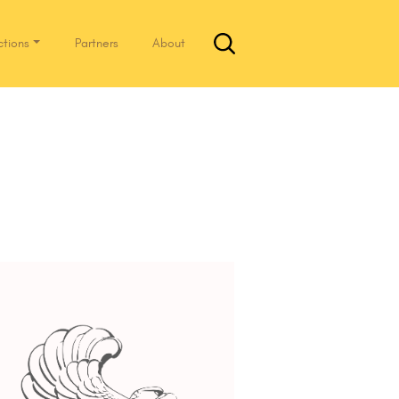
ctions
Partners
About