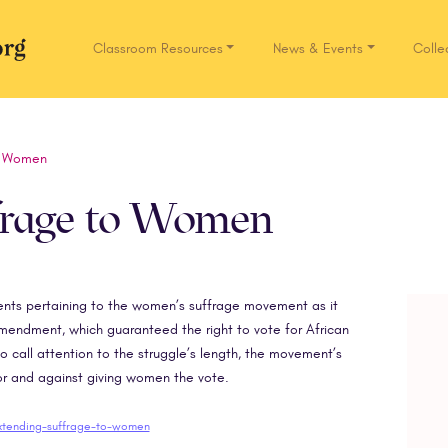
Classroom Resources
News & Events
Colle
Network.org
o Women
frage to Women
uments pertaining to the women’s suffrage movement as it
Amendment, which guaranteed the right to vote for African
call attention to the struggle’s length, the movement’s
or and against giving women the vote.
extending-suffrage-to-women