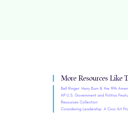
More Resources Like T
Bell Ringer: Harry Burn & the 19th Am
AP U.S. Government and Politics Feat
Resources Collection
Considering Leadership: A Civic Art Pr