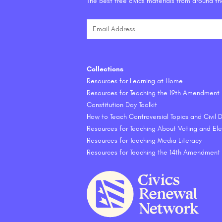
The best free civics materials from around t
Collections
Resources for Learning at Home
Resources for Teaching the 19th Amendment
Constitution Day Toolkit
How to Teach Controversial Topics and Civil
Resources for Teaching About Voting and Ele
Resources for Teaching Media Literacy
Resources for Teaching the 14th Amendment