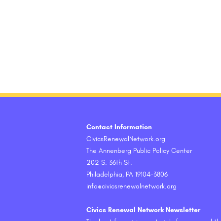
Contact Information
CivicsRenewalNetwork.org
The Annenberg Public Policy Center
202 S. 36th St.
Philadelphia, PA 19104-3806
info@civicsrenewalnetwork.org
Civics Renewal Network Newsletter