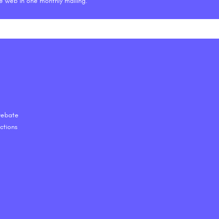
he web in one monthly mailing.
 Debate
ctions