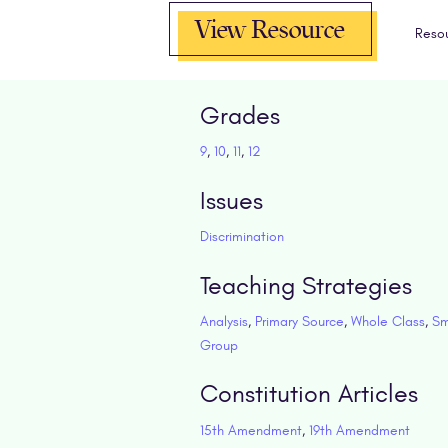
View Resource
Reso
Grades
9
,
10
,
11
,
12
Issues
Discrimination
Teaching Strategies
Analysis
,
Primary Source
,
Whole Class
,
Sm
Group
Constitution Articles
15th Amendment
,
19th Amendment