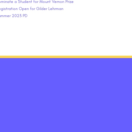
minate a Student for Mount Vernon Prize
gistration Open for Gilder Lehrman
ummer 2023 PD