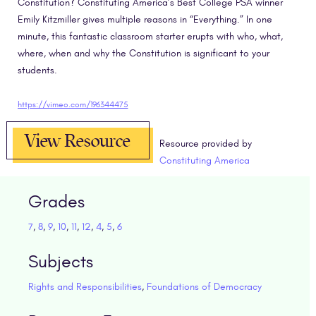
Constitution? Constituting America’s Best College PSA winner
Emily Kitzmiller gives multiple reasons in “Everything.” In one
minute, this fantastic classroom starter erupts with who, what,
where, when and why the Constitution is significant to your
students.
https://vimeo.com/196344475
View Resource
Resource provided by
Constituting America
Grades
7
,
8
,
9
,
10
,
11
,
12
,
4
,
5
,
6
Subjects
Rights and Responsibilities
,
Foundations of Democracy