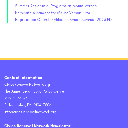
Summer Residential Programs at Mount Vernon
Nominate a Student for Mount Vernon Prize
Registration Open for Gilder Lehrman Summer 2023 PD
Contact Information
CivicsRenewalNetwork.org
The Annenberg Public Policy Center
202 S. 36th St.
Philadelphia, PA 19104-3806
info@civicsrenewalnetwork.org
Civics Renewal Network Newsletter