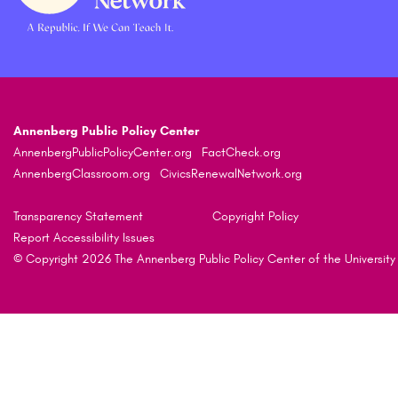
Annenberg Public Policy Center
AnnenbergPublicPolicyCenter.org
FactCheck.org
AnnenbergClassroom.org
CivicsRenewalNetwork.org
Transparency Statement
Copyright Policy
Report Accessibility Issues
© Copyright 2026 The Annenberg Public Policy Center of the University