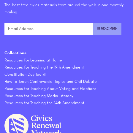
The best free civics materials from around the web in one monthly
mailing.
Collections
Resources for Learning at Home
Resources for Teaching the 19th Amendment
Constitution Day Toolkit
How to Teach Controversial Topics and Civil Debate
Resources for Teaching About Voting and Elections
Resources for Teaching Media Literacy
Resources for Teaching the 14th Amendment