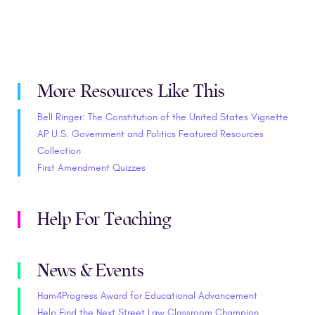
More Resources Like This
Bell Ringer: The Constitution of the United States Vignette
AP U.S. Government and Politics Featured Resources
Collection
First Amendment Quizzes
Help For Teaching
News & Events
Ham4Progress Award for Educational Advancement
Help Find the Next Street Law Classroom Champion