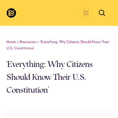
Skip to main content
CivicsRenewalNetwork.org
Home
»
Resources
»
‘Everything: Why Citizens Should Know Their
U.S. Constitution’
‘Everything: Why Citizens
Should Know Their U.S.
Constitution’