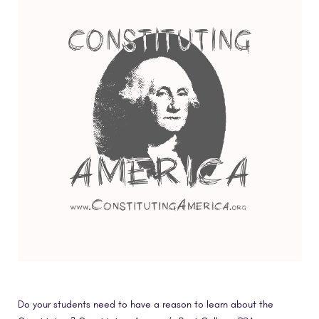
Do your students need to have a reason to learn about the