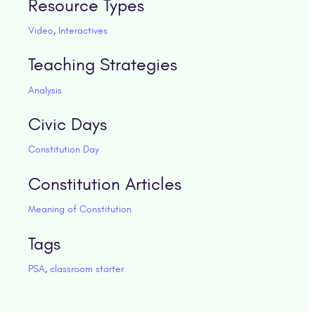
Resource Types
Video
,
Interactives
Teaching Strategies
Analysis
Civic Days
Constitution Day
Constitution Articles
Meaning of Constitution
Tags
PSA
,
classroom starter