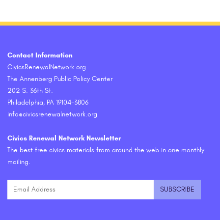
Contact Information
CivicsRenewalNetwork.org
The Annenberg Public Policy Center
202 S. 36th St.
Philadelphia, PA 19104-3806
info@civicsrenewalnetwork.org
Civics Renewal Network Newsletter
The best free civics materials from around the web in one monthly
mailing.