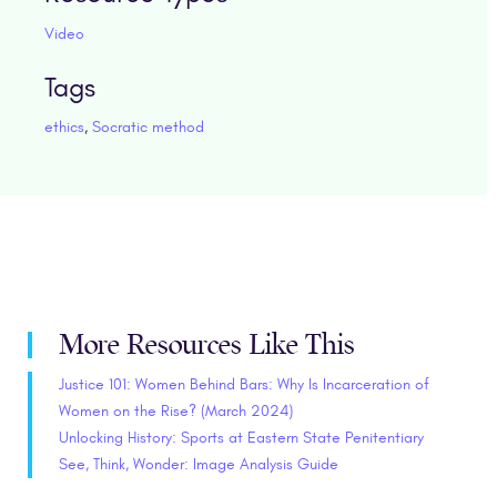
Video
Tags
ethics
,
Socratic method
More Resources Like This
Justice 101: Women Behind Bars: Why Is Incarceration of
Women on the Rise? (March 2024)
Unlocking History: Sports at Eastern State Penitentiary
See, Think, Wonder: Image Analysis Guide