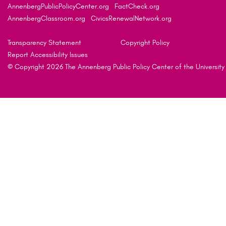
AnnenbergPublicPolicyCenter.org
FactCheck.org
AnnenbergClassroom.org
CivicsRenewalNetwork.org
Transparency Statement
Copyright Policy
Report Accessibility Issues
© Copyright 2026 The Annenberg Public Policy Center of the University