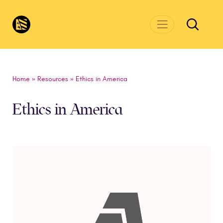
Skip to main content
CivicsRenewalNetwork.org
Home
»
Resources
»
Ethics in America
Ethics in America