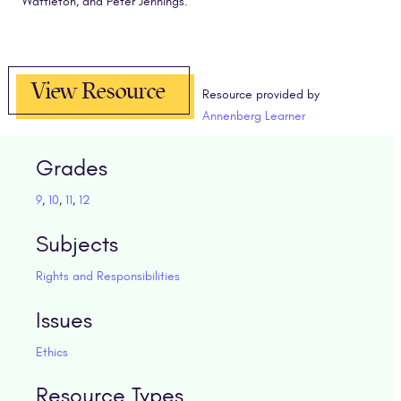
Wattleton, and Peter Jennings.
View Resource
Resource provided by
Annenberg Learner
Grades
9
,
10
,
11
,
12
Subjects
Rights and Responsibilities
Issues
Ethics
Resource Types