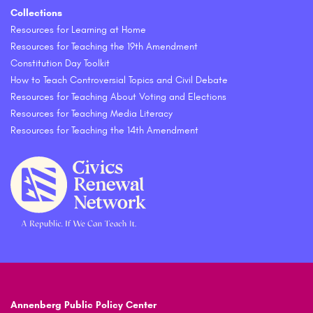
Collections
Resources for Learning at Home
Resources for Teaching the 19th Amendment
Constitution Day Toolkit
How to Teach Controversial Topics and Civil Debate
Resources for Teaching About Voting and Elections
Resources for Teaching Media Literacy
Resources for Teaching the 14th Amendment
Annenberg Public Policy Center