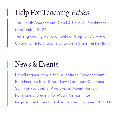
Help For Teaching
Ethics
The Eighth Amendment: Cruel & Unusual Punishment
(September 2023)
The Engineering Achievements of Stephen De Ayala
Unlocking History: Sports at Eastern State Penitentiary
News & Events
Ham4Progress Award for Educational Advancement
Help Find the Next Street Law Classroom Champion
Summer Residential Programs at Mount Vernon
Nominate a Student for Mount Vernon Prize
Registration Open for Gilder Lehrman Summer 2023 PD