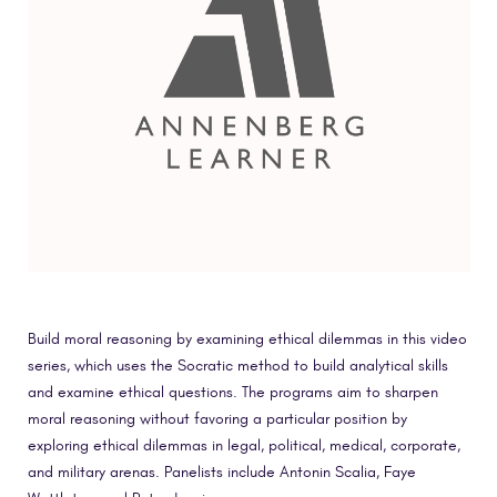
Build moral reasoning by examining ethical dilemmas in this video
series, which uses the Socratic method to build analytical skills
and examine ethical questions. The programs aim to sharpen
moral reasoning without favoring a particular position by
exploring ethical dilemmas in legal, political, medical, corporate,
and military arenas. Panelists include Antonin Scalia, Faye