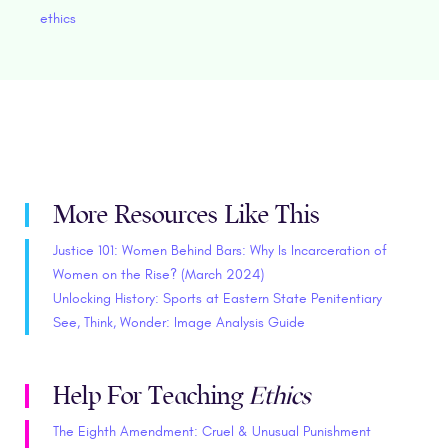
ethics
More Resources Like This
Justice 101: Women Behind Bars: Why Is Incarceration of
Women on the Rise? (March 2024)
Unlocking History: Sports at Eastern State Penitentiary
See, Think, Wonder: Image Analysis Guide
Help For Teaching
Ethics
The Eighth Amendment: Cruel & Unusual Punishment