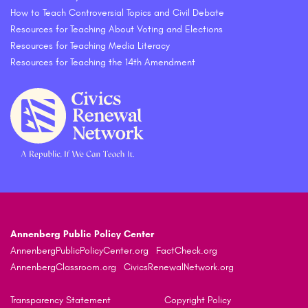
How to Teach Controversial Topics and Civil Debate
Resources for Teaching About Voting and Elections
Resources for Teaching Media Literacy
Resources for Teaching the 14th Amendment
Annenberg Public Policy Center
AnnenbergPublicPolicyCenter.org
FactCheck.org
AnnenbergClassroom.org
CivicsRenewalNetwork.org
Transparency Statement
Copyright Policy