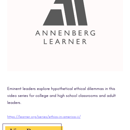
Eminent leaders explore hypothetical ethical dilemmas in this
video series for college and high school classrooms and adult
leaders.
https://learner.org/series/ethics-in-america-ii/