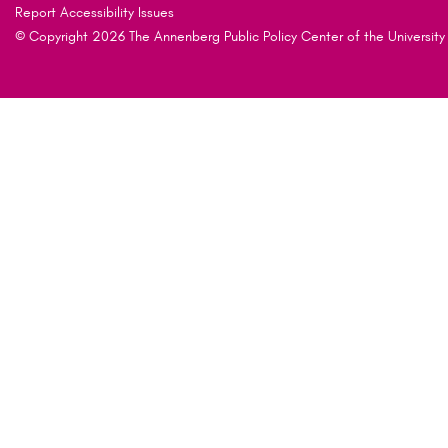
Report Accessibility Issues
© Copyright 2026 The Annenberg Public Policy Center of the University