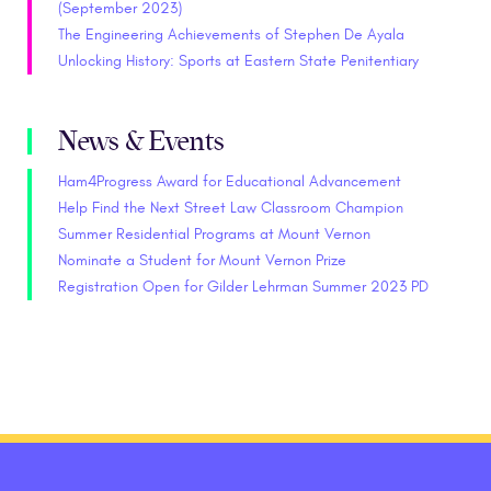
(September 2023)
The Engineering Achievements of Stephen De Ayala
Unlocking History: Sports at Eastern State Penitentiary
News & Events
Ham4Progress Award for Educational Advancement
Help Find the Next Street Law Classroom Champion
Summer Residential Programs at Mount Vernon
Nominate a Student for Mount Vernon Prize
Registration Open for Gilder Lehrman Summer 2023 PD