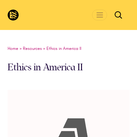
Skip to main content
CivicsRenewalNetwork.org
Home
»
Resources
»
Ethics in America II
Ethics in America II