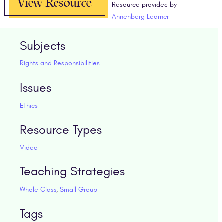
View Resource
Resource provided by
Annenberg Learner
Subjects
Rights and Responsibilities
Issues
Ethics
Resource Types
Video
Teaching Strategies
Whole Class
,
Small Group
Tags