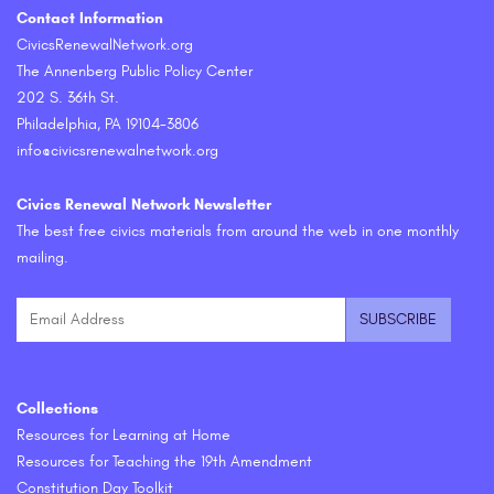
Contact Information
CivicsRenewalNetwork.org
The Annenberg Public Policy Center
202 S. 36th St.
Philadelphia, PA 19104-3806
info@civicsrenewalnetwork.org
Civics Renewal Network Newsletter
The best free civics materials from around the web in one monthly
mailing.
Collections
Resources for Learning at Home
Resources for Teaching the 19th Amendment
Constitution Day Toolkit