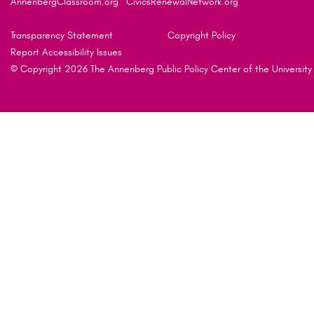
AnnenbergClassroom.org
CivicsRenewalNetwork.org
Transparency Statement
Copyright Policy
Report Accessibility Issues
© Copyright 2026 The Annenberg Public Policy Center of the University