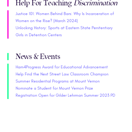
Help For Teaching
Discrimination
Justice 101: Women Behind Bars: Why Is Incarceration of
Women on the Rise? (March 2024)
Unlocking History: Sports at Eastern State Penitentiary
Girls in Detention Centers
News & Events
Ham4Progress Award for Educational Advancement
Help Find the Next Street Law Classroom Champion
Summer Residential Programs at Mount Vernon
Nominate a Student for Mount Vernon Prize
Registration Open for Gilder Lehrman Summer 2023 PD