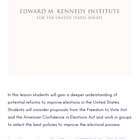
In this lesson students will gain a deeper understanding of
potential reforms to improve elections in the United States.
Students will consider proposals from the Freedom to Vote Act
and the American Confidence in Elections Act and work in groups
to select the best policies to improve the electoral process.