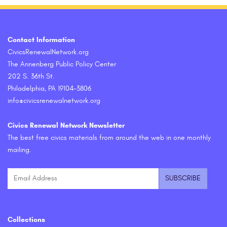
Contact Information
CivicsRenewalNetwork.org
The Annenberg Public Policy Center
202 S. 36th St.
Philadelphia, PA 19104-3806
info@civicsrenewalnetwork.org
Civics Renewal Network Newsletter
The best free civics materials from around the web in one monthly
mailing.
Collections