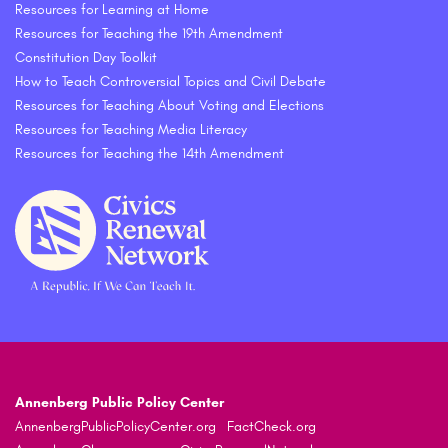
Resources for Learning at Home
Resources for Teaching the 19th Amendment
Constitution Day Toolkit
How to Teach Controversial Topics and Civil Debate
Resources for Teaching About Voting and Elections
Resources for Teaching Media Literacy
Resources for Teaching the 14th Amendment
Annenberg Public Policy Center
AnnenbergPublicPolicyCenter.org
FactCheck.org