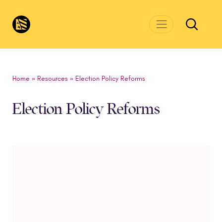
Skip to main content
CivicsRenewalNetwork.org
Home
»
Resources
»
Election Policy Reforms
Election Policy Reforms