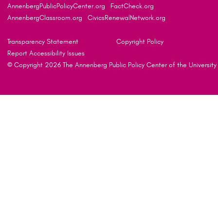
AnnenbergPublicPolicyCenter.org
FactCheck.org
AnnenbergClassroom.org
CivicsRenewalNetwork.org
Transparency Statement
Copyright Policy
Report Accessibility Issues
© Copyright 2026 The Annenberg Public Policy Center of the University