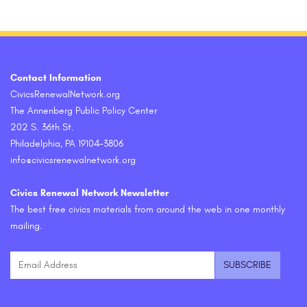
Contact Information
CivicsRenewalNetwork.org
The Annenberg Public Policy Center
202 S. 36th St.
Philadelphia, PA 19104-3806
info@civicsrenewalnetwork.org
Civics Renewal Network Newsletter
The best free civics materials from around the web in one monthly
mailing.