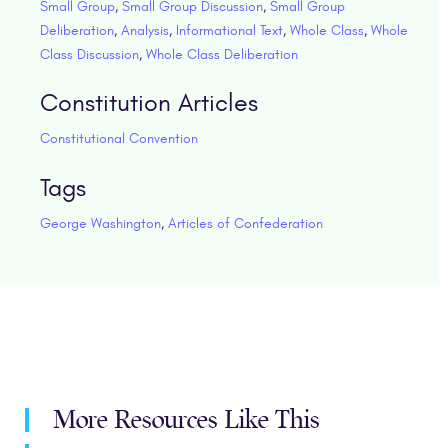
Small Group
,
Small Group Discussion
,
Small Group
Deliberation
,
Analysis
,
Informational Text
,
Whole Class
,
Whole
Class Discussion
,
Whole Class Deliberation
Constitution Articles
Constitutional Convention
Tags
George Washington
,
Articles of Confederation
More Resources Like This