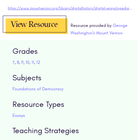
https://www.mountvernon.org/library/digitalhistory/digital-encyclopedia/article/constitutional-convention/
View Resource
Resource provided by
George
Washington's Mount Vernon
Grades
7
,
8
,
9
,
10
,
11
,
12
Subjects
Foundations of Democracy
Resource Types
Essays
Teaching Strategies