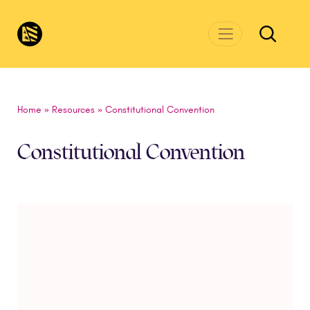
Skip to main content
CivicsRenewalNetwork.org
Home
»
Resources
»
Constitutional Convention
Constitutional Convention