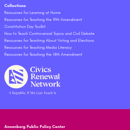
Collections
Resources for Learning at Home
Resources for Teaching the 19th Amendment
Constitution Day Toolkit
How to Teach Controversial Topics and Civil Debate
Resources for Teaching About Voting and Elections
Resources for Teaching Media Literacy
Resources for Teaching the 14th Amendment
Annenberg Public Policy Center