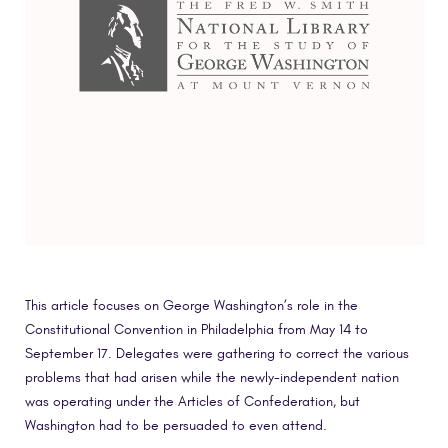
This article focuses on George Washington’s role in the
Constitutional Convention in Philadelphia from May 14 to
September 17. Delegates were gathering to correct the various
problems that had arisen while the newly-independent nation
was operating under the Articles of Confederation, but
Washington had to be persuaded to even attend.