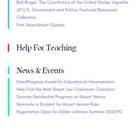
Bell Ringer: The Constitution of the United States Vignette
AP U.S. Government and Politics Featured Resources
Collection
First Amendment Quizzes
Help For Teaching
News & Events
Ham4Progress Award for Educational Advancement
Help Find the Next Street Law Classroom Champion
Summer Residential Programs at Mount Vernon
Nominate a Student for Mount Vernon Prize
Registration Open for Gilder Lehrman Summer 2023 PD