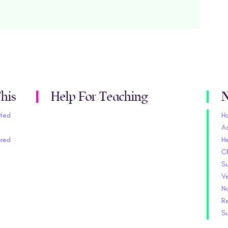
his
Help For Teaching
N
ited
H
A
ured
He
C
S
V
No
Re
S