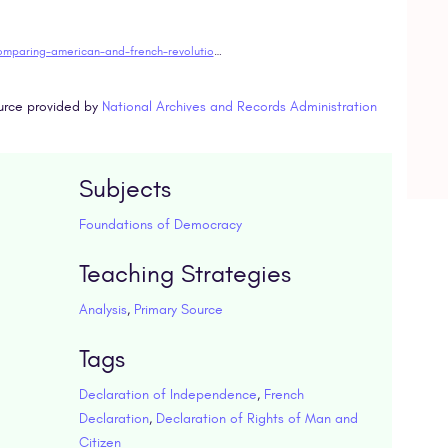
https://www.docsteach.org/activities/teacher/comparing-american-and-french-revolutionary-documents
urce provided by
National Archives and Records Administration
Subjects
Foundations of Democracy
Teaching Strategies
Analysis
,
Primary Source
Tags
Declaration of Independence
,
French
Declaration
,
Declaration of Rights of Man and
Citizen