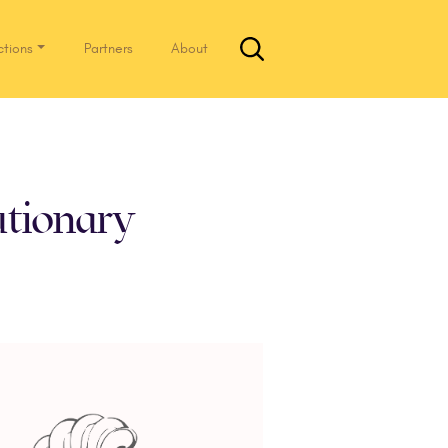
ctions
Partners
About
tionary