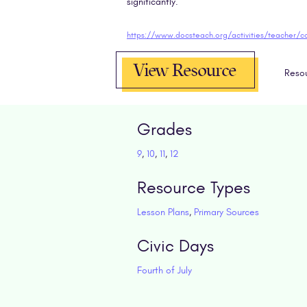
significantly.
View Resource
Reso
Grades
9
,
10
,
11
,
12
Resource Types
Lesson Plans
,
Primary Sources
Civic Days
Fourth of July