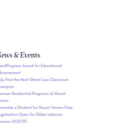
ews & Events
am4Progress Award for Educational
dvancement
lp Find the Next Street Law Classroom
hampion
ummer Residential Programs at Mount
ernon
minate a Student for Mount Vernon Prize
gistration Open for Gilder Lehrman
ummer 2023 PD