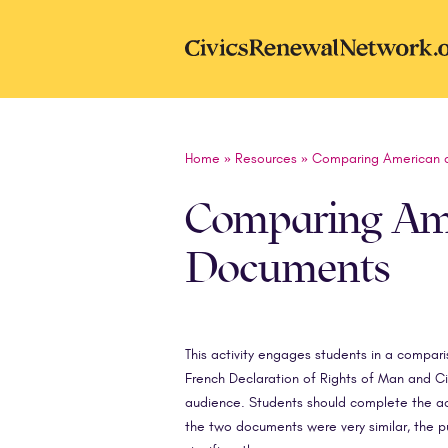
Skip to main content
CivicsRenewal
Home
»
Resources
»
Comparing American a
Comparing Ame
Documents
This activity engages students in a compa
French Declaration of Rights of Man and Ci
audience. Students should complete the acti
the two documents were very similar, the 