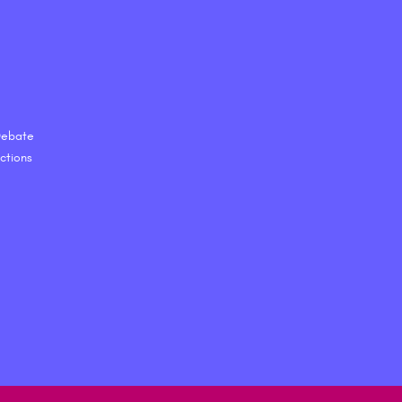
 Debate
ctions