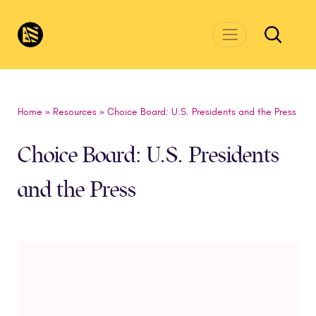
Skip to main content
CivicsRenewalNetwork.org
Home
»
Resources
»
Choice Board: U.S. Presidents and the Press
Choice Board: U.S. Presidents
and the Press