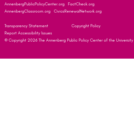
AnnenbergPublicPolicyCenter.org
FactCheck.org
AnnenbergClassroom.org
CivicsRenewalNetwork.org
Transparency Statement
Copyright Policy
Report Accessibility Issues
© Copyright 2026 The Annenberg Public Policy Center of the University