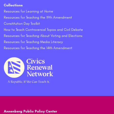
Collections
Resources for Learning at Home
Resources for Teaching the 19th Amendment
Constitution Day Toolkit
How to Teach Controversial Topics and Civil Debate
Resources for Teaching About Voting and Elections
Resources for Teaching Media Literacy
Resources for Teaching the 14th Amendment
Annenberg Public Policy Center