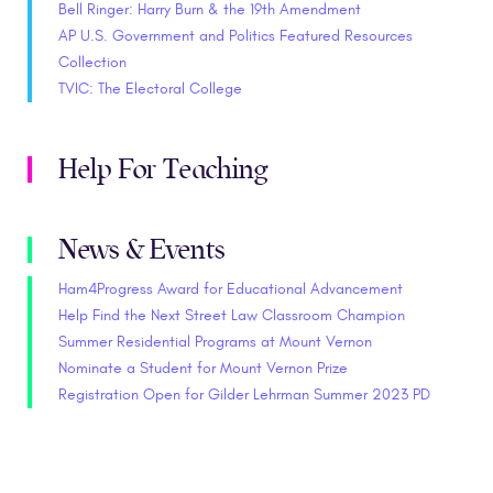
Bell Ringer: Harry Burn & the 19th Amendment
AP U.S. Government and Politics Featured Resources
Collection
TVIC: The Electoral College
Help For Teaching
News & Events
Ham4Progress Award for Educational Advancement
Help Find the Next Street Law Classroom Champion
Summer Residential Programs at Mount Vernon
Nominate a Student for Mount Vernon Prize
Registration Open for Gilder Lehrman Summer 2023 PD