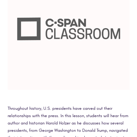
Throughout history, U.S. presidents have carved out their
relationships with the press. In this lesson, students will hear from
author and historian Harold Holzer as he discusses how several
presidents, from George Washington to Donald Trump, navigated