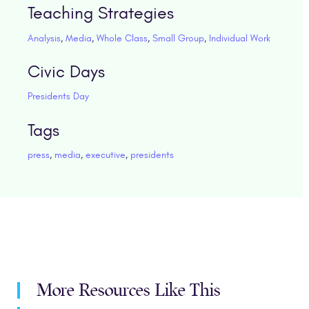
Teaching Strategies
Analysis
,
Media
,
Whole Class
,
Small Group
,
Individual Work
Civic Days
Presidents Day
Tags
press
,
media
,
executive
,
presidents
More Resources Like This