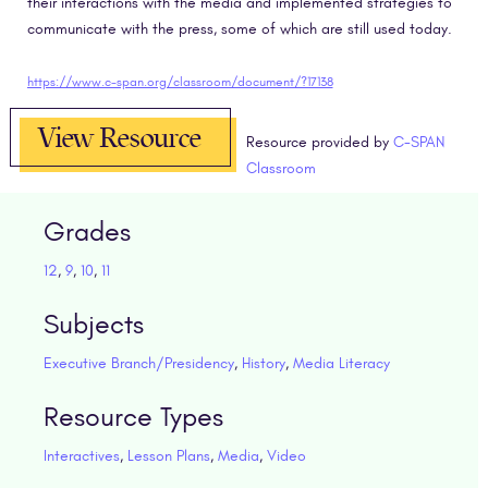
their interactions with the media and implemented strategies to
communicate with the press, some of which are still used today.
https://www.c-span.org/classroom/document/?17138
View Resource
Resource provided by
C-SPAN
Classroom
Grades
12
,
9
,
10
,
11
Subjects
Executive Branch/Presidency
,
History
,
Media Literacy
Resource Types
Interactives
,
Lesson Plans
,
Media
,
Video