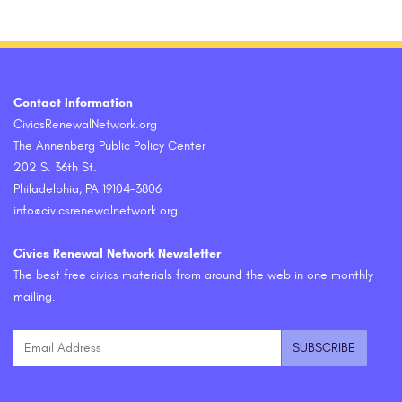
Contact Information
CivicsRenewalNetwork.org
The Annenberg Public Policy Center
202 S. 36th St.
Philadelphia, PA 19104-3806
info@civicsrenewalnetwork.org
Civics Renewal Network Newsletter
The best free civics materials from around the web in one monthly
mailing.