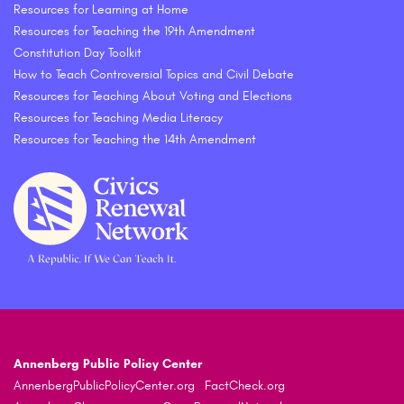
Resources for Learning at Home
Resources for Teaching the 19th Amendment
Constitution Day Toolkit
How to Teach Controversial Topics and Civil Debate
Resources for Teaching About Voting and Elections
Resources for Teaching Media Literacy
Resources for Teaching the 14th Amendment
Annenberg Public Policy Center
AnnenbergPublicPolicyCenter.org
FactCheck.org