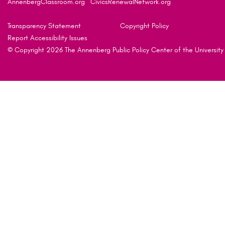
AnnenbergClassroom.org
CivicsRenewalNetwork.org
Transparency Statement
Copyright Policy
Report Accessibility Issues
© Copyright 2026 The Annenberg Public Policy Center of the University