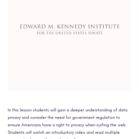
In this lesson students will gain a deeper understanding of data
privacy and consider the need for government regulation to
ensure Americans have a right to privacy when surfing the web.
Students will watch an introductory video and read multiple