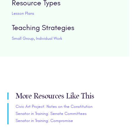
Resource Types
Lesson Plans
Teaching Strategies
Small Group
,
Individual Work
More Resources Like This
Civic Art Project: Notes on the Constitution
Senator in Training: Senate Committees
Senator in Training: Compromise