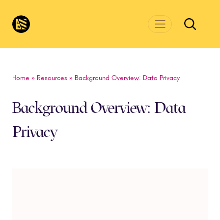
Skip to main content
CivicsRenewalNetwork.org
Home
»
Resources
»
Background Overview: Data Privacy
Background Overview: Data
Privacy