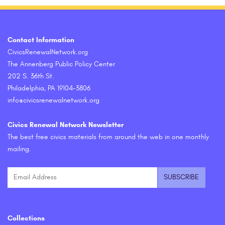
Contact Information
CivicsRenewalNetwork.org
The Annenberg Public Policy Center
202 S. 36th St.
Philadelphia, PA 19104-3806
info@civicsrenewalnetwork.org
Civics Renewal Network Newsletter
The best free civics materials from around the web in one monthly
mailing.
Collections