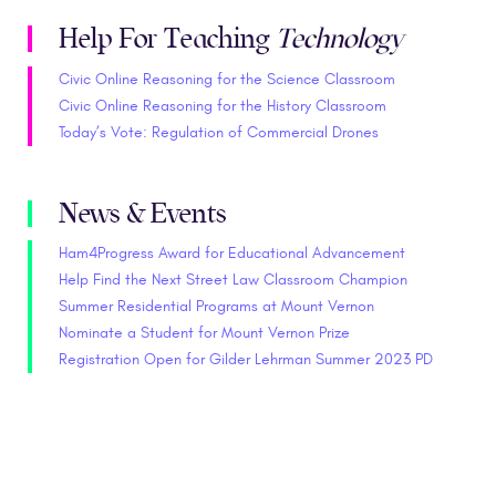
Help For Teaching
Technology
Civic Online Reasoning for the Science Classroom
Civic Online Reasoning for the History Classroom
Today’s Vote: Regulation of Commercial Drones
News & Events
Ham4Progress Award for Educational Advancement
Help Find the Next Street Law Classroom Champion
Summer Residential Programs at Mount Vernon
Nominate a Student for Mount Vernon Prize
Registration Open for Gilder Lehrman Summer 2023 PD