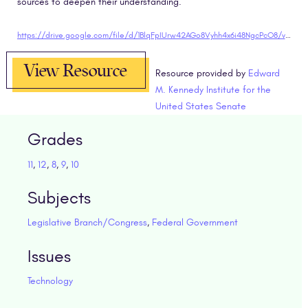
sources to deepen their understanding.
https://drive.google.com/file/d/1BlqFpIUrw42AGo8Vyhh4x6i48NgcPcO8/view?usp=sharing"target="blank
View Resource
Resource provided by
Edward
M. Kennedy Institute for the
United States Senate
Grades
11
,
12
,
8
,
9
,
10
Subjects
Legislative Branch/Congress
,
Federal Government
Issues
Technology