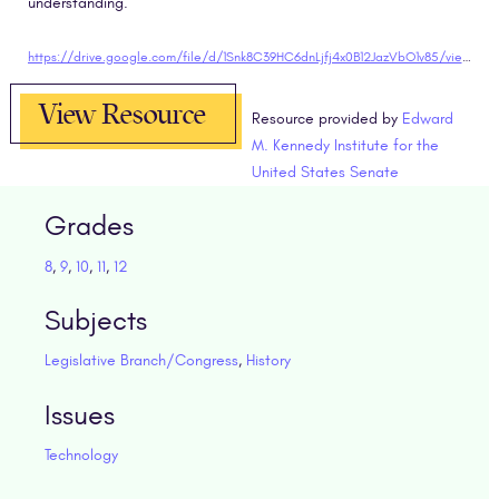
understanding.
https://drive.google.com/file/d/1Snk8C39HC6dnLjfj4x0B12JazVbO1v85/view?usp=sharing" target="blank
View Resource
Resource provided by
Edward
M. Kennedy Institute for the
United States Senate
Grades
8
,
9
,
10
,
11
,
12
Subjects
Legislative Branch/Congress
,
History
Issues
Technology