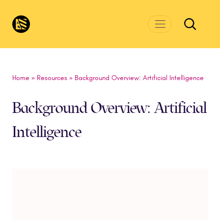
Skip to main content
CivicsRenewalNetwork.org
Home
»
Resources
»
Background Overview: Artificial Intelligence
Background Overview: Artificial
Intelligence