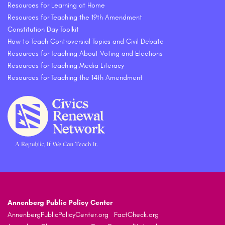
Resources for Learning at Home
Resources for Teaching the 19th Amendment
Constitution Day Toolkit
How to Teach Controversial Topics and Civil Debate
Resources for Teaching About Voting and Elections
Resources for Teaching Media Literacy
Resources for Teaching the 14th Amendment
Annenberg Public Policy Center
AnnenbergPublicPolicyCenter.org
FactCheck.org