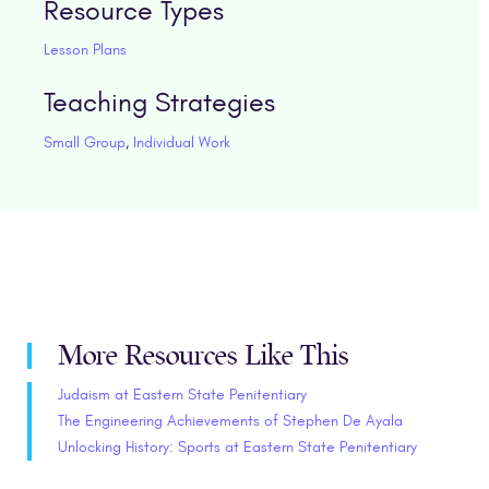
Resource Types
Lesson Plans
Teaching Strategies
Small Group
,
Individual Work
More Resources Like This
Judaism at Eastern State Penitentiary
The Engineering Achievements of Stephen De Ayala
Unlocking History: Sports at Eastern State Penitentiary