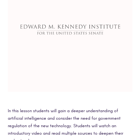
In this lesson students will gain a deeper understanding of
artificial intelligence and consider the need for government
regulation of the new technology. Students will watch an
introductory video and read multiple sources to deepen their