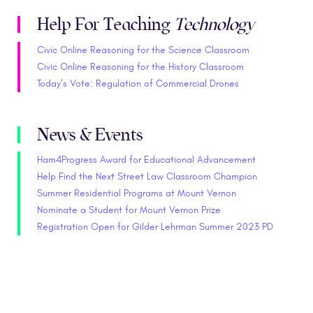
Help For Teaching
Technology
Civic Online Reasoning for the Science Classroom
Civic Online Reasoning for the History Classroom
Today’s Vote: Regulation of Commercial Drones
News & Events
Ham4Progress Award for Educational Advancement
Help Find the Next Street Law Classroom Champion
Summer Residential Programs at Mount Vernon
Nominate a Student for Mount Vernon Prize
Registration Open for Gilder Lehrman Summer 2023 PD