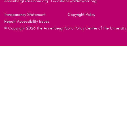
AnnenbergClassroom.org
CivicsRenewalNetwork.org
Transparency Statement
Copyright Policy
Report Accessibility Issues
© Copyright 2026 The Annenberg Public Policy Center of the University