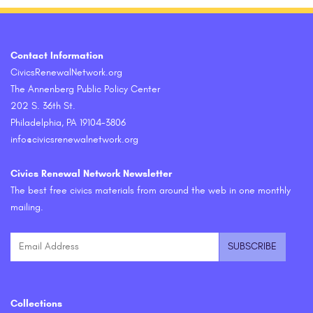
Contact Information
CivicsRenewalNetwork.org
The Annenberg Public Policy Center
202 S. 36th St.
Philadelphia, PA 19104-3806
info@civicsrenewalnetwork.org
Civics Renewal Network Newsletter
The best free civics materials from around the web in one monthly
mailing.
Collections