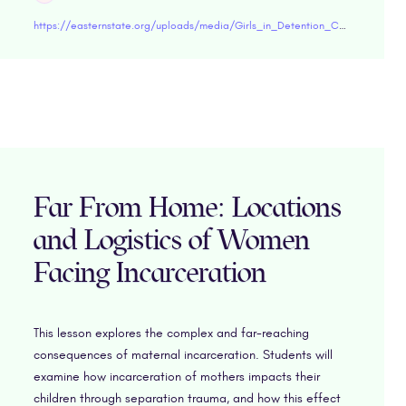
https://easternstate.org/uploads/media/Girls_in_Detention_Centers_-_Challenges_Facing_Women_Experiencing_Incarceration.pdf"target="blank
Far From Home: Locations
and Logistics of Women
Facing Incarceration
This lesson explores the complex and far-reaching
consequences of maternal incarceration. Students will
examine how incarceration of mothers impacts their
children through separation trauma, and how this effect