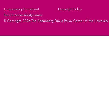
Transparency Statement
Copyright Policy
Report Accessibility Issues
© Copyright 2026 The Annenberg Public Policy Center of the University