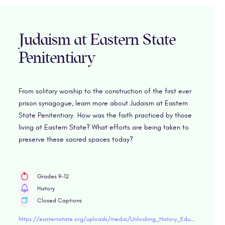
Judaism at Eastern State
Penitentiary
From solitary worship to the construction of the first ever
prison synagogue, learn more about Judaism at Eastern
State Penitentiary. How was the faith practiced by those
living at Eastern State? What efforts are being taken to
preserve these sacred spaces today?
Grades 9-12
History
Closed Captions
https://easternstate.org/uploads/media/Unlocking_History_Educator_Guide_Judaism.pdf"target="blank