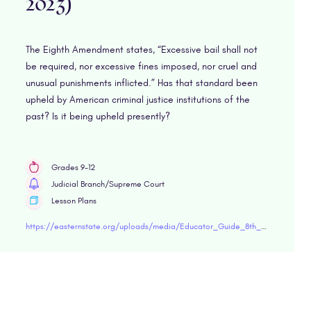
2023)
The Eighth Amendment states, “Excessive bail shall not
be required, nor excessive fines imposed, nor cruel and
unusual punishments inflicted.” Has that standard been
upheld by American criminal justice institutions of the
past? Is it being upheld presently?
Grades 9-12
Judicial Branch/Supreme Court
Lesson Plans
https://easternstate.org/uploads/media/Educator_Guide_8th_Amendment.pdf"target="blank