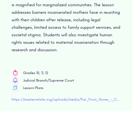
is magnified for marginalized communities. The lesson
addresses barriers incarcerated mothers face in reuniting
with their children after release, including legal
challenges, limited access to family support services, and
societal stigma. Students will also investigate human
rights issues related to maternal incarceration through
research and discussion.
Grades 10, 11, 12
Judicial Branch/Supreme Court
Lesson Plans
https://easternstate.org/uploads/media/Far_From_Home_-_Challenges_Facing_Women_Experiencing_Incarceration.pdf"target="blank