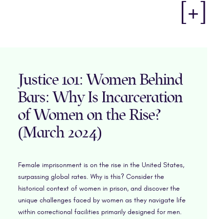
[+]
Justice 101: Women Behind
Bars: Why Is Incarceration
of Women on the Rise?
(March 2024)
Female imprisonment is on the rise in the United States,
surpassing global rates. Why is this? Consider the
historical context of women in prison, and discover the
unique challenges faced by women as they navigate life
within correctional facilities primarily designed for men.