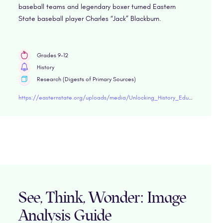
baseball teams and legendary boxer turned Eastern
State baseball player Charles “Jack” Blackburn.
Grades 9-12
History
Research (Digests of Primary Sources)
https://easternstate.org/uploads/media/Unlocking_History_Educator_Guide_Sports.pdf"target="blank
See, Think, Wonder: Image
Analysis Guide