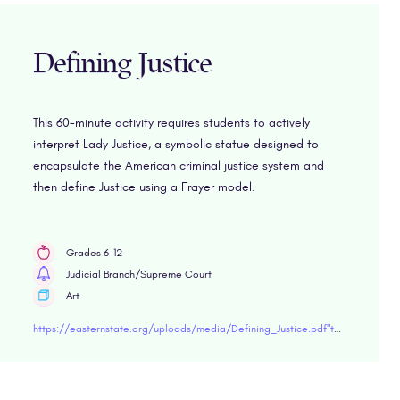
Defining Justice
This 60-minute activity requires students to actively
interpret Lady Justice, a symbolic statue designed to
encapsulate the American criminal justice system and
then define Justice using a Frayer model.
Grades 6-12
Judicial Branch/Supreme Court
Art
https://easternstate.org/uploads/media/Defining_Justice.pdf"target="blank