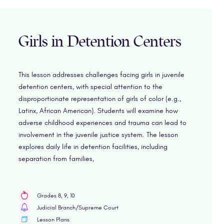
Girls in Detention Centers
This lesson addresses challenges facing girls in juvenile
detention centers, with special attention to the
disproportionate representation of girls of color (e.g.,
Latinx, African American). Students will examine how
adverse childhood experiences and trauma can lead to
involvement in the juvenile justice system. The lesson
explores daily life in detention facilities, including
separation from families,
Grades 8, 9, 10
Judicial Branch/Supreme Court
Lesson Plans