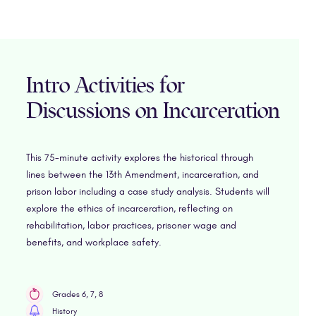
Intro Activities for
Discussions on Incarceration
This 75-minute activity explores the historical through
lines between the 13th Amendment, incarceration, and
prison labor including a case study analysis. Students will
explore the ethics of incarceration, reflecting on
rehabilitation, labor practices, prisoner wage and
benefits, and workplace safety.
Grades 6, 7, 8
History