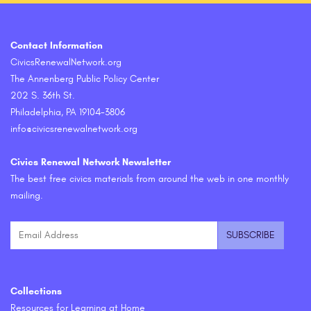
Contact Information
CivicsRenewalNetwork.org
The Annenberg Public Policy Center
202 S. 36th St.
Philadelphia, PA 19104-3806
info@civicsrenewalnetwork.org
Civics Renewal Network Newsletter
The best free civics materials from around the web in one monthly
mailing.
Collections
Resources for Learning at Home