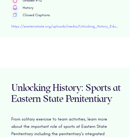
Grades 9-12
History
Closed Captions
https://easternstate.org/uploads/media/Unlocking_History_Educator_Guide_Stephen_De_Ayala.pdf"target="blank
Unlocking History: Sports at
Eastern State Penitentiary
From solitary exercise to team activities, learn more
about the important role of sports at Eastern State
Penitentiary including the penitentiary’s integrated