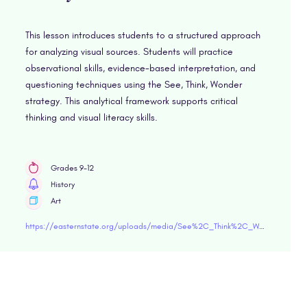
This lesson introduces students to a structured approach
for analyzing visual sources. Students will practice
observational skills, evidence-based interpretation, and
questioning techniques using the See, Think, Wonder
strategy. This analytical framework supports critical
thinking and visual literacy skills.
Grades 9-12
History
Art
https://easternstate.org/uploads/media/See%2C_Think%2C_Wonder.pdf"target="blank