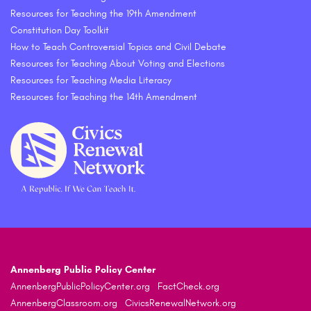
Resources for Teaching the 19th Amendment
Constitution Day Toolkit
How to Teach Controversial Topics and Civil Debate
Resources for Teaching About Voting and Elections
Resources for Teaching Media Literacy
Resources for Teaching the 14th Amendment
Annenberg Public Policy Center
AnnenbergPublicPolicyCenter.org
FactCheck.org
AnnenbergClassroom.org
CivicsRenewalNetwork.org