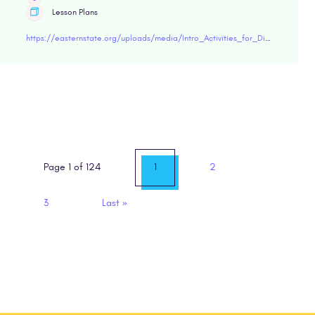
Lesson Plans
https://easternstate.org/uploads/media/Intro_Activities_for_Discussions_on_Incarceration.pdf"target="blank
Page 1 of 124
1
2
3
Last
»