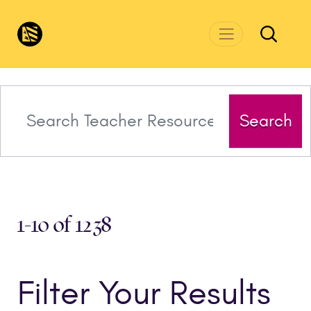
Skip to main content
CivicsRenewalNetwork.org
Search
1-10 of 1238
Filter Your Results