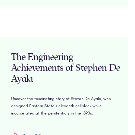
The Engineering
Achievements of Stephen De
Ayala
Uncover the fascinating story of Steven De Ayala, who
designed Eastern State’s eleventh cellblock while
incarcerated at the penitentiary in the 1890s.