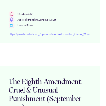
Grades 6-12
Judicial Branch/Supreme Court
Lesson Plans
https://easternstate.org/uploads/media/Educator_Guide_Women_and_Incarceration.pdf"target="blank
The Eighth Amendment:
Cruel & Unusual
Punishment (September