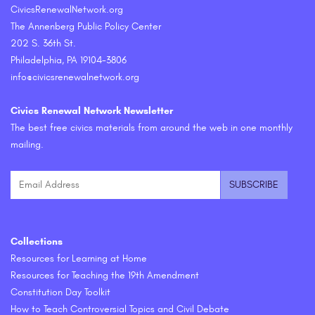
CivicsRenewalNetwork.org
The Annenberg Public Policy Center
202 S. 36th St.
Philadelphia, PA 19104-3806
info@civicsrenewalnetwork.org
Civics Renewal Network Newsletter
The best free civics materials from around the web in one monthly
mailing.
Collections
Resources for Learning at Home
Resources for Teaching the 19th Amendment
Constitution Day Toolkit
How to Teach Controversial Topics and Civil Debate