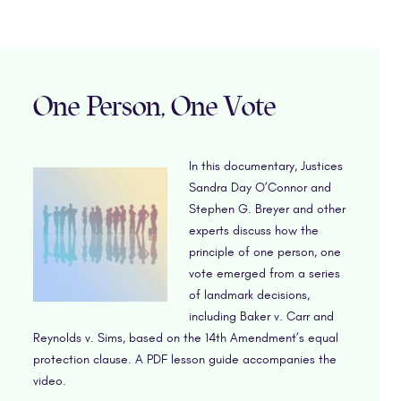
One Person, One Vote
In this documentary, Justices
Sandra Day O’Connor and
Stephen G. Breyer and other
experts discuss how the
principle of one person, one
vote emerged from a series
of landmark decisions,
including Baker v. Carr and
Reynolds v. Sims, based on the 14th Amendment’s equal
protection clause. A PDF lesson guide accompanies the
video.