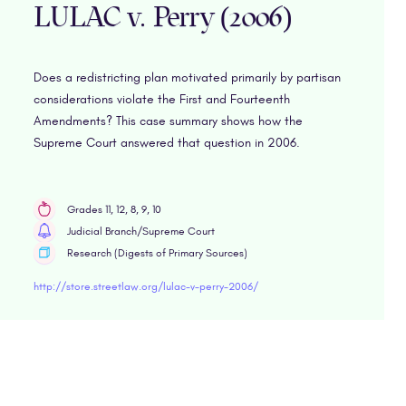
LULAC v. Perry (2006)
Does a redistricting plan motivated primarily by partisan
considerations violate the First and Fourteenth
Amendments? This case summary shows how the
Supreme Court answered that question in 2006.
Grades 11, 12, 8, 9, 10
Judicial Branch/Supreme Court
Research (Digests of Primary Sources)
http://store.streetlaw.org/lulac-v-perry-2006/