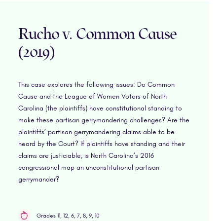
Rucho v. Common Cause
(2019)
This case explores the following issues: Do Common
Cause and the League of Women Voters of North
Carolina (the plaintiffs) have constitutional standing to
make these partisan gerrymandering challenges? Are the
plaintiffs’ partisan gerrymandering claims able to be
heard by the Court? If plaintiffs have standing and their
claims are justiciable, is North Carolina’s 2016
congressional map an unconstitutional partisan
gerrymander?
Grades 11, 12, 6, 7, 8, 9, 10