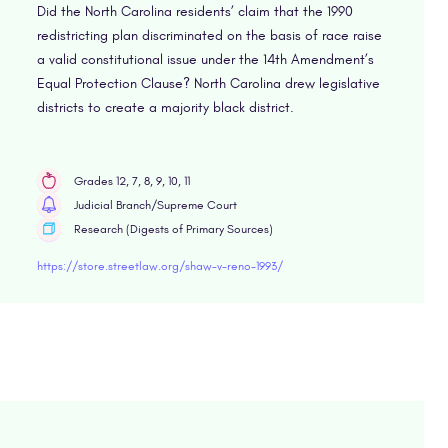
Did the North Carolina residents’ claim that the 1990
redistricting plan discriminated on the basis of race raise
a valid constitutional issue under the 14th Amendment’s
Equal Protection Clause? North Carolina drew legislative
districts to create a majority black district.
Grades 12, 7, 8, 9, 10, 11
Judicial Branch/Supreme Court
Research (Digests of Primary Sources)
https://store.streetlaw.org/shaw-v-reno-1993/