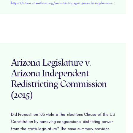
https://store.streetlaw.org/redistricting-gerrymandering-lesson-plan/
Arizona Legislature v.
Arizona Independent
Redistricting Commission
(2015)
Did Proposition 106 violate the Elections Clause of the US
Constitution by removing congressional districting power
from the state legislature? The case summary provides