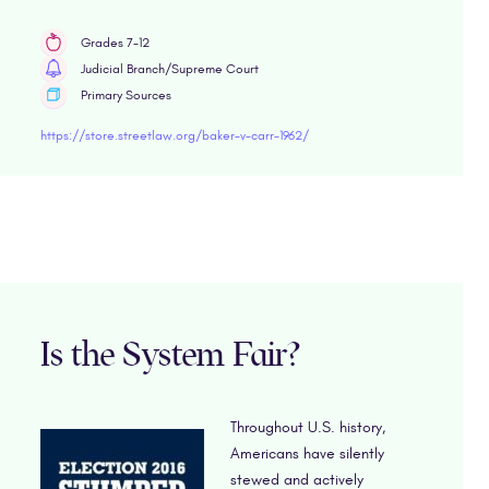
Grades 7-12
Judicial Branch/Supreme Court
Primary Sources
https://store.streetlaw.org/baker-v-carr-1962/
Is the System Fair?
Throughout U.S. history,
Americans have silently
stewed and actively