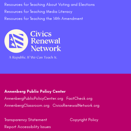
Resources for Teaching About Voting and Elections
Resources for Teaching Media Literacy
Resources for Teaching the 14th Amendment
Annenberg Public Policy Center
AnnenbergPublicPolicyCenter.org
FactCheck.org
AnnenbergClassroom.org
CivicsRenewalNetwork.org
Transparency Statement
Copyright Policy
Report Accessibility Issues