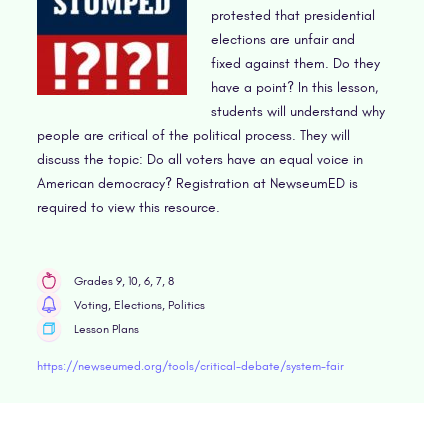
protested that presidential
elections are unfair and
fixed against them. Do they
have a point? In this lesson,
students will understand why
people are critical of the political process. They will
discuss the topic: Do all voters have an equal voice in
American democracy? Registration at NewseumED is
required to view this resource.
Grades 9, 10, 6, 7, 8
Voting, Elections, Politics
Lesson Plans
https://newseumed.org/tools/critical-debate/system-fair