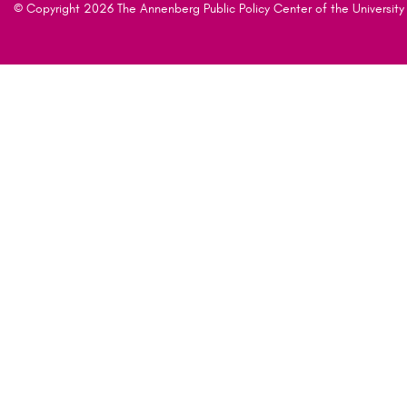
© Copyright 2026 The Annenberg Public Policy Center of the University