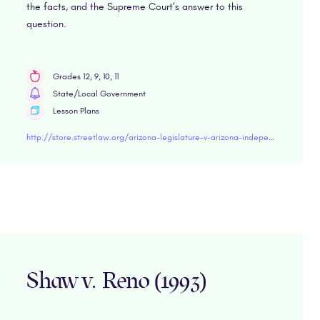
the facts, and the Supreme Court’s answer to this
question.
Grades 12, 9, 10, 11
State/Local Government
Lesson Plans
http://store.streetlaw.org/arizona-legislature-v-arizona-independent-redistricting-commission-2015/
Shaw v. Reno (1993)