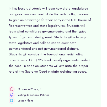
In this lesson, students will learn how state legislatures
and governors can manipulate the redistricting process
to gain an advantage for their party in the U.S. House of
Representatives and state legislatures. Students will
learn what constitutes gerrymandering and the typical
types of gerrymandering used. Students will role play
state legislators and collaborate to draw both
gerrymandered and not gerrymandered districts.
Students will consider the foundational redistricting
case Baker v. Carr (1962) and classify arguments made in
the case. In addition, students will evaluate the proper
role of the Supreme Court in state redistricting cases.
Grades 9-12, 6, 7, 8
Voting, Elections, Politics
Lesson Plans