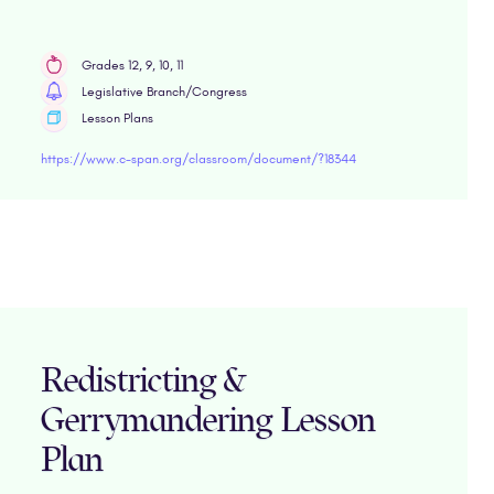
Grades 12, 9, 10, 11
Legislative Branch/Congress
Lesson Plans
https://www.c-span.org/classroom/document/?18344
Redistricting &
Gerrymandering Lesson
Plan