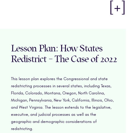
[+]
Lesson Plan: How States
Redistrict – The Case of 2022
This lesson plan explores the Congressional and state
redistricting processes in several states, including Texas,
Florida, Colorado, Montana, Oregon, North Carolina,
Michigan, Pennsylvania, New York, California, Illinois, Ohio,
and West Virginia. The lesson extends to the legislative,
executive, and judicial processes as well as the
geographic and demographic considerations of
redistricting.