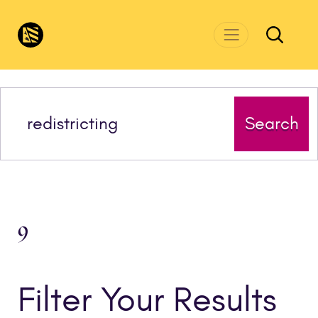
Skip to main content
CivicsRenewalNetwork.org
Search
9
Filter Your Results