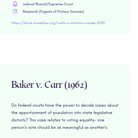
Judicial Branch/Supreme Court
Research (Digests of Primary Sources)
https://store.streetlaw.org/rucho-v-common-cause-2019/
Baker v. Carr (1962)
Do federal courts have the power to decide cases about
the apportionment of population into state legislative
districts? This case relates to voting equality- one
person’s vote should be as meaningful as another’s.