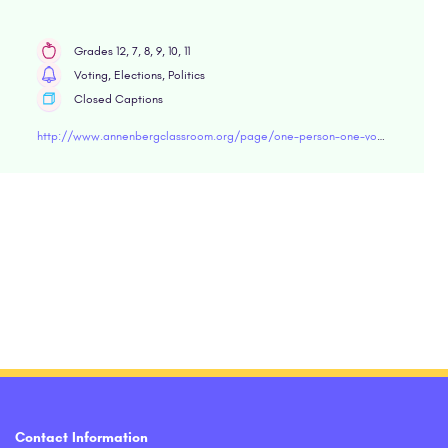
Grades 12, 7, 8, 9, 10, 11
Voting, Elections, Politics
Closed Captions
http://www.annenbergclassroom.org/page/one-person-one-vote
Contact Information