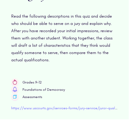
Read the following descriptions in this quiz and decide
who should be able to serve on a jury and explain why.
After you have recorded your initial impressions, review
them with another student. Working together, the class
will draft a list of characteristics that they think would
qualify someone to serve, then compare them to the
actual qualifications.
Grades 9-12
Foundations of Democracy
Assessments
https://www.uscourts.gov/services-forms/jury-service/juror-qualifications/quiz-qualifications-being-juror