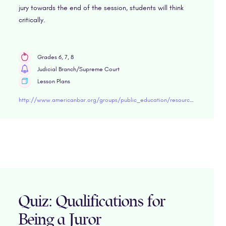
jury towards the end of the session, students will think
critically.
Grades 6, 7, 8
Judicial Branch/Supreme Court
Lesson Plans
http://www.americanbar.org/groups/public_education/resources/lesson-plans/middle-school/due-process/voir-dire-simulation.html
Quiz: Qualifications for
Being a Juror