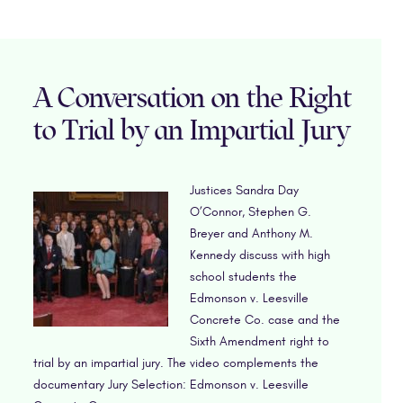
A Conversation on the Right
to Trial by an Impartial Jury
Justices Sandra Day
O’Connor, Stephen G.
Breyer and Anthony M.
Kennedy discuss with high
school students the
Edmonson v. Leesville
Concrete Co. case and the
Sixth Amendment right to
trial by an impartial jury. The video complements the
documentary Jury Selection: Edmonson v. Leesville