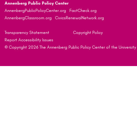
Annenberg Public Policy Center
AnnenbergPublicPolicyCenter.org
FactCheck.org
AnnenbergClassroom.org
CivicsRenewalNetwork.org
Transparency Statement
Copyright Policy
Report Accessibility Issues
© Copyright 2026 The Annenberg Public Policy Center of the University