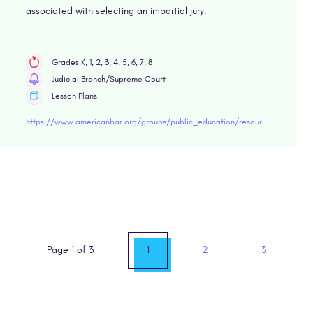
associated with selecting an impartial jury.
Grades K, 1, 2, 3, 4, 5, 6, 7, 8
Judicial Branch/Supreme Court
Lesson Plans
https://www.americanbar.org/groups/public_education/resources/lesson-plans/middle-school/due-process/choosing-an-impartial-jury/
Page 1 of 3
1
2
3