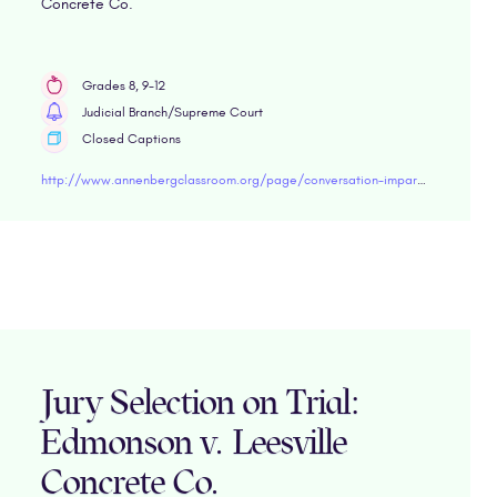
Concrete Co.
Grades 8, 9-12
Judicial Branch/Supreme Court
Closed Captions
http://www.annenbergclassroom.org/page/conversation-impartial-jury
Jury Selection on Trial:
Edmonson v. Leesville
Concrete Co.