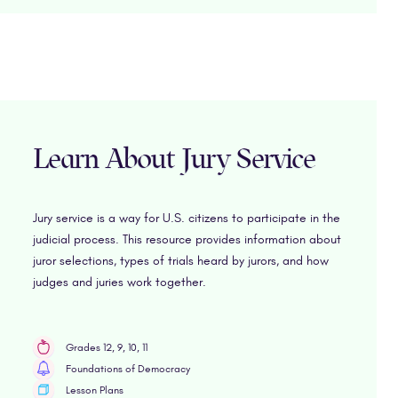
Learn About Jury Service
Jury service is a way for U.S. citizens to participate in the
judicial process. This resource provides information about
juror selections, types of trials heard by jurors, and how
judges and juries work together.
Grades 12, 9, 10, 11
Foundations of Democracy
Lesson Plans