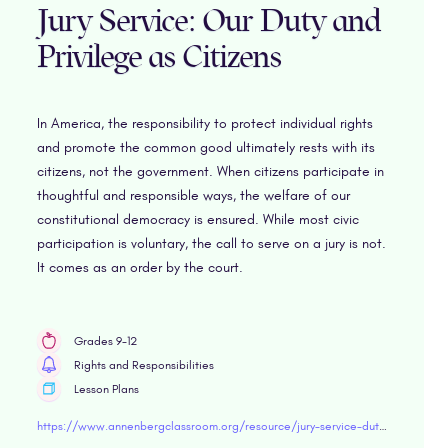
Jury Service: Our Duty and
Privilege as Citizens
In America, the responsibility to protect individual rights
and promote the common good ultimately rests with its
citizens, not the government. When citizens participate in
thoughtful and responsible ways, the welfare of our
constitutional democracy is ensured. While most civic
participation is voluntary, the call to serve on a jury is not.
It comes as an order by the court.
Grades 9-12
Rights and Responsibilities
Lesson Plans
https://www.annenbergclassroom.org/resource/jury-service-duty-privilege-citizens/