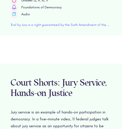
Grades 12, 9, 10, 11
Foundations of Democracy
Audio
Trial by Jury is a right guaranteed by the Sixth Amendment of the Constitution. In this episode of Founding Fundamentals, we focus on the phrase "impartial jury," also known as a jury of your peers.
Court Shorts: Jury Service,
Hands-on Justice
Jury service is an example of hands-on participation in
democracy. In a five-minute video, 11 federal judges talk
about jury service as an opportunity for citizens to be