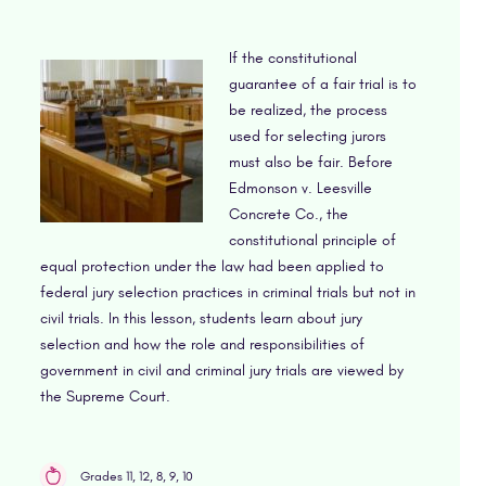
If the constitutional
guarantee of a fair trial is to
be realized, the process
used for selecting jurors
must also be fair. Before
Edmonson v. Leesville
Concrete Co., the
constitutional principle of
equal protection under the law had been applied to
federal jury selection practices in criminal trials but not in
civil trials. In this lesson, students learn about jury
selection and how the role and responsibilities of
government in civil and criminal jury trials are viewed by
the Supreme Court.
Grades 11, 12, 8, 9, 10