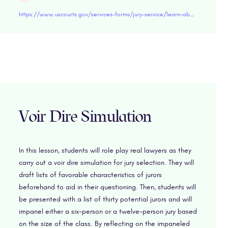
https://www.uscourts.gov/services-forms/jury-service/learn-about-jury-service
Voir Dire Simulation
In this lesson, students will role play real lawyers as they
carry out a voir dire simulation for jury selection. They will
draft lists of favorable characteristics of jurors
beforehand to aid in their questioning. Then, students will
be presented with a list of thirty potential jurors and will
impanel either a six-person or a twelve-person jury based
on the size of the class. By reflecting on the impaneled