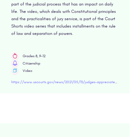
part of the judicial process that has an impact on daily
life. The video, which deals with Constitutional principles
and the practicalities of jury service, is part of the Court
Shorts video series that includes installments on the rule
of law and separation of powers.
Grades 8, 9-12
Citizenship
Video
https://www.uscourts.gov/news/2021/05/13/judges-appreciate-jurors-their-partners-justice