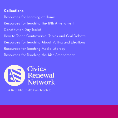
Collections
Resources for Learning at Home
Resources for Teaching the 19th Amendment
Constitution Day Toolkit
How to Teach Controversial Topics and Civil Debate
Resources for Teaching About Voting and Elections
Resources for Teaching Media Literacy
Resources for Teaching the 14th Amendment