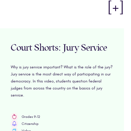
[+]
Court Shorts: Jury Service
Why is jury service important? What is the role of the jury?
Jury service is the most direct way of participating in our
democracy. In this video, students question federal
judges from across the country on the basics of jury
service.
Grades 9-12
Citizenship
Video