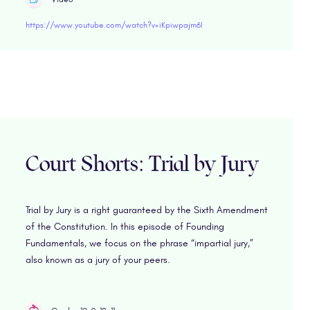
https://www.youtube.com/watch?v=iKpiwpajm6I
Court Shorts: Trial by Jury
Trial by Jury is a right guaranteed by the Sixth Amendment
of the Constitution. In this episode of Founding
Fundamentals, we focus on the phrase “impartial jury,”
also known as a jury of your peers.