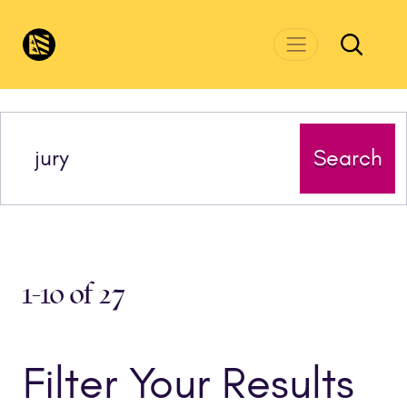
Skip to main content
CivicsRenewalNetwork.org
Search
1-10 of 27
Filter Your Results