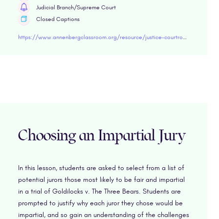
Judicial Branch/Supreme Court
Closed Captions
https://www.annenbergclassroom.org/resource/justice-courtroom-edmonson-v-leesville-concrete-co/
Choosing an Impartial Jury
In this lesson, students are asked to select from a list of
potential jurors those most likely to be fair and impartial
in a trial of Goldilocks v. The Three Bears. Students are
prompted to justify why each juror they chose would be
impartial, and so gain an understanding of the challenges