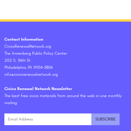
Contact Information
CivicsRenewalNetwork.org
The Annenberg Public Policy Center
202 S. 36th St.
Philadelphia, PA 19104-3806
info@civicsrenewalnetwork.org
Civics Renewal Network Newsletter
The best free civics materials from around the web in one monthly
mailing.